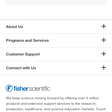
About Us
Programs and Services
Customer Support
Connect with Us
We keep science moving forward by offering over 4 million
products and extensive support services to the research,
production, healthcare, and science education markets. Count