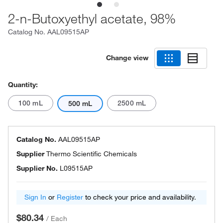
2-n-Butoxyethyl acetate, 98%
Catalog No.
AAL09515AP
Change view
Quantity:
100 mL
2500 mL
500 mL
Catalog No.
AAL09515AP
Supplier
Thermo Scientific Chemicals
Supplier No.
L09515AP
Sign In
or
Register
to check your price and availability.
$80.34
/
Each