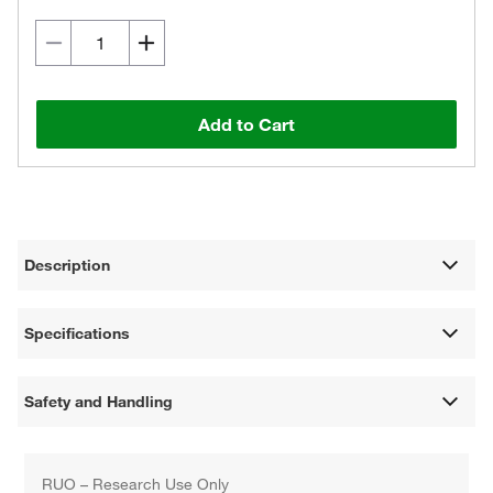
Add to Cart
Description
Specifications
Safety and Handling
RUO – Research Use Only