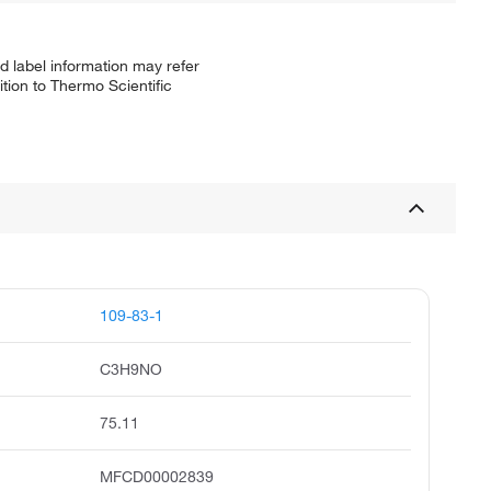
d label information may refer
tion to Thermo Scientific
109-83-1
C3H9NO
75.11
MFCD00002839