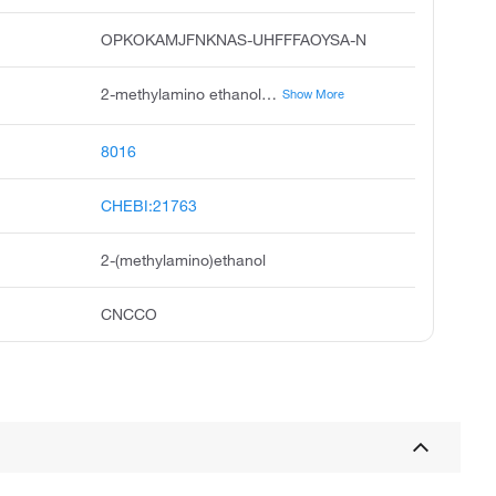
OPKOKAMJFNKNAS-UHFFFAOYSA-N
2-methylamino ethanol, n-methylethanolamine, methylethanolamine, ethanol, 2-methylamino, methylethylolamine, n-methylaminoethanol, n-methylmonoethanolamine, n-monomethylethanolamine, 2-hydroxyethyl methylamine, monomethylaminoethanol
Show More
8016
CHEBI:21763
2-(methylamino)ethanol
CNCCO