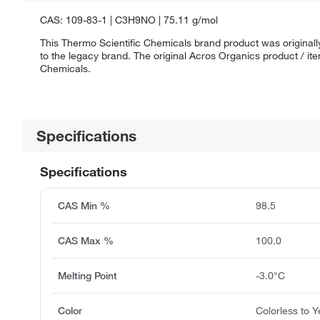
CAS: 109-83-1 | C3H9NO | 75.11 g/mol
This Thermo Scientific Chemicals brand product was originall
to the legacy brand. The original Acros Organics product / it
Chemicals.
Specifications
Specifications
CAS Min %
98.5
CAS Max %
100.0
Melting Point
-3.0°C
Color
Colorless to Y