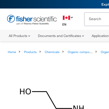
Expl
EN
All Products
Documents and Certificates
Applicatio
Home
Products
Chemicals
Organic compounds
Organonit