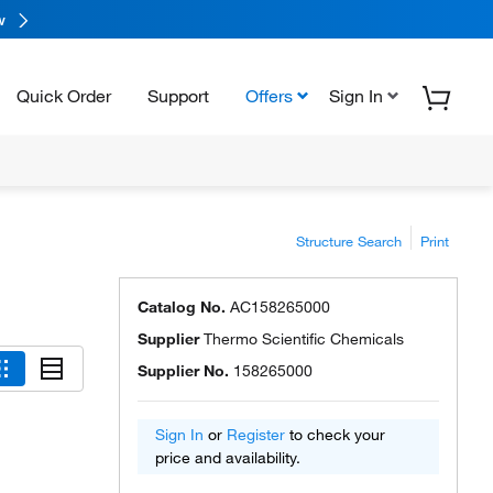
w
Quick Order
Support
Offers
Sign In
Structure Search
Print
Catalog No.
AC158265000
Supplier
Thermo Scientific Chemicals
Supplier No.
158265000
Sign In
or
Register
to check your
price and availability.