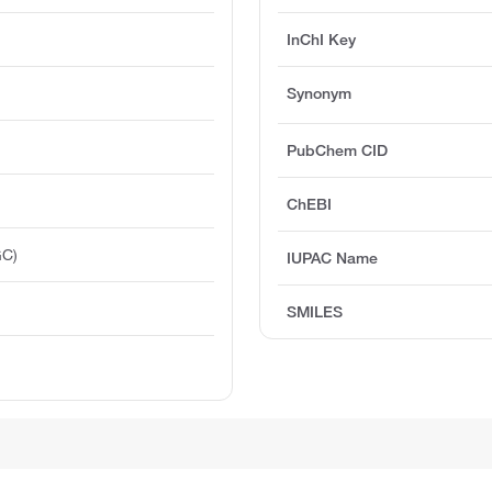
InChI Key
Synonym
PubChem CID
ChEBI
GC)
IUPAC Name
SMILES