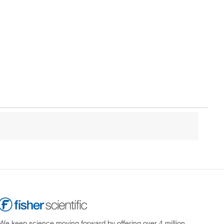
We keep science moving forward by offering over 4 million