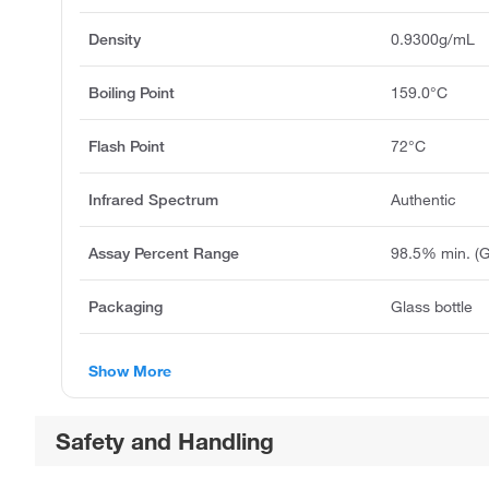
Density
0.9300g/mL
Boiling Point
159.0°C
Flash Point
72°C
Infrared Spectrum
Authentic
Assay Percent Range
98.5% min. (
Packaging
Glass bottle
Show More
Safety and Handling