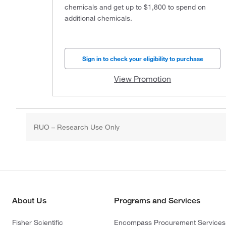
chemicals and get up to $1,800 to spend on
additional chemicals.
Sign in to check your eligibility to purchase
View Promotion
RUO – Research Use Only
About Us
Programs and Services
Fisher Scientific
Encompass Procurement Services