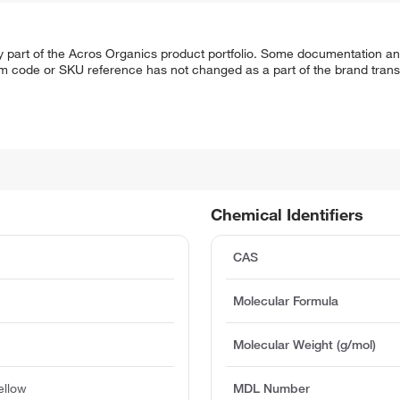
y part of the Acros Organics product portfolio. Some documentation an
em code or SKU reference has not changed as a part of the brand transi
Chemical Identifiers
CAS
Molecular Formula
Molecular Weight (g/mol)
ellow
MDL Number