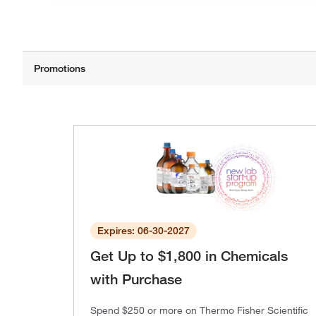
Expires: 06-30-2027
Get Up to $1,800 in Chemicals
with Purchase
Spend $250 or more on Thermo Fisher Scientific