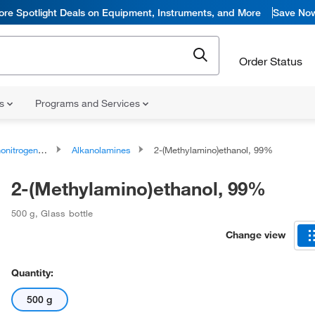
ore Spotlight Deals on Equipment, Instruments, and More
Save No
Order Status
ns
Programs and Services
rogen Compounds
Alkanolamines
2-(Methylamino)ethanol, 99%
2-(Methylamino)ethanol, 99%
500 g
,
Glass bottle
Change view
Quantity:
500 g