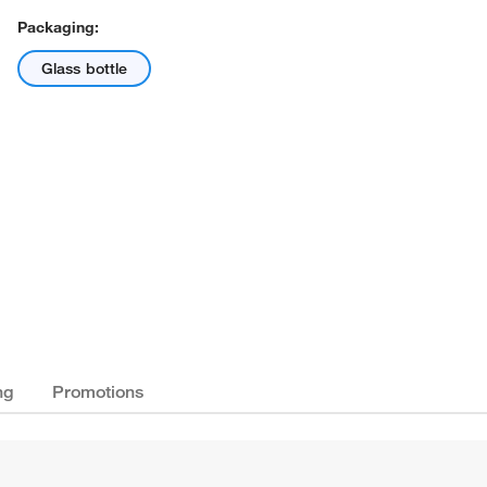
Packaging:
Glass bottle
ng
Promotions