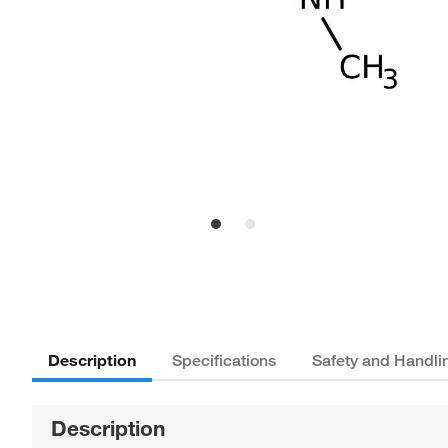
Description
Specifications
Safety and Handli
Description