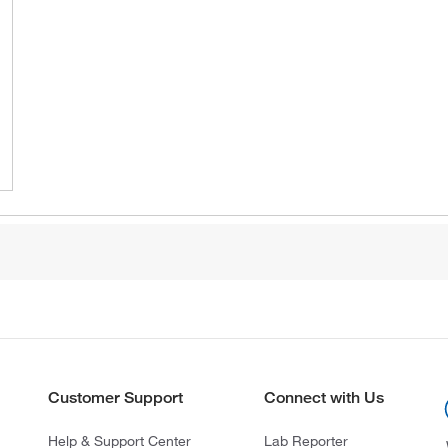
Customer Support
Connect with Us
Help & Support Center
Lab Reporter