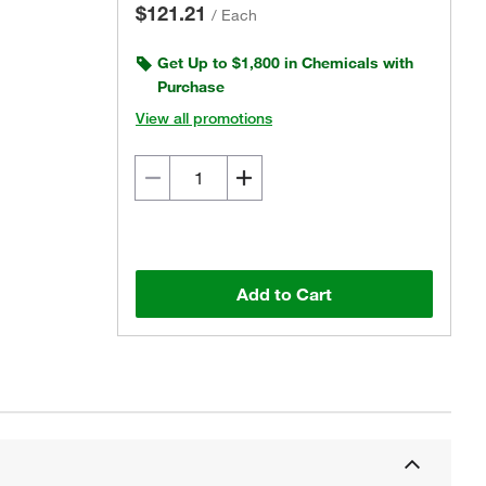
$121.21
/
Each
Get Up to $1,800 in Chemicals with
Purchase
View all promotions
Add to Cart