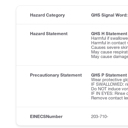
Hazard Category
GHS Signal Word
Hazard Statement
GHS H Statement
Harmful if swallowe
Harmful in contact 
Causes severe ski
May cause respirator
May cause damage 
Precautionary Statement
GHS P Statement
Wear protective glo
IF SWALLOWED: ri
Do NOT induce vom
IF IN EYES: Rinse c
Remove contact len
EINECSNumber
203-710-