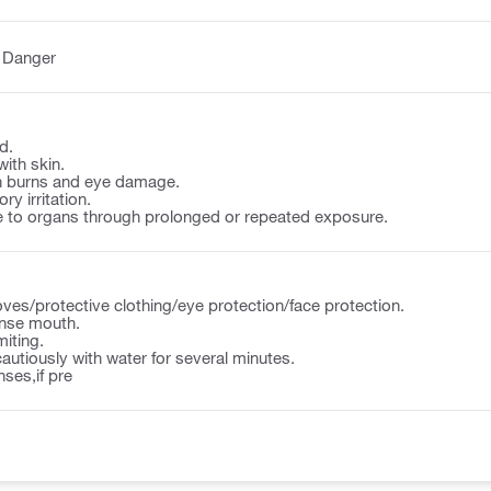
:
Danger
d.
with skin.
n burns and eye damage.
y irritation.
to organs through prolonged or repeated exposure.
ves/protective clothing/eye protection/face protection.
nse mouth.
iting.
autiously with water for several minutes.
ses,if pre