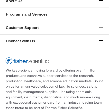
About Us
Programs and Services
Customer Support
Connect with Us
We keep science moving forward by offering over 4 million
products and extensive support services to the research,
production, healthcare, and science education markets. Count
on us for an unrivaled selection of lab, life sciences, safety,
and facility management supplies—including chemicals,
equipment, instruments, diagnostics, and much more—along
with exceptional customer care from an industry-leading team
that’s proud to be part of Thermo Fisher Scientific.