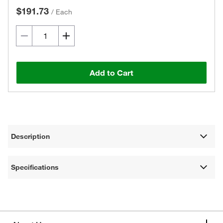
$191.73
/
Each
Add to Cart
Description
Specifications