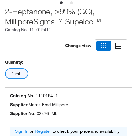
2-Heptanone, ≥99% (GC),
MilliporeSigma™ Supelco™
Catalog No.
111019411
Change view
Quantity:
1 mL
Catalog No.
111019411
Supplier
Merck Emd Millipore
Supplier No.
024761ML
Sign In
or
Register
to check your price and availability.