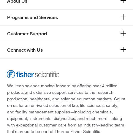
About Us
Programs and Services
Customer Support
Connect with Us
We keep science moving forward by offering over 4 million
products and extensive support services to the research,
production, healthcare, and science education markets. Count
on us for an unrivaled selection of lab, life sciences, safety,
and facility management supplies—including chemicals,
equipment, instruments, diagnostics, and much more—along
with exceptional customer care from an industry-leading team
that’s proud to be part of Thermo Fisher Scientific.