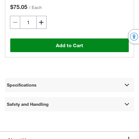
$75.05
/
Each
Add to Cart
Specifications
Safety and Handling