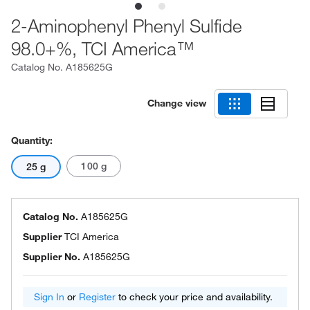
2-Aminophenyl Phenyl Sulfide
98.0+%, TCI America™
Catalog No.
A185625G
Change view
Quantity:
100 g
25 g
Catalog No.
A185625G
Supplier
TCI America
Supplier No.
A185625G
Sign In
or
Register
to check your price and availability.