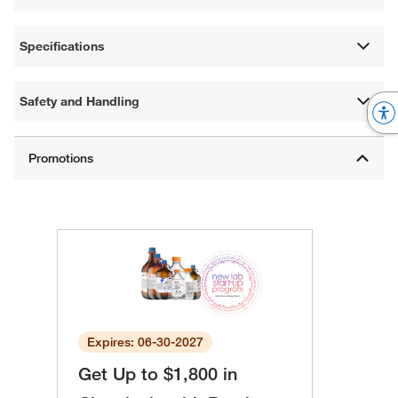
Specifications
Safety and Handling
Expires: 06-30-2027
Get Up to $1,800 in