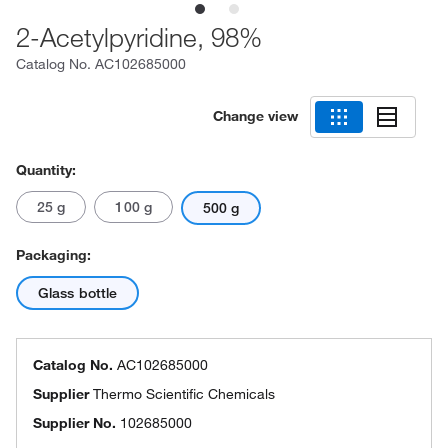
2-Acetylpyridine, 98%
Catalog No.
AC102685000
Change view
Quantity:
25 g
100 g
500 g
Packaging:
Glass bottle
Catalog No.
AC102685000
Supplier
Thermo Scientific Chemicals
Supplier No.
102685000