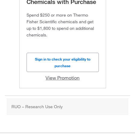
Chemicals with Purchase
Spend $250 or more on Thermo
Fisher Scientific chemicals and get
up to $1,800 to spend on additional
chemicals.
Sign in to check your eligibility to
purchase
View Promotion
RUO – Research Use Only