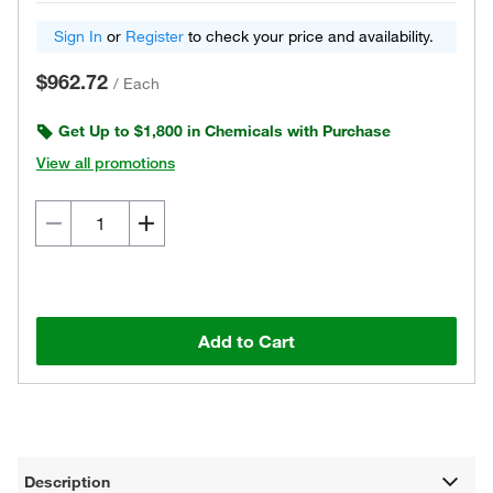
Sign In
or
Register
to check your price and availability.
$962.72
/
Each
Get Up to $1,800 in Chemicals with Purchase
View all promotions
Add to Cart
Description