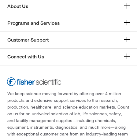
About Us
Programs and Services
Customer Support
Connect with Us
We keep science moving forward by offering over 4 million
products and extensive support services to the research,
production, healthcare, and science education markets. Count
on us for an unrivaled selection of lab, life sciences, safety,
and facility management supplies—including chemicals,
equipment, instruments, diagnostics, and much more—along
with exceptional customer care from an industry-leading team