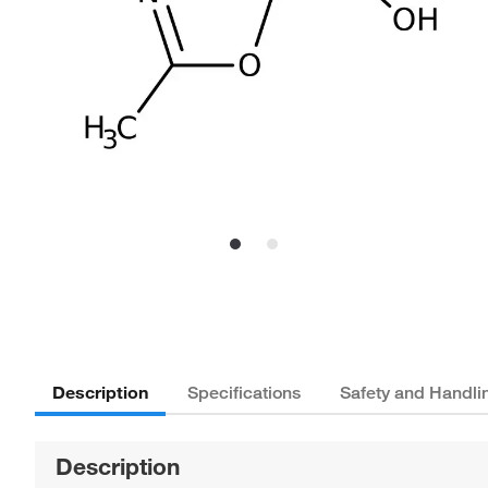
Description
Specifications
Safety and Handli
Description