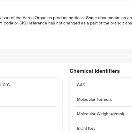
y part of the Acros Organics product portfolio. Some documentation an
em code or SKU reference has not changed as a part of the brand transi
Chemical Identifiers
1.0°C
CAS
Molecular Formula
Molecular Weight (g/mol)
InChI Key