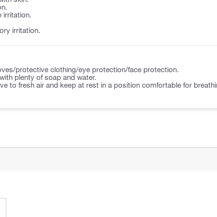
on.
irritation.
y irritation.
ves/protective clothing/eye protection/face protection.
ith plenty of soap and water.
to fresh air and keep at rest in a position comfortable for breathi