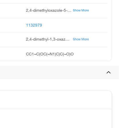
2,4-dimethyloxazole-5-carboxylic acid, 2,4-dimethyl-oxazole-5-carboxylic acid, dimethyl-1,3-oxazole-5-carboxylic acid, 2,4-dimethyl-1,3-oxazole-5-carboxylicacid, 2,4-dimethyl-5-oxazolecarboxylic acid, 5-oxazolecarboxylic acid, 2,4-dimethyl, pubchem17689, ukrorgsyn-bb bbv-156622, 2,4-dimethyl-oxazole-5-carboxylicacid, saltdata: free
Show More
1132979
2,4-dimethyl-1,3-oxazole-5-carboxylic acid
Show More
CC1=C(OC(=N1)C)C(=O)O