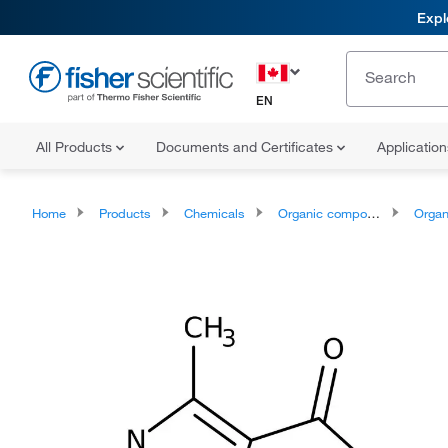
Expl
EN
All Products
Documents and Certificates
Applicatio
Home
Products
Chemicals
Organic compounds
Organoheter