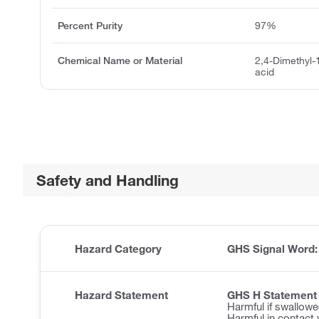
Percent Purity
97%
Chemical Name or Material
2,4-Dimethyl-
acid
Safety and Handling
Hazard Category
GHS Signal Word
Hazard Statement
GHS H Statement
Harmful if swallowe
Harmful in contact 