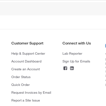
Customer Support
Connect with Us
Help & Support Center
Lab Reporter
Account Dashboard
Sign Up for Emails
Create an Account
Order Status
Quick Order
Request Invoices by Email
Report a Site Issue