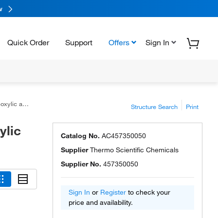
w
Quick Order
Support
Offers
Sign In
 acid, 97%
Structure Search
Print
ylic
Catalog No.
AC457350050
Supplier
Thermo Scientific Chemicals
Supplier No.
457350050
Sign In
or
Register
to check your
price and availability.