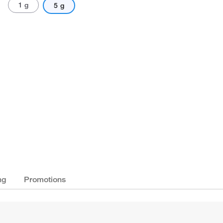
1 g
5 g
ng
Promotions