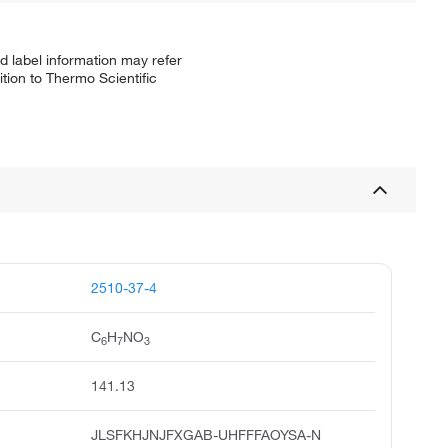
d label information may refer
tion to Thermo Scientific
2510-37-4
C
H
NO
6
7
3
141.13
JLSFKHJNJFXGAB-UHFFFAOYSA-N