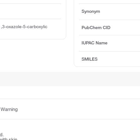
Synonym
1,3-oxazole-5-carboxylic
PubChem CID
IUPAC Name
SMILES
:
Warning
d.
with skin.