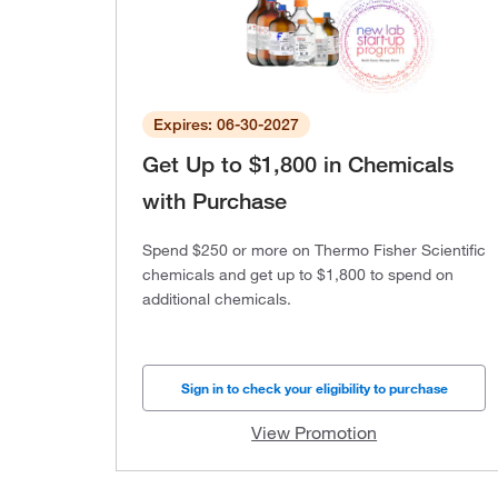
Expires: 06-30-2027
Get Up to $1,800 in Chemicals
with Purchase
Spend $250 or more on Thermo Fisher Scientific
chemicals and get up to $1,800 to spend on
additional chemicals.
Sign in to check your eligibility to purchase
View Promotion