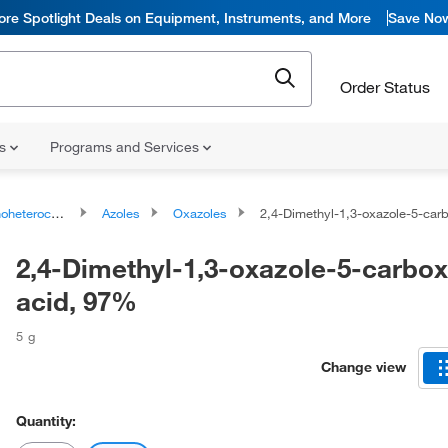
ore Spotlight Deals on Equipment, Instruments, and More
Save No
Order Status
ns
Programs and Services
ocyclic compounds
Azoles
Oxazoles
2,4-Dimethyl-1,3-oxazole-5-carboxylic
2,4-Dimethyl-1,3-oxazole-5-carbox
acid, 97%
5 g
Change view
Quantity: