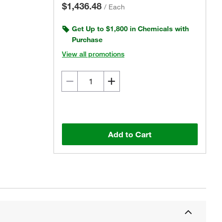
$1,436.48
/
Each
Get Up to $1,800 in Chemicals with
Purchase
View all promotions
Add to Cart