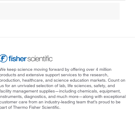
We keep science moving forward by offering over 4 million
products and extensive support services to the research,
production, healthcare, and science education markets. Count on
us for an unrivaled selection of lab, life sciences, safety, and
facility management supplies—including chemicals, equipment,
instruments, diagnostics, and much more—along with exceptional
customer care from an industry-leading team that’s proud to be
part of Thermo Fisher Scientific.