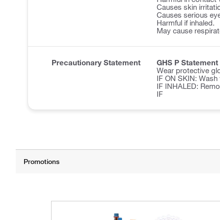
Causes skin irritati
Causes serious eye 
Harmful if inhaled.
May cause respirator
Precautionary Statement
GHS P Statement
Wear protective glo
IF ON SKIN: Wash w
IF INHALED: Remove 
IF