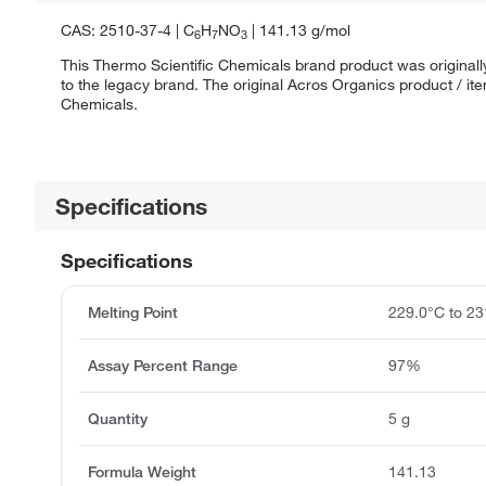
CAS: 2510-37-4 | C
H
NO
| 141.13 g/mol
6
7
3
This Thermo Scientific Chemicals brand product was originall
to the legacy brand. The original Acros Organics product / it
Chemicals.
Specifications
Specifications
Melting Point
229.0°C to 23
Assay Percent Range
97%
Quantity
5 g
Formula Weight
141.13