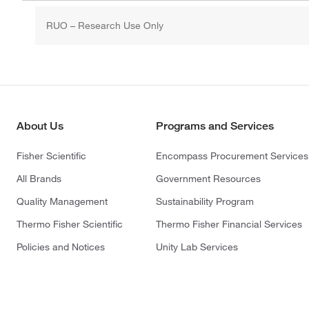
RUO – Research Use Only
About Us
Programs and Services
Fisher Scientific
Encompass Procurement Services
All Brands
Government Resources
Quality Management
Sustainability Program
Thermo Fisher Scientific
Thermo Fisher Financial Services
Policies and Notices
Unity Lab Services