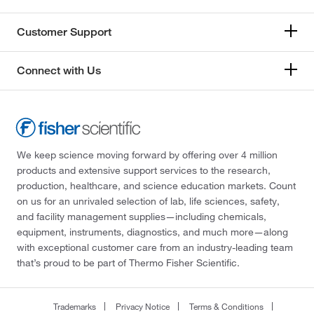
Customer Support
Connect with Us
We keep science moving forward by offering over 4 million
products and extensive support services to the research,
production, healthcare, and science education markets. Count
on us for an unrivaled selection of lab, life sciences, safety,
and facility management supplies—including chemicals,
equipment, instruments, diagnostics, and much more—along
with exceptional customer care from an industry-leading team
that’s proud to be part of Thermo Fisher Scientific.
Trademarks
Privacy Notice
Terms & Conditions