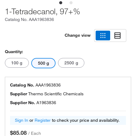
1-Tetradecanol, 97+%
Catalog No.
AAA1963836
Change view
Quantity:
100 g
2500 g
500 g
Catalog No.
AAA1963836
Supplier
Thermo Scientific Chemicals
Supplier No.
A1963836
Sign In
or
Register
to check your price and availability.
$85.08
/
Each