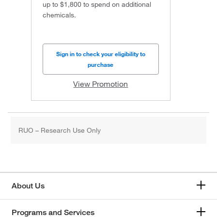
up to $1,800 to spend on additional
chemicals.
Sign in to check your eligibility to
purchase
View Promotion
RUO – Research Use Only
About Us
Programs and Services