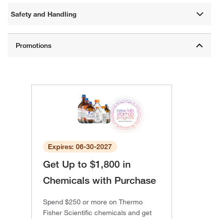
Safety and Handling
Expires: 06-30-2027
Get Up to $1,800 in
Chemicals with Purchase
Spend $250 or more on Thermo
Fisher Scientific chemicals and get