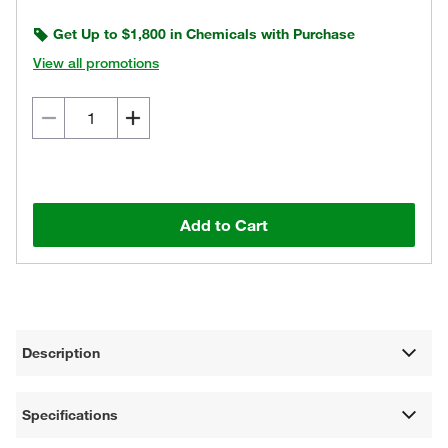
Get Up to $1,800 in Chemicals with Purchase
View all promotions
Add to Cart
Description
Specifications