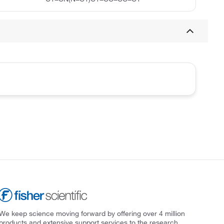
We keep science moving forward by offering over 4 million
products and extensive support services to the research,