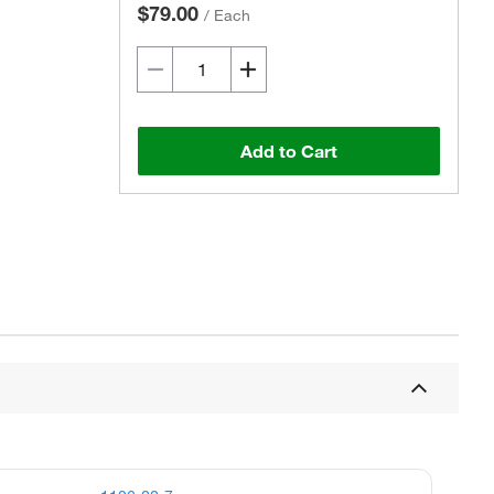
$79.00
/
Each
Add to Cart