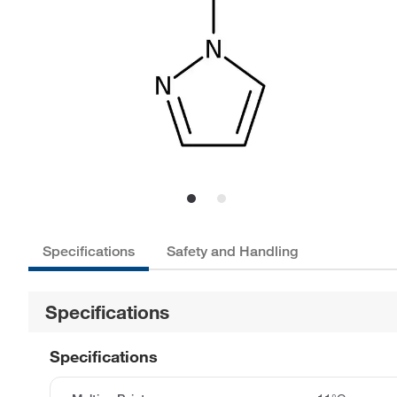
Specifications
Safety and Handling
Specifications
Specifications