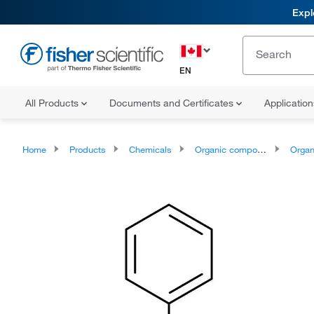
Expl
EN
All Products
Documents and Certificates
Applicatio
Home
Products
Chemicals
Organic compounds
Organoheter