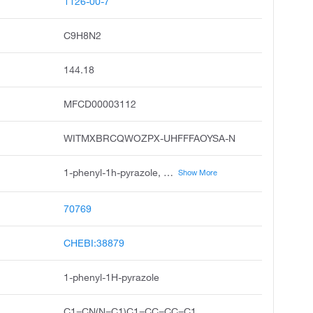
1126-00-7
C9H8N2
144.18
MFCD00003112
WITMXBRCQWOZPX-UHFFFAOYSA-N
1-phenyl-1h-pyrazole, n-phenylpyrazole, 1h-pyrazole, 1-phenyl, pyrazole, 1-phenyl, 1-phenylpyrazol, n-phenyl pyrazole, 1-phenyl pyrazole, 1-phenyl-pyrazole, 1-phenyl-1h-pyrazol, l-phenyl-1h-pyrazole
Show More
70769
CHEBI:38879
1-phenyl-1H-pyrazole
C1=CN(N=C1)C1=CC=CC=C1