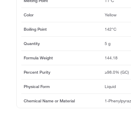
Melting Point
11°C
Color
Yellow
Boiling Point
142°C
Quantity
5 g
Formula Weight
144.18
Percent Purity
≥98.0% (GC)
Physical Form
Liquid
Chemical Name or Material
1-Phenylpyraz