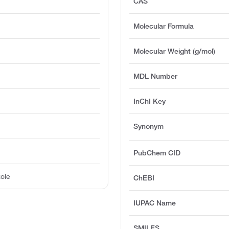
CAS
Molecular Formula
Molecular Weight (g/mol)
MDL Number
InChI Key
Synonym
PubChem CID
ole
ChEBI
IUPAC Name
SMILES