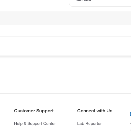
Customer Support
Connect with Us
Help & Support Center
Lab Reporter