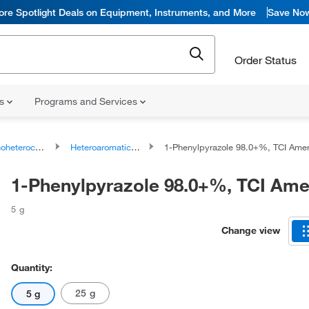
ore Spotlight Deals on Equipment, Instruments, and More
Save No
Order Status
ns
Programs and Services
ocyclic compounds
Heteroaromatic compounds
1-Phenylpyrazole 98.0+%, TCI Ame
1-Phenylpyrazole 98.0+%, TCI Am
5 g
Change view
Quantity:
25 g
5 g