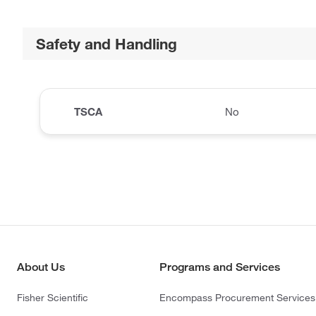
Safety and Handling
TSCA
No
About Us
Programs and Services
Fisher Scientific
Encompass Procurement Services