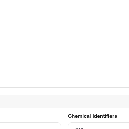
Chemical Identifiers