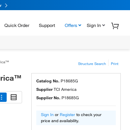
w
Quick Order
Support
Offers
Sign In
rica™
Structure Search
Print
erica™
Catalog No.
P18685G
Supplier
TCI America
Supplier No.
P18685G
Sign In
or
Register
to check your
price and availability.