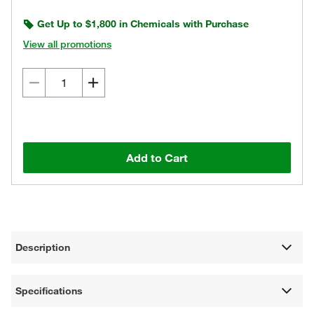
Get Up to $1,800 in Chemicals with Purchase
View all promotions
Add to Cart
Description
Specifications