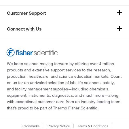
Customer Support
Connect with Us
We keep science moving forward by offering over 4 million
products and extensive support services to the research,
production, healthcare, and science education markets. Count
on us for an unrivaled selection of lab, life sciences, safety,
and facility management supplies—including chemicals,
equipment, instruments, diagnostics, and much more—along
with exceptional customer care from an industry-leading team
that’s proud to be part of Thermo Fisher Scientific.
Trademarks
Privacy Notice
Terms & Conditions