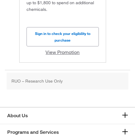
up to $1,800 to spend on additional
chemicals.
Sign in to check your eligibility to
purchase
View Promotion
RUO – Research Use Only
About Us
Programs and Services