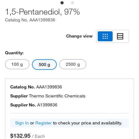
1,5-Pentanediol, 97%
Catalog No.
AAA1399836
Change view
Quantity:
100 g
2500 g
500 g
Catalog No.
AAA1399836
Supplier
Thermo Scientific Chemicals
Supplier No.
A1399836
Sign In
or
Register
to check your price and availability.
$132.95
/
Each