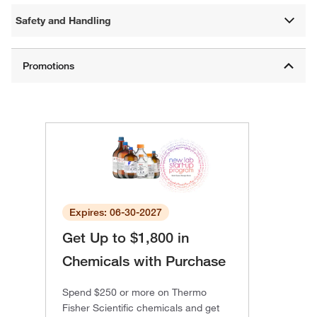
Safety and Handling
Expires: 06-30-2027
Get Up to $1,800 in
Chemicals with Purchase
Spend $250 or more on Thermo
Fisher Scientific chemicals and get