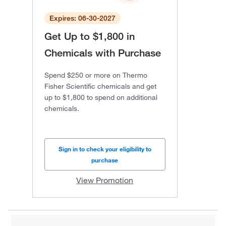
Expires: 06-30-2027
Get Up to $1,800 in
Chemicals with Purchase
Spend $250 or more on Thermo
Fisher Scientific chemicals and get
up to $1,800 to spend on additional
chemicals.
Sign in to check your eligibility to
purchase
View Promotion