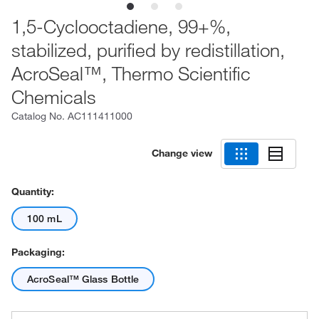
1,5-Cyclooctadiene, 99+%,
stabilized, purified by redistillation,
AcroSeal™, Thermo Scientific
Chemicals
Catalog No.
AC111411000
Change view
Quantity:
100 mL
Packaging:
AcroSeal™ Glass Bottle