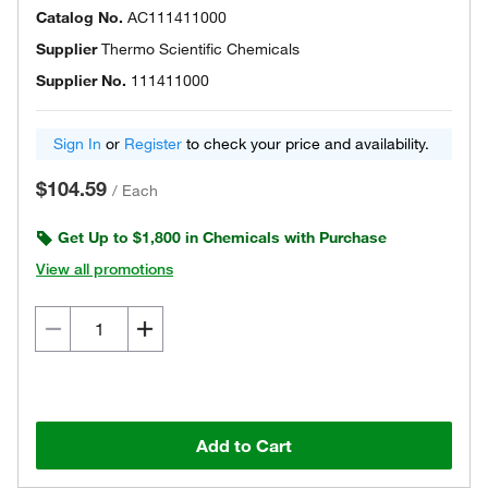
Catalog No.
AC111411000
Supplier
Thermo Scientific Chemicals
Supplier No.
111411000
Sign In
or
Register
to check your price and availability.
$104.59
/
Each
Get Up to $1,800 in Chemicals with Purchase
View all promotions
Add to Cart