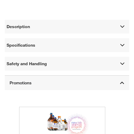
Description
Specifications
Safety and Handling