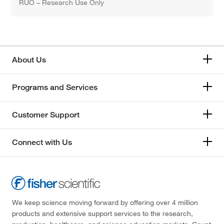
RUO – Research Use Only
About Us
Programs and Services
Customer Support
Connect with Us
We keep science moving forward by offering over 4 million
products and extensive support services to the research,