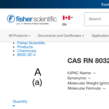
Expl
EN
All Products
Documents and Certificates
Applicatio
Fisher Scientific
Products
Chemicals
8032-32-4
CAS RN 8032
A
IUPAC Name:
—
Synonyms:
—
(a)
Molecular Weight (g/mo
Molecular Formula:
—
Quantity