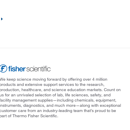
We keep science moving forward by offering over 4 million
products and extensive support services to the research,
production, healthcare, and science education markets. Count on
us for an unrivaled selection of lab, life sciences, safety, and
facility management supplies—including chemicals, equipment,
instruments, diagnostics, and much more—along with exceptional
customer care from an industry-leading team that’s proud to be
part of Thermo Fisher Scientific.