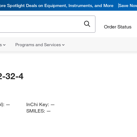
ore Spotlight Deals on Equipment, Instruments, and More
Save No
Order Status
ns
Programs and Services
-32-4
l):
—
InChi Key:
—
SMILES:
—