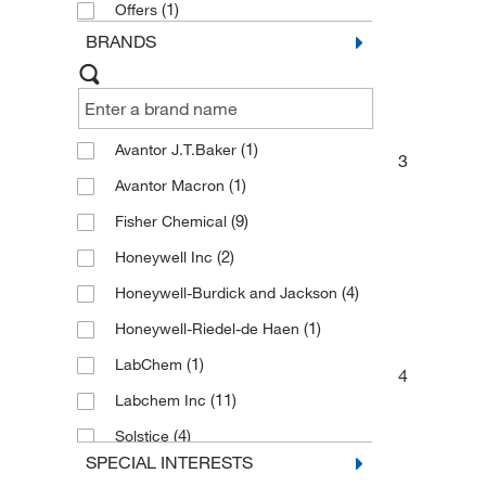
(1)
Offers
BRANDS
(1)
Avantor J.T.Baker
3
(1)
Avantor Macron
(9)
Fisher Chemical
(2)
Honeywell Inc
(4)
Honeywell-Burdick and Jackson
(1)
Honeywell-Riedel-de Haen
(1)
LabChem
4
(11)
Labchem Inc
(4)
Solstice
SPECIAL INTERESTS
(7)
Spectrum Chemical Mfg Cor