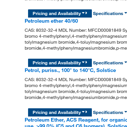
Pricing and Availability
Specifications
Petroleum ether 40/60
CAS: 8032-32-4 MDL Number: MFCD00081849 Syn
bromo 4-methylphenyl,4-methylphenylmagnesium
tolylmagnesium bromide,4-toluylmagnesium brom
bromide,4-methylphenylmagnesiumbromide,p-me
Pricing and Availability
Specifications
Petrol, puriss., 100° to 140°C, Solstice
CAS: 8032-32-4 MDL Number: MFCD00081849 Syn
bromo 4-methylphenyl,4-methylphenylmagnesium
tolylmagnesium bromide,4-toluylmagnesium brom
bromide,4-methylphenylmagnesiumbromide,p-me
Pricing and Availability
Specifications
Petroleum Ether, ACS Reagent, for organic
use, >99.0% (C5 and C6 Isomers), Solstice