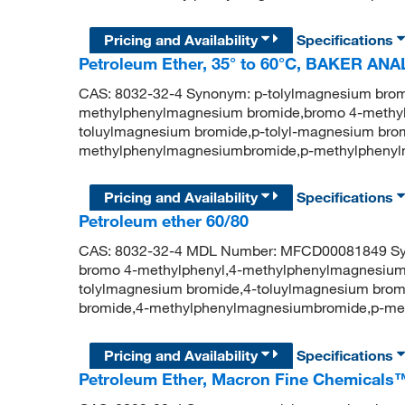
Pricing and Availability
Specifications
Petroleum Ether, 35° to 60°C, BAKER ANA
CAS: 8032-32-4 Synonym: p-tolylmagnesium brom
methylphenylmagnesium bromide,bromo 4-methyl
toluylmagnesium bromide,p-tolyl-magnesium brom
methylphenylmagnesiumbromide,p-methylpheny
Pricing and Availability
Specifications
Petroleum ether 60/80
CAS: 8032-32-4 MDL Number: MFCD00081849 Syn
bromo 4-methylphenyl,4-methylphenylmagnesium
tolylmagnesium bromide,4-toluylmagnesium brom
bromide,4-methylphenylmagnesiumbromide,p-me
Pricing and Availability
Specifications
Petroleum Ether, Macron Fine Chemicals