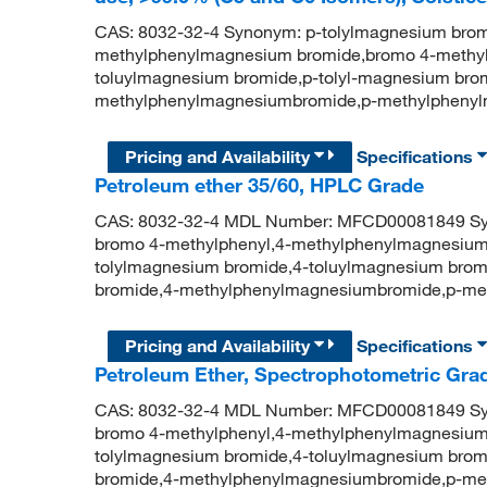
CAS: 8032-32-4 Synonym: p-tolylmagnesium brom
methylphenylmagnesium bromide,bromo 4-methyl
toluylmagnesium bromide,p-tolyl-magnesium brom
methylphenylmagnesiumbromide,p-methylpheny
Pricing and Availability
Specifications
Petroleum ether 35/60, HPLC Grade
CAS: 8032-32-4 MDL Number: MFCD00081849 Syn
bromo 4-methylphenyl,4-methylphenylmagnesium
tolylmagnesium bromide,4-toluylmagnesium brom
bromide,4-methylphenylmagnesiumbromide,p-me
Pricing and Availability
Specifications
Petroleum Ether, Spectrophotometric Grad
CAS: 8032-32-4 MDL Number: MFCD00081849 Syn
bromo 4-methylphenyl,4-methylphenylmagnesium
tolylmagnesium bromide,4-toluylmagnesium brom
bromide,4-methylphenylmagnesiumbromide,p-me