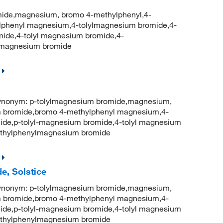
ide,magnesium, bromo 4-methylphenyl,4-
phenyl magnesium,4-tolylmagnesium bromide,4-
ide,4-tolyl magnesium bromide,4-
lmagnesium bromide
onym: p-tolylmagnesium bromide,magnesium,
 bromide,bromo 4-methylphenyl magnesium,4-
ide,p-tolyl-magnesium bromide,4-tolyl magnesium
thylphenylmagnesium bromide
e, Solstice
onym: p-tolylmagnesium bromide,magnesium,
 bromide,bromo 4-methylphenyl magnesium,4-
ide,p-tolyl-magnesium bromide,4-tolyl magnesium
thylphenylmagnesium bromide