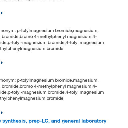
onym: p-tolylmagnesium bromide,magnesium,
 bromide,bromo 4-methylphenyl magnesium,4-
ide,p-tolyl-magnesium bromide,4-tolyl magnesium
thylphenylmagnesium bromide
onym: p-tolylmagnesium bromide,magnesium,
 bromide,bromo 4-methylphenyl magnesium,4-
ide,p-tolyl-magnesium bromide,4-tolyl magnesium
thylphenylmagnesium bromide
 synthesis, prep-LC, and general laboratory