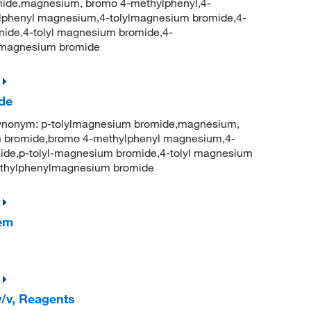
ide,magnesium, bromo 4-methylphenyl,4-
phenyl magnesium,4-tolylmagnesium bromide,4-
ide,4-tolyl magnesium bromide,4-
lmagnesium bromide
de
onym: p-tolylmagnesium bromide,magnesium,
 bromide,bromo 4-methylphenyl magnesium,4-
ide,p-tolyl-magnesium bromide,4-tolyl magnesium
thylphenylmagnesium bromide
hem
/v, Reagents