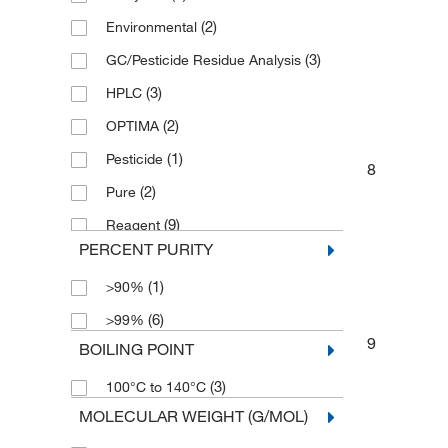
(2)
Environmental
(1)
4 x 2.5 L
(3)
GC/Pesticide Residue Analysis
(4)
4 x 4 L
(3)
HPLC
(4)
500 mL
(2)
OPTIMA
(1)
6 x 1 L
(1)
Pesticide
8
(2)
Pure
(9)
Reagent
PERCENT PURITY
(1)
Spectrophotometry
(1)
>90%
(3)
puriss.
(6)
>99%
9
BOILING POINT
(3)
100°C to 140°C
MOLECULAR WEIGHT (G/MOL)