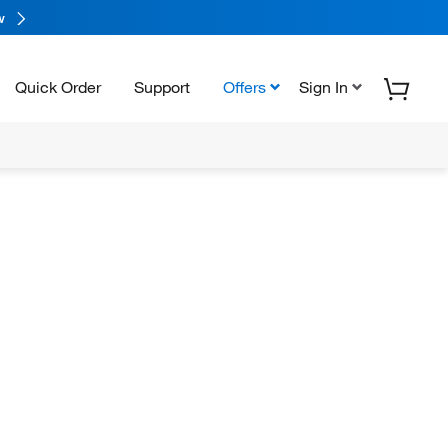
w
Quick Order
Support
Offers
Sign In