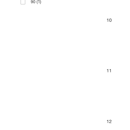
(1)
90
10
11
12