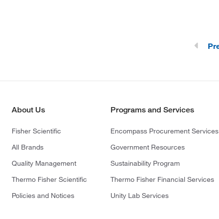
Pr
About Us
Programs and Services
Fisher Scientific
Encompass Procurement Services
All Brands
Government Resources
Quality Management
Sustainability Program
Thermo Fisher Scientific
Thermo Fisher Financial Services
Policies and Notices
Unity Lab Services