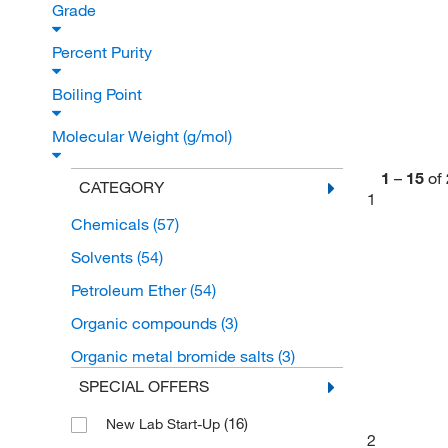
Grade
Percent Purity
Boiling Point
Molecular Weight (g/mol)
1
–
15
of
CATEGORY
1
Chemicals
(57)
Solvents
(54)
Petroleum Ether
(54)
Organic compounds
(3)
Organic metal bromide salts
(3)
SPECIAL OFFERS
(16)
New Lab Start-Up
2