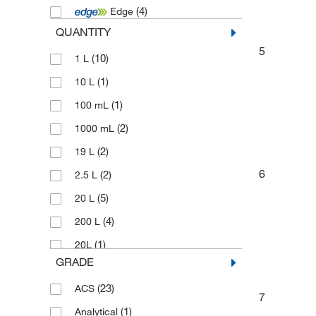
(4)
Edge
(3)
Technidata
QUANTITY
(14)
Thermo Scientific Chemicals
5
(10)
1 L
(1)
10 L
(1)
100 mL
(2)
1000 mL
(2)
19 L
6
(2)
2.5 L
(5)
20 L
(4)
200 L
(1)
20L
GRADE
(2)
2500 mL
(23)
ACS
(16)
4 L
7
(1)
Analytical
(2)
4 x 1 L