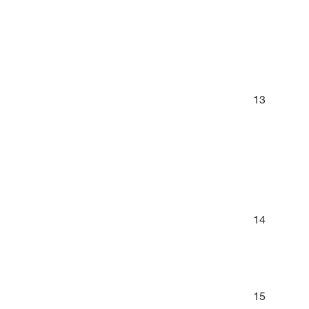
13
14
15