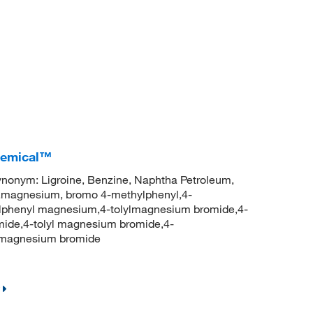
Chemical™
nym: Ligroine, Benzine, Naphtha Petroleum,
),magnesium, bromo 4-methylphenyl,4-
phenyl magnesium,4-tolylmagnesium bromide,4-
ide,4-tolyl magnesium bromide,4-
lmagnesium bromide