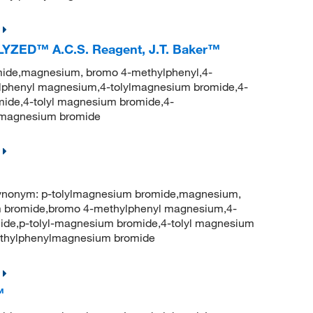
LYZED™ A.C.S. Reagent, J.T. Baker™
ide,magnesium, bromo 4-methylphenyl,4-
phenyl magnesium,4-tolylmagnesium bromide,4-
ide,4-tolyl magnesium bromide,4-
lmagnesium bromide
onym: p-tolylmagnesium bromide,magnesium,
 bromide,bromo 4-methylphenyl magnesium,4-
ide,p-tolyl-magnesium bromide,4-tolyl magnesium
thylphenylmagnesium bromide
™