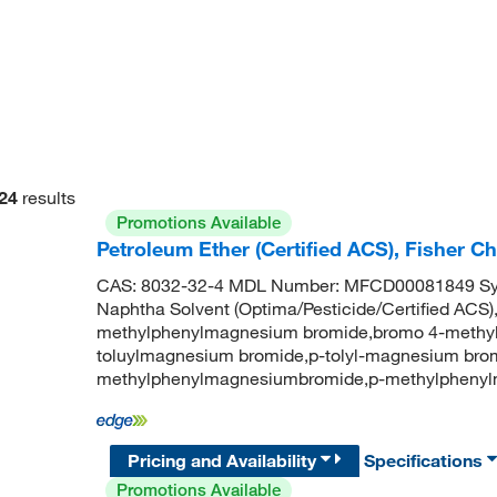
24
results
Promotions Available
Petroleum Ether (Certified ACS), Fisher 
CAS: 8032-32-4 MDL Number: MFCD00081849 Syno
Naphtha Solvent (Optima/Pesticide/Certified ACS
methylphenylmagnesium bromide,bromo 4-methyl
toluylmagnesium bromide,p-tolyl-magnesium brom
methylphenylmagnesiumbromide,p-methylpheny
Pricing and Availability
Specifications
Promotions Available