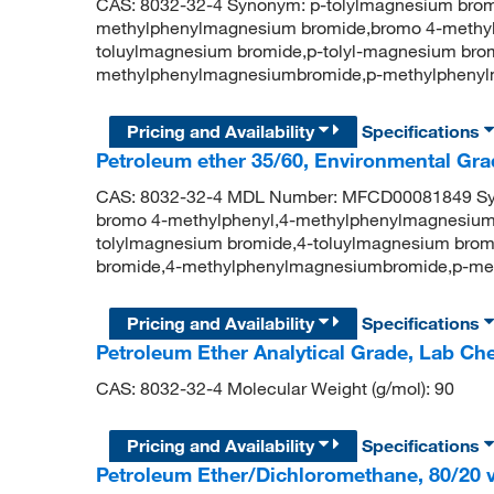
CAS: 8032-32-4 Synonym: p-tolylmagnesium brom
methylphenylmagnesium bromide,bromo 4-methyl
toluylmagnesium bromide,p-tolyl-magnesium brom
methylphenylmagnesiumbromide,p-methylpheny
Pricing and Availability
Specifications
Petroleum ether 35/60, Environmental Gra
CAS: 8032-32-4 MDL Number: MFCD00081849 Syn
bromo 4-methylphenyl,4-methylphenylmagnesium
tolylmagnesium bromide,4-toluylmagnesium brom
bromide,4-methylphenylmagnesiumbromide,p-me
Pricing and Availability
Specifications
Petroleum Ether Analytical Grade, Lab C
CAS: 8032-32-4 Molecular Weight (g/mol): 90
Pricing and Availability
Specifications
Petroleum Ether/Dichloromethane, 80/20 v