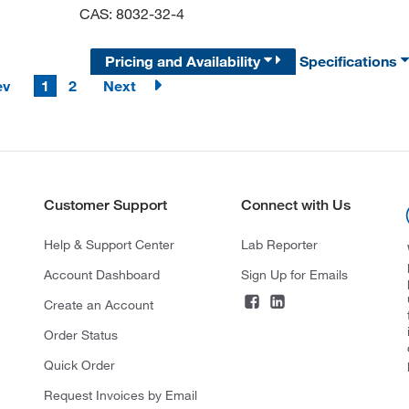
CAS: 8032-32-4
Pricing and Availability
Specifications
ev
1
2
Next
Customer Support
Connect with Us
Help & Support Center
Lab Reporter
Account Dashboard
Sign Up for Emails
Create an Account
Order Status
Quick Order
Request Invoices by Email