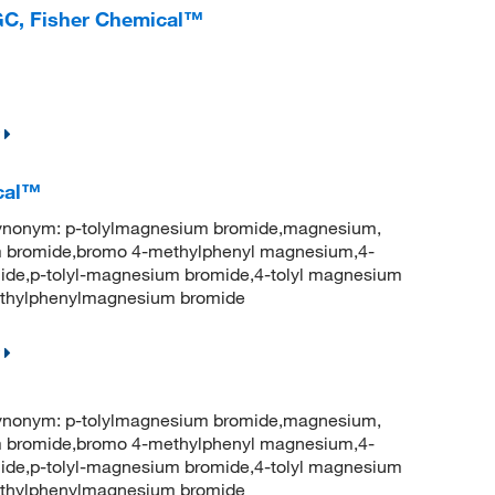
GC, Fisher Chemical™
ical™
onym: p-tolylmagnesium bromide,magnesium,
 bromide,bromo 4-methylphenyl magnesium,4-
ide,p-tolyl-magnesium bromide,4-tolyl magnesium
thylphenylmagnesium bromide
onym: p-tolylmagnesium bromide,magnesium,
 bromide,bromo 4-methylphenyl magnesium,4-
ide,p-tolyl-magnesium bromide,4-tolyl magnesium
thylphenylmagnesium bromide