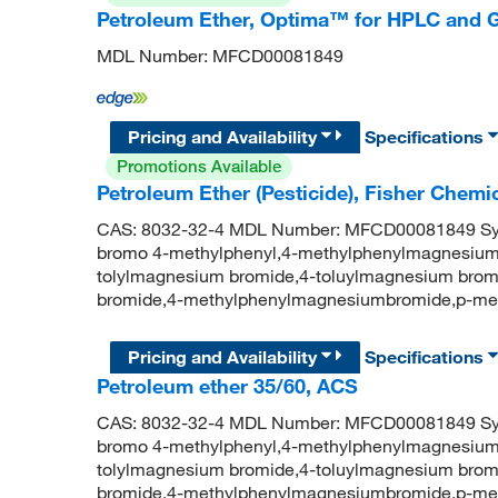
Petroleum Ether, Optima™ for HPLC and 
MDL Number: MFCD00081849
Pricing and Availability
Specifications
Promotions Available
Petroleum Ether (Pesticide), Fisher Chem
CAS: 8032-32-4 MDL Number: MFCD00081849 Syn
bromo 4-methylphenyl,4-methylphenylmagnesium
tolylmagnesium bromide,4-toluylmagnesium brom
bromide,4-methylphenylmagnesiumbromide,p-me
Pricing and Availability
Specifications
Petroleum ether 35/60, ACS
CAS: 8032-32-4 MDL Number: MFCD00081849 Syn
bromo 4-methylphenyl,4-methylphenylmagnesium
tolylmagnesium bromide,4-toluylmagnesium brom
bromide,4-methylphenylmagnesiumbromide,p-me