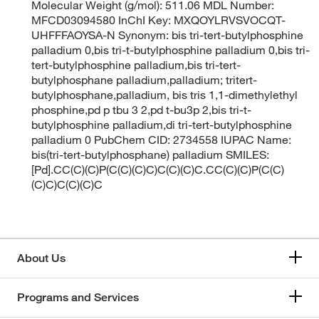
Molecular Weight (g/mol): 511.06 MDL Number:
MFCD03094580 InChI Key: MXQOYLRVSVOCQT-
UHFFFAOYSA-N Synonym: bis tri-tert-butylphosphine
palladium 0,bis tri-t-butylphosphine palladium 0,bis tri-
tert-butylphosphine palladium,bis tri-tert-
butylphosphane palladium,palladium; tritert-
butylphosphane,palladium, bis tris 1,1-dimethylethyl
phosphine,pd p tbu 3 2,pd t-bu3p 2,bis tri-t-
butylphosphine palladium,di tri-tert-butylphosphine
palladium 0 PubChem CID: 2734558 IUPAC Name:
bis(tri-tert-butylphosphane) palladium SMILES:
[Pd].CC(C)(C)P(C(C)(C)C)C(C)(C)C.CC(C)(C)P(C(C)
(C)C)C(C)(C)C
About Us
Programs and Services