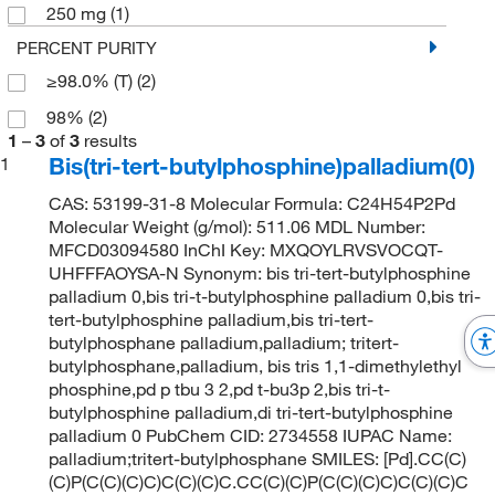
250 mg
(1)
PERCENT PURITY
≥98.0% (T)
(2)
98%
(2)
1
–
3
of
3
results
Bis(tri-tert-butylphosphine)palladium(0)
1
CAS: 53199-31-8 Molecular Formula: C24H54P2Pd
Molecular Weight (g/mol): 511.06 MDL Number:
MFCD03094580 InChI Key: MXQOYLRVSVOCQT-
UHFFFAOYSA-N Synonym: bis tri-tert-butylphosphine
palladium 0,bis tri-t-butylphosphine palladium 0,bis tri-
tert-butylphosphine palladium,bis tri-tert-
butylphosphane palladium,palladium; tritert-
butylphosphane,palladium, bis tris 1,1-dimethylethyl
phosphine,pd p tbu 3 2,pd t-bu3p 2,bis tri-t-
butylphosphine palladium,di tri-tert-butylphosphine
palladium 0 PubChem CID: 2734558 IUPAC Name:
palladium;tritert-butylphosphane SMILES: [Pd].CC(C)
(C)P(C(C)(C)C)C(C)(C)C.CC(C)(C)P(C(C)(C)C)C(C)(C)C