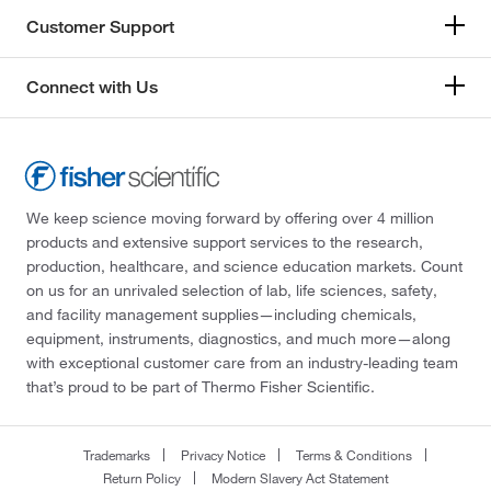
Customer Support
Connect with Us
We keep science moving forward by offering over 4 million
products and extensive support services to the research,
production, healthcare, and science education markets. Count
on us for an unrivaled selection of lab, life sciences, safety,
and facility management supplies—including chemicals,
equipment, instruments, diagnostics, and much more—along
with exceptional customer care from an industry-leading team
that’s proud to be part of Thermo Fisher Scientific.
Trademarks
Privacy Notice
Terms & Conditions
Return Policy
Modern Slavery Act Statement