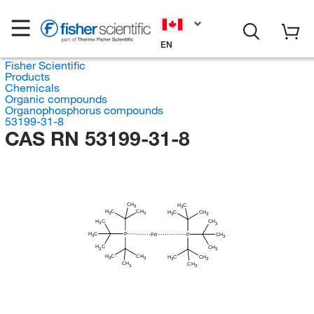
EN
Fisher Scientific
Products
Chemicals
Organic compounds
Organophosphorus compounds
53199-31-8
CAS RN 53199-31-8
CH
H
C
3
3
H
C
CH
H
C
CH
3
3
3
3
H
C
CH
3
3
H
C
P
P
CH
Pd
3
3
H
C
CH
3
3
H
C
CH
H
C
CH
3
3
3
3
CH
CH
3
3