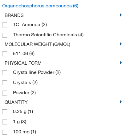
Organophosphorus compounds
(6)
BRANDS
TCI America
(2)
Thermo Scientific Chemicals
(4)
MOLECULAR WEIGHT (G/MOL)
511.06
(6)
PHYSICAL FORM
Crystalline Powder
(2)
Crystals
(2)
Powder
(2)
QUANTITY
0.25 g
(1)
1 g
(3)
100 mg
(1)