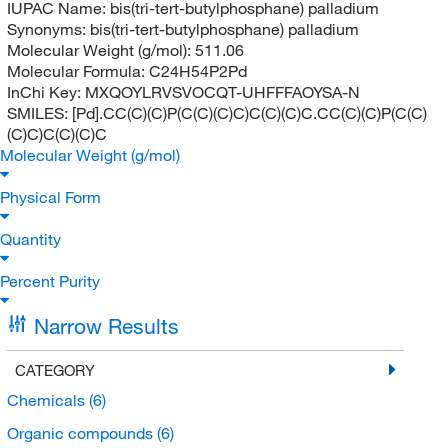
IUPAC Name:
bis(tri-tert-butylphosphane) palladium
Synonyms:
bis(tri-tert-butylphosphane) palladium
Molecular Weight (g/mol):
511.06
Molecular Formula:
C24H54P2Pd
InChi Key:
MXQOYLRVSVOCQT-UHFFFAOYSA-N
SMILES:
[Pd].CC(C)(C)P(C(C)(C)C)C(C)(C)C.CC(C)(C)P(C(C)
(C)C)C(C)(C)C
Molecular Weight (g/mol)
Physical Form
Quantity
Percent Purity
Narrow Results
CATEGORY
Chemicals
(6)
Organic compounds
(6)