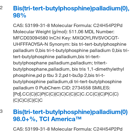
Bis(tri-tert-butylphosphine)palladium(0),
2
98%
CAS: 53199-31-8 Molecular Formula: C24H54P2Pd
Molecular Weight (g/mol): 511.06 MDL Number:
MFCD03094580 InChI Key: MXQOYLRVSVOCQT-
UHFFFAOYSA-N Synonym: bis tri-tert-butylphosphine
palladium 0,bis tri-t-butylphosphine palladium 0,bis tri-
tert-butylphosphine palladium,bis tri-tert-
butylphosphane palladium,palladium; tritert-
butylphosphane,palladium, bis tris 1,1-dimethylethyl
phosphine,pd p tbu 3 2,pd t-bu3p 2,bis tri-t-
butylphosphine palladium,di tri-tert-butylphosphine
palladium 0 PubChem CID: 2734558 SMILES:
[Pd].CC(C)(C)P(C(C)(C)C)C(C)(C)C.CC(C)(C)P(C(C)
(C)C)C(C)(C)C
Bis(tri-tert-butylphosphine)palladium(0)
3
98.0+%, TCI America™
CAS: 53199-31-8 Molecular Formula: C24H54P2Pd