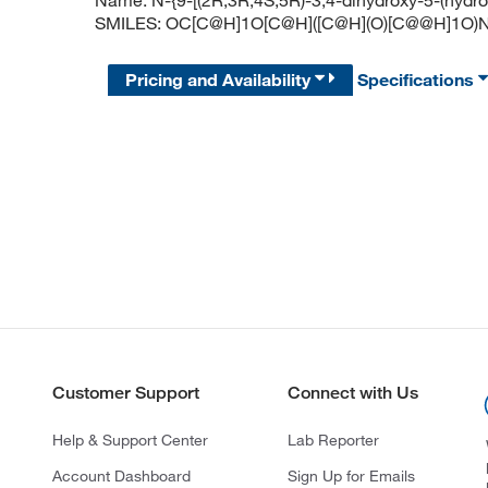
Name: N-{9-[(2R,3R,4S,5R)-3,4-dihydroxy-5-(hydr
SMILES: OC[C@H]1O[C@H]([C@H](O)[C@@H]1
Pricing and Availability
Specifications
Customer Support
Connect with Us
Help & Support Center
Lab Reporter
Account Dashboard
Sign Up for Emails