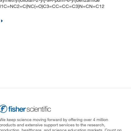
oxymethyl)oxolan-2-yl]-9H-purin-6-yl}benzamide
O)N1C=NC2=C(NC(=O)C3=CC=CC=C3)N=CN=C12
We keep science moving forward by offering over 4 million
products and extensive support services to the research,
production, healthcare, and science education markets. Count on