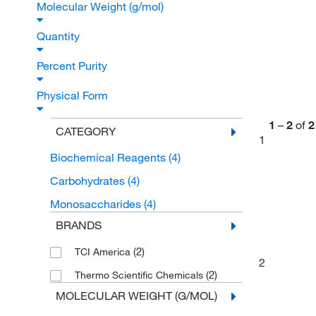
Molecular Weight (g/mol)
Quantity
Percent Purity
Physical Form
1
–
2
of
2
CATEGORY
1
Biochemical Reagents
(4)
Carbohydrates
(4)
Monosaccharides
(4)
BRANDS
(2)
TCI America
2
(2)
Thermo Scientific Chemicals
MOLECULAR WEIGHT (G/MOL)