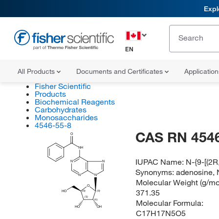
Expl
EN
All Products
Documents and Certificates
Applicatio
Fisher Scientific
Products
Biochemical Reagents
Carbohydrates
Monosaccharides
4546-55-8
CAS RN 4546
O
NH
IUPAC Name:
N-{9-[(2R
N
N
Synonyms:
adenosine, 
N
N
Molecular Weight (g/mol
O
371.35
HO
(R)
(R)
(S)
Molecular Formula:
(R)
HO
OH
C17H17N5O5