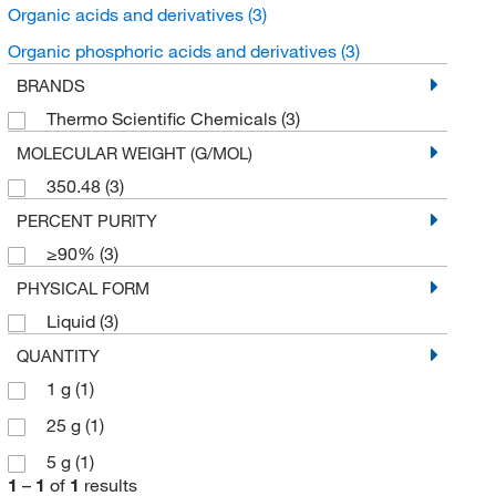
Organic acids and derivatives
(3)
Organic phosphoric acids and derivatives
(3)
BRANDS
Thermo Scientific Chemicals
(3)
MOLECULAR WEIGHT (G/MOL)
350.48
(3)
PERCENT PURITY
≥90%
(3)
PHYSICAL FORM
Liquid
(3)
QUANTITY
1 g
(1)
25 g
(1)
5 g
(1)
1
–
1
of
1
results