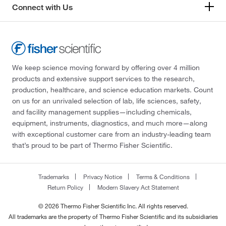
Connect with Us
We keep science moving forward by offering over 4 million
products and extensive support services to the research,
production, healthcare, and science education markets. Count
on us for an unrivaled selection of lab, life sciences, safety,
and facility management supplies—including chemicals,
equipment, instruments, diagnostics, and much more—along
with exceptional customer care from an industry-leading team
that’s proud to be part of Thermo Fisher Scientific.
Trademarks
Privacy Notice
Terms & Conditions
Return Policy
Modern Slavery Act Statement
© 2026 Thermo Fisher Scientific Inc. All rights reserved.
All trademarks are the property of Thermo Fisher Scientific and its subsidiaries