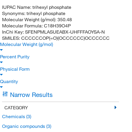
IUPAC Name:
trihexyl phosphate
Synonyms:
trihexyl phosphate
Molecular Weight (g/mol):
350.48
Molecular Formula:
C18H39O4P
InChi Key:
SFENPMLASUEABX-UHFFFAOYSA-N
SMILES:
CCCCCCOP(=O)(OCCCCCC)OCCCCCC
Molecular Weight (g/mol)
Percent Purity
Physical Form
Quantity
Narrow Results
CATEGORY
Chemicals
(3)
Organic compounds
(3)