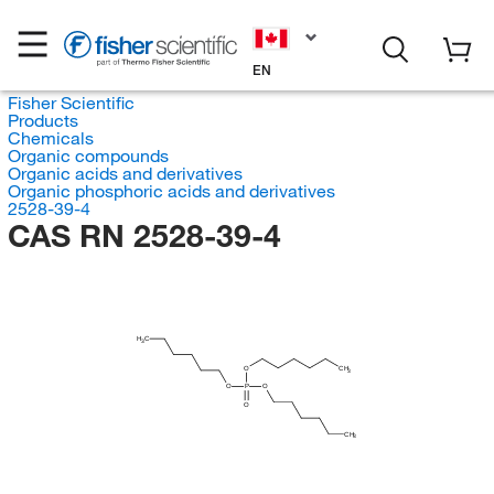
EN
Fisher Scientific
Products
Chemicals
Organic compounds
Organic acids and derivatives
Organic phosphoric acids and derivatives
2528-39-4
CAS RN 2528-39-4
H
C
3
O
CH
3
O
P
O
O
CH
3