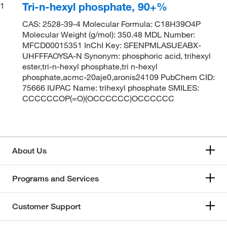
Tri-n-hexyl phosphate, 90+%
1
CAS: 2528-39-4 Molecular Formula: C18H39O4P
Molecular Weight (g/mol): 350.48 MDL Number:
MFCD00015351 InChI Key: SFENPMLASUEABX-
UHFFFAOYSA-N Synonym: phosphoric acid, trihexyl
ester,tri-n-hexyl phosphate,tri n-hexyl
phosphate,acmc-20aje0,aronis24109 PubChem CID:
75666 IUPAC Name: trihexyl phosphate SMILES:
CCCCCCOP(=O)(OCCCCCC)OCCCCCC
About Us
Programs and Services
Customer Support