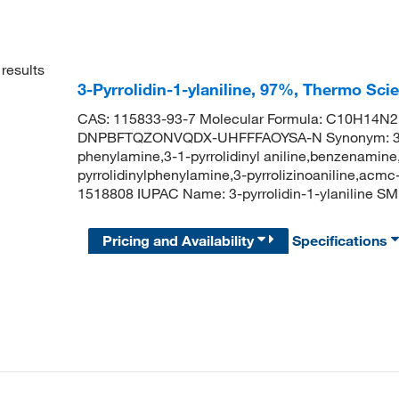
results
3-Pyrrolidin-1-ylaniline, 97%, Thermo Sci
CAS: 115833-93-7 Molecular Formula: C10H14N2 M
DNPBFTQZONVQDX-UHFFFAOYSA-N Synonym: 3-pyrrol
phenylamine,3-1-pyrrolidinyl aniline,benzenamine,3
pyrrolidinylphenylamine,3-pyrrolizinoaniline,acm
1518808 IUPAC Name: 3-pyrrolidin-1-ylanilin
Pricing and Availability
Specifications