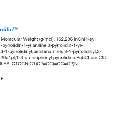
entific™
olecular Weight (g/mol): 162.236 InChI Key:
idin-1-yl aniline,3-pyrrolidin-1-yl-
-1-pyrrolidinyl,benzenamine, 3-1-pyrrolidinyl,3-
c-20e1pl,1-3-aminophenyl pyrrolidine PubChem CID:
e SMILES: C1CCN(C1)C2=CC(=CC=C2)N