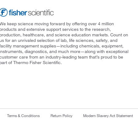
We keep science moving forward by offering over 4 million
products and extensive support services to the research,
production, healthcare, and science education markets. Count on
us for an unrivaled selection of lab, life sciences, safety, and
facility management supplies—including chemicals, equipment,
instruments, diagnostics, and much more—along with exceptional
customer care from an industry-leading team that’s proud to be
part of Thermo Fisher Scientific.
Terms & Conditions
Return Policy
Modern Slavery Act Statement