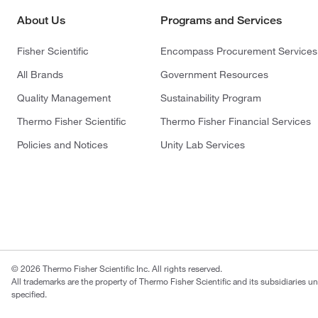
About Us
Programs and Services
Fisher Scientific
Encompass Procurement Services
All Brands
Government Resources
Quality Management
Sustainability Program
Thermo Fisher Scientific
Thermo Fisher Financial Services
Policies and Notices
Unity Lab Services
© 2026 Thermo Fisher Scientific Inc. All rights reserved.
All trademarks are the property of Thermo Fisher Scientific and its subsidiaries u
specified.