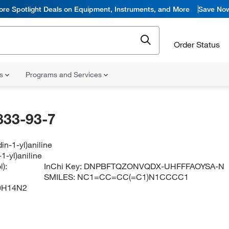
ore Spotlight Deals on Equipment, Instruments, and More
Save No
Order Status
ns
Programs and Services
833-93-7
din-1-yl)aniline
-1-yl)aniline
):
InChi Key:
DNPBFTQZONVQDX-UHFFFAOYSA-N
SMILES:
NC1=CC=CC(=C1)N1CCCC1
0H14N2