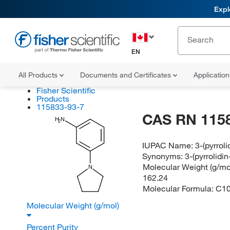
Expl
EN
All Products
Documents and Certificates
Applicatio
Fisher Scientific
Products
115833-93-7
CAS RN 115
H
N
2
IUPAC Name:
3-(pyrroli
Synonyms:
3-(pyrrolidin
Molecular Weight (g/mol
N
162.24
Molecular Formula:
C1
Molecular Weight (g/mol)
Percent Purity