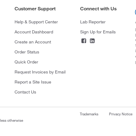
Customer Support
Connect with Us
Help & Support Center
Lab Reporter
Account Dashboard
Sign Up for Emails
Create an Account
Order Status
Quick Order
Request Invoices by Email
Report a Site Issue
Contact Us
Trademarks
Privacy Notice
nless otherwise