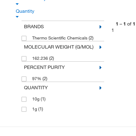
Quantity
1
–
1
of
1
BRANDS
1
(2)
Thermo Scientific Chemicals
MOLECULAR WEIGHT (G/MOL)
(2)
162.236
PERCENT PURITY
(2)
97%
QUANTITY
(1)
10g
(1)
1g