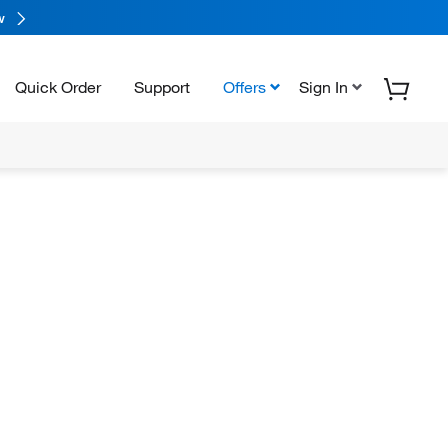
w
Quick Order
Support
Offers
Sign In