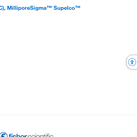
LC), MilliporeSigma™ Supelco™