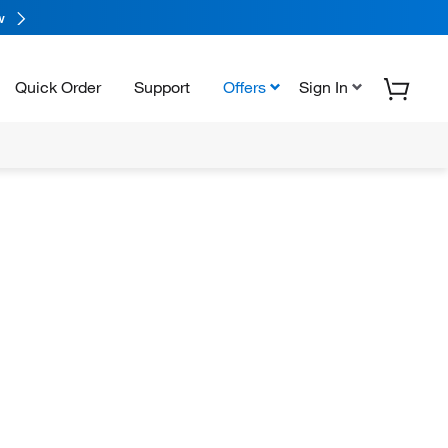
w
Quick Order
Support
Offers
Sign In