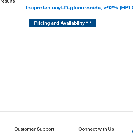
results
Ibuprofen acyl-D-glucuronide, ≥92% (HP
Pricing and Availability
Customer Support
Connect with Us