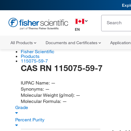
Expl
EN
All Products
Documents and Certificates
Applicatio
Fisher Scientific
Products
115075-59-7
CAS RN 115075-59-7
IUPAC Name:
—
Synonyms:
—
Molecular Weight (g/mol):
—
Molecular Formula:
—
Grade
Percent Purity