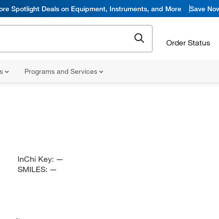
ore Spotlight Deals on Equipment, Instruments, and More
Save No
Order Status
ns
Programs and Services
InChi Key:
—
SMILES:
—