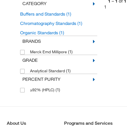
1
–
1
of
1
CATEGORY
1
Buffers and Standards
(1)
Chromatography Standards
(1)
Organic Standards
(1)
BRANDS
(1)
Merck Emd Millipore
GRADE
(1)
Analytical Standard
PERCENT PURITY
(1)
≥92% (HPLC)
About Us
Programs and Services