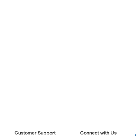
Customer Support
Connect with Us