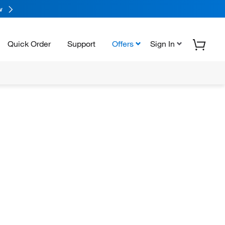
w
Quick Order
Support
Offers
Sign In