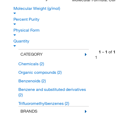
F
Molecular Weight (g/mol)
Percent Purity
Physical Form
Quantity
1
–
1
of
1
CATEGORY
1
Chemicals
(2)
Organic compounds
(2)
Benzenoids
(2)
Benzene and substituted derivatives
(2)
Trifluoromethylbenzenes
(2)
BRANDS