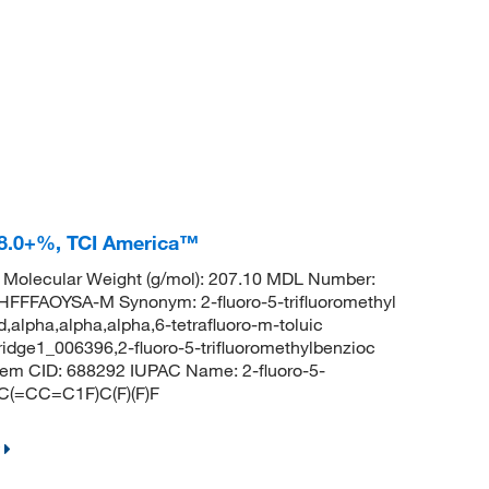
 98.0+%, TCI America™
Molecular Weight (g/mol): 207.10 MDL Number:
FAOYSA-M Synonym: 2-fluoro-5-trifluoromethyl
d,alpha,alpha,alpha,6-tetrafluoro-m-toluic
bridge1_006396,2-fluoro-5-trifluoromethylbenzioc
m CID: 688292 IUPAC Name: 2-fluoro-5-
CC(=CC=C1F)C(F)(F)F