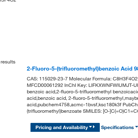
results
2-Fluoro-5-(trifluoromethyl)benzoic Acid
CAS: 115029-23-7 Molecular Formula: C8H3F4O2 
MFCD00061292 InChI Key: LIFKXWNFWIUMJT-UHFF
benzoic acid,2-fluoro-5-trifluoromethyl benzoicaci
acid,benzoic acid, 2-fluoro-5-trifluoromethyl,may
acid,pubchem4758,acmc-1bvsf,ksc180k3f PubChe
(trifluoromethyl)benzoate SMILES: [O-]C(=O)C1=
Pricing and Availability
Specifications