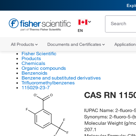
Expl
EN
All Products
Documents and Certificates
Applicatio
Fisher Scientific
Products
Chemicals
Organic compounds
Benzenoids
Benzene and substituted derivatives
Trifluoromethylbenzenes
115029-23-7
CAS RN 115
O
O
IUPAC Name:
2-fluoro-
F
Synonyms:
2-fluoro-5-(
F
Molecular Weight (g/mol
207.1
F
Molecular Formula:
C8