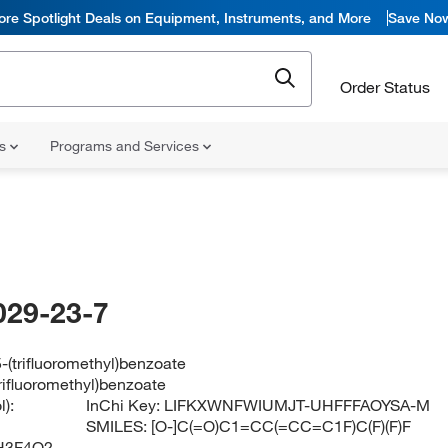
ore Spotlight Deals on Equipment, Instruments, and More
Save No
Order Status
ns
Programs and Services
029-23-7
5-(trifluoromethyl)benzoate
trifluoromethyl)benzoate
):
InChi Key:
LIFKXWNFWIUMJT-UHFFFAOYSA-M
SMILES:
[O-]C(=O)C1=CC(=CC=C1F)C(F)(F)F
H3F4O2