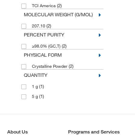
(2)
TCI America
MOLECULAR WEIGHT (G/MOL)
(2)
207.10
PERCENT PURITY
(2)
≥98.0% (GC,T)
PHYSICAL FORM
(2)
Crystalline Powder
QUANTITY
(1)
1 g
(1)
5 g
About Us
Programs and Services