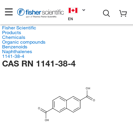
EN
Fisher Scientific
Products
Chemicals
Organic compounds
Benzenoids
Naphthalenes
1141-38-4
CAS RN 1141-38-4
OH
O
O
OH