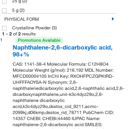
25 g
(2)
5 g
(2)
PHYSICAL FORM
Crystalline Powder
(3)
1
–
2
of
2
results
1
Promotions Available
Naphthalene-2,6-dicarboxylic acid,
98+%
CAS: 1141-38-4 Molecular Formula: C12H8O4
Molecular Weight (g/mol): 216.192 MDL Number:
MFCD00004105 InChI Key: RXOHFPCZGPKIRD-
UHFFFAOYSA-N Synonym: 2,6-
naphthalenedicarboxylic acid,2,6-naphthalic acid,2,6-
dicarboxynaphthalene,unii-k3c4dyz29o,2,6-
naphthalene dicarboxylic
acid,k3c4dyz29o,dsstox_cid_9211,acmc-
2099kj,d06kmp,dsstox_rid_78711 PubChem CID:
14357 ChEBI: CHEBI:44460 IUPAC Name:
naphthalene-2,6-dicarboxylic acid SMILES: