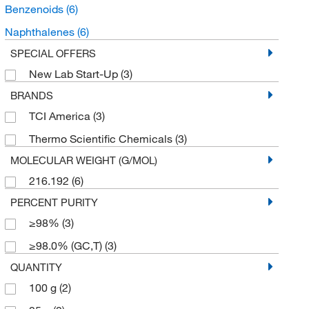
Benzenoids
(6)
Naphthalenes
(6)
SPECIAL OFFERS
New Lab Start-Up
(3)
BRANDS
TCI America
(3)
Thermo Scientific Chemicals
(3)
MOLECULAR WEIGHT (G/MOL)
216.192
(6)
PERCENT PURITY
≥98%
(3)
≥98.0% (GC,T)
(3)
QUANTITY
100 g
(2)