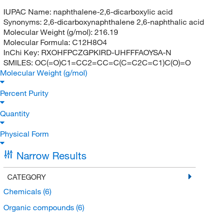
IUPAC Name:
naphthalene-2,6-dicarboxylic acid
Synonyms:
2,6-dicarboxynaphthalene 2,6-naphthalic acid
Molecular Weight (g/mol):
216.19
Molecular Formula:
C12H8O4
InChi Key:
RXOHFPCZGPKIRD-UHFFFAOYSA-N
SMILES:
OC(=O)C1=CC2=CC=C(C=C2C=C1)C(O)=O
Molecular Weight (g/mol)
Percent Purity
Quantity
Physical Form
Narrow Results
CATEGORY
Chemicals
(6)
Organic compounds
(6)