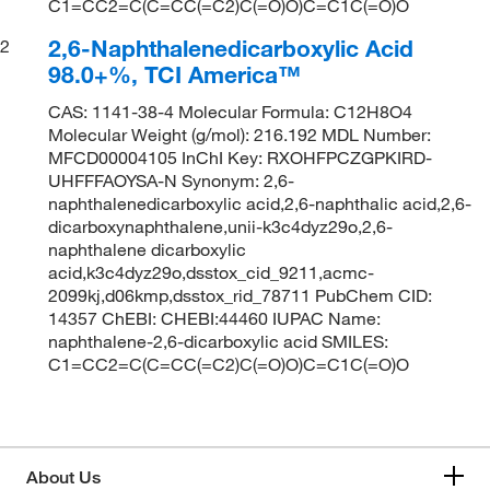
C1=CC2=C(C=CC(=C2)C(=O)O)C=C1C(=O)O
2,6-Naphthalenedicarboxylic Acid
2
98.0+%, TCI America™
CAS: 1141-38-4 Molecular Formula: C12H8O4
Molecular Weight (g/mol): 216.192 MDL Number:
MFCD00004105 InChI Key: RXOHFPCZGPKIRD-
UHFFFAOYSA-N Synonym: 2,6-
naphthalenedicarboxylic acid,2,6-naphthalic acid,2,6-
dicarboxynaphthalene,unii-k3c4dyz29o,2,6-
naphthalene dicarboxylic
acid,k3c4dyz29o,dsstox_cid_9211,acmc-
2099kj,d06kmp,dsstox_rid_78711 PubChem CID:
14357 ChEBI: CHEBI:44460 IUPAC Name:
naphthalene-2,6-dicarboxylic acid SMILES:
C1=CC2=C(C=CC(=C2)C(=O)O)C=C1C(=O)O
About Us