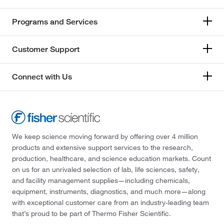
Programs and Services
Customer Support
Connect with Us
We keep science moving forward by offering over 4 million
products and extensive support services to the research,
production, healthcare, and science education markets. Count
on us for an unrivaled selection of lab, life sciences, safety,
and facility management supplies—including chemicals,
equipment, instruments, diagnostics, and much more—along
with exceptional customer care from an industry-leading team
that’s proud to be part of Thermo Fisher Scientific.