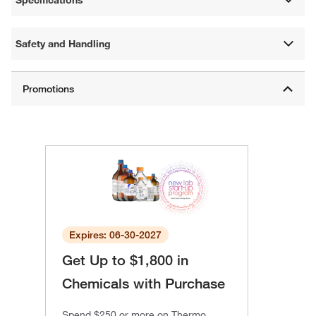
Specifications
Safety and Handling
Expires: 06-30-2027
Get Up to $1,800 in
Chemicals with Purchase
Spend $250 or more on Thermo