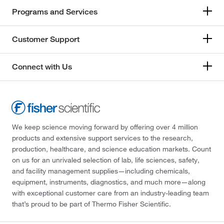
Programs and Services
Customer Support
Connect with Us
We keep science moving forward by offering over 4 million
products and extensive support services to the research,
production, healthcare, and science education markets. Count
on us for an unrivaled selection of lab, life sciences, safety,
and facility management supplies—including chemicals,
equipment, instruments, diagnostics, and much more—along
with exceptional customer care from an industry-leading team
that’s proud to be part of Thermo Fisher Scientific.