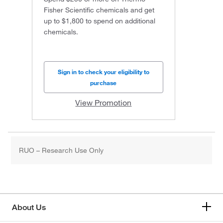
Fisher Scientific chemicals and get
up to $1,800 to spend on additional
chemicals.
Sign in to check your eligibility to
purchase
View Promotion
RUO – Research Use Only
About Us