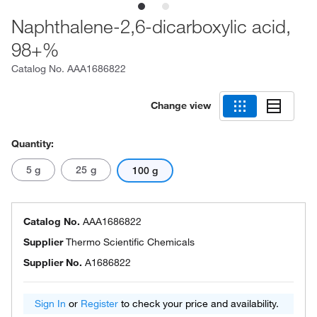
Naphthalene-2,6-dicarboxylic acid,
98+%
Catalog No.
AAA1686822
Change view
Quantity:
5 g
25 g
100 g
Catalog No.
AAA1686822
Supplier
Thermo Scientific Chemicals
Supplier No.
A1686822
Sign In
or
Register
to check your price and availability.