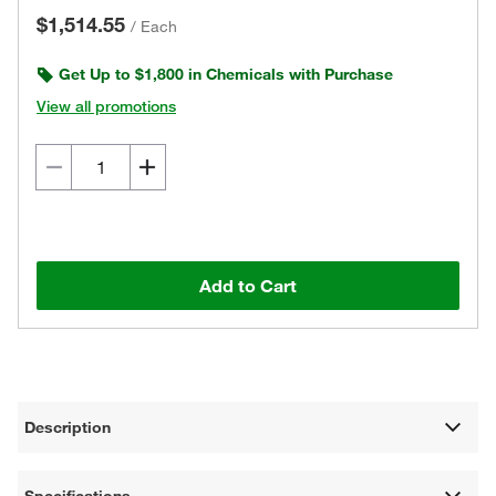
$1,514.55
/
Each
Get Up to $1,800 in Chemicals with Purchase
View all promotions
Add to Cart
Description