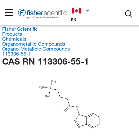
EN
Fisher Scientific
Products
Chemicals
Organometallic Compounds
Organo-Metalloid Compounds
113306-55-1
CAS RN 113306-55-1
CH
3
H
C
3
Si
H
C
3
O
O
O
N
N
N