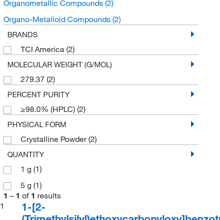
Organometallic Compounds
(2)
Organo-Metalloid Compounds
(2)
BRANDS
TCI America
(2)
MOLECULAR WEIGHT (G/MOL)
279.37
(2)
PERCENT PURITY
≥98.0% (HPLC)
(2)
PHYSICAL FORM
Crystalline Powder
(2)
QUANTITY
1 g
(1)
5 g
(1)
1
–
1
of
1
results
1-[2-
1
(Trimethylsilyl)ethoxycarbonyloxy]benzot