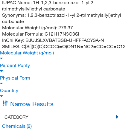
IUPAC Name:
1H-1,2,3-benzotriazol-1-yl 2-
(trimethylsilyl)ethyl carbonate
Synonyms:
1,2,3-benzotriazol-1-yl 2-(trimethylsilyl)ethyl
carbonate
Molecular Weight (g/mol):
279.37
Molecular Formula:
C12H17N3O3Si
InChi Key:
BJUJSLXVBATBSB-UHFFFAOYSA-N
SMILES:
C[Si](C)(C)CCOC(=O)ON1N=NC2=CC=CC=C12
Molecular Weight (g/mol)
Percent Purity
Physical Form
Quantity
Narrow Results
CATEGORY
Chemicals
(2)