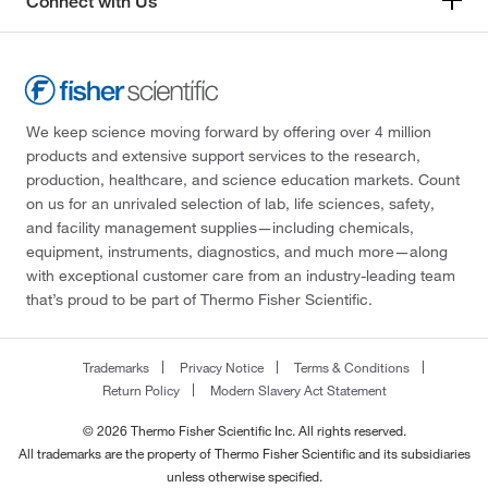
Connect with Us
We keep science moving forward by offering over 4 million
products and extensive support services to the research,
production, healthcare, and science education markets. Count
on us for an unrivaled selection of lab, life sciences, safety,
and facility management supplies—including chemicals,
equipment, instruments, diagnostics, and much more—along
with exceptional customer care from an industry-leading team
that’s proud to be part of Thermo Fisher Scientific.
Trademarks
Privacy Notice
Terms & Conditions
Return Policy
Modern Slavery Act Statement
© 2026 Thermo Fisher Scientific Inc. All rights reserved.
All trademarks are the property of Thermo Fisher Scientific and its subsidiaries
unless otherwise specified.