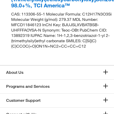
98.0+%, TCI America™
CAS: 113306-55-1 Molecular Formula: C12H17N3O3Si
Molecular Weight (g/mol): 279.37 MDL Number:
MFCD11846123 InChI Key: BJUJSLXVBATBSB-
UHFFFAOYSA-N Synonym: Teoc-OBt PubChem CID:
13892319 IUPAC Name: 1H-1,2,3-benzotriazol-1-yl 2-
(trimethylsilyl)ethyl carbonate SMILES: C[Si](C)
(C)CCOC(=O)ON1N=NC2=CC=CC=C12
About Us
Programs and Services
Customer Support