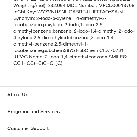
Weight (g/mol): 232.064 MDL Number: MFCD00013708
InChI Key: WYZVNUSNUCABRF-UHFFFAOYSA-N
Synonym: 2-iodo-p-xylene,1,4-dimethyl-2-
iodobenzene,p-xylene, 2-iodo,1-iodo-2,5-
dimethylbenzene,benzene, 2-iodo-1,4-dimethyl,2-iodo-
4-xylene,2,5-dimethyliodobenzene,2-iodo-1,4-
dimethyl-benzene,2,5-dimethyl-1-
iodobenzene,pubchem3875 PubChem CID: 70731
IUPAC Name: 2-iodo-1,4-dimethylbenzene SMILES:
CC1=CC(=C(C=C1)C)I
About Us
Programs and Services
Customer Support