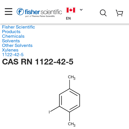
EN
Fisher Scientific
Products
Chemicals
Solvents
Other Solvents
Xylenes
1122-42-5
CAS RN 1122-42-5
CH
3
I
CH
3