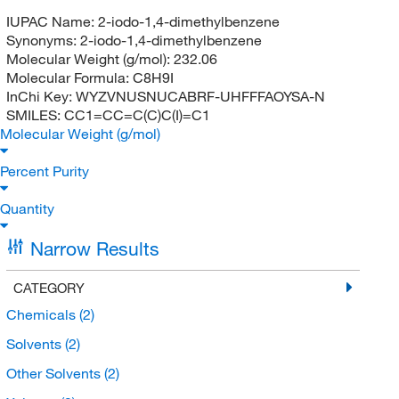
IUPAC Name:
2-iodo-1,4-dimethylbenzene
Synonyms:
2-iodo-1,4-dimethylbenzene
Molecular Weight (g/mol):
232.06
Molecular Formula:
C8H9I
InChi Key:
WYZVNUSNUCABRF-UHFFFAOYSA-N
SMILES:
CC1=CC=C(C)C(I)=C1
Molecular Weight (g/mol)
Percent Purity
Quantity
Narrow Results
CATEGORY
Chemicals
(2)
Solvents
(2)
Other Solvents
(2)