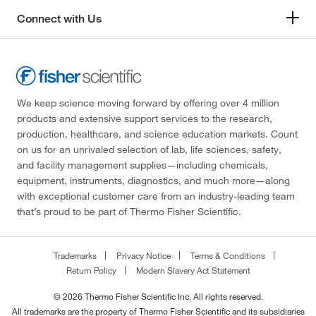
Connect with Us
We keep science moving forward by offering over 4 million
products and extensive support services to the research,
production, healthcare, and science education markets. Count
on us for an unrivaled selection of lab, life sciences, safety,
and facility management supplies—including chemicals,
equipment, instruments, diagnostics, and much more—along
with exceptional customer care from an industry-leading team
that’s proud to be part of Thermo Fisher Scientific.
Trademarks
Privacy Notice
Terms & Conditions
Return Policy
Modern Slavery Act Statement
© 2026 Thermo Fisher Scientific Inc. All rights reserved.
All trademarks are the property of Thermo Fisher Scientific and its subsidiaries