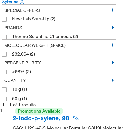
Xylenes
(2)
SPECIAL OFFERS
New Lab Start-Up
(2)
BRANDS
Thermo Scientific Chemicals
(2)
MOLECULAR WEIGHT (G/MOL)
232.064
(2)
PERCENT PURITY
≥98%
(2)
QUANTITY
10 g
(1)
50 g
(1)
1
–
1
of
1
results
1
Promotions Available
2-Iodo-p-xylene, 98+%
CAS: 1122-42-5 Molecular Formula: C8H9I Molecular