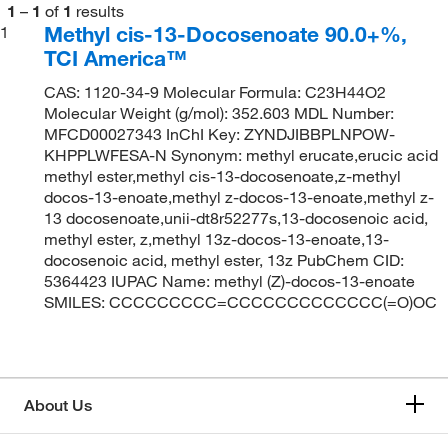
1
–
1
of
1
results
Methyl cis-13-Docosenoate 90.0+%,
1
TCI America™
CAS: 1120-34-9 Molecular Formula: C23H44O2
Molecular Weight (g/mol): 352.603 MDL Number:
MFCD00027343 InChI Key: ZYNDJIBBPLNPOW-
KHPPLWFESA-N Synonym: methyl erucate,erucic acid
methyl ester,methyl cis-13-docosenoate,z-methyl
docos-13-enoate,methyl z-docos-13-enoate,methyl z-
13 docosenoate,unii-dt8r52277s,13-docosenoic acid,
methyl ester, z,methyl 13z-docos-13-enoate,13-
docosenoic acid, methyl ester, 13z PubChem CID:
5364423 IUPAC Name: methyl (Z)-docos-13-enoate
SMILES: CCCCCCCCC=CCCCCCCCCCCCC(=O)OC
About Us