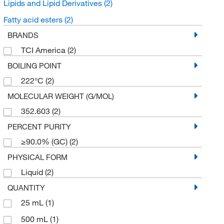
Lipids and Lipid Derivatives
(2)
Fatty acid esters
(2)
BRANDS
TCI America
(2)
BOILING POINT
222°C
(2)
MOLECULAR WEIGHT (G/MOL)
352.603
(2)
PERCENT PURITY
≥90.0% (GC)
(2)
PHYSICAL FORM
Liquid
(2)
QUANTITY
25 mL
(1)
500 mL
(1)