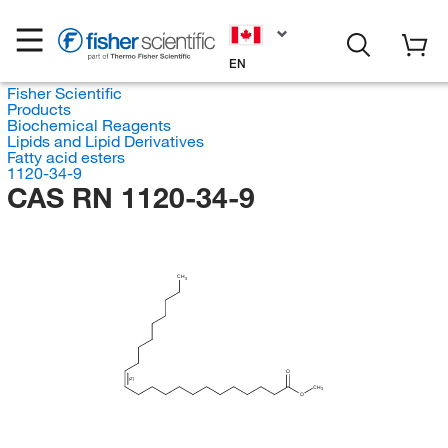
EN
Fisher Scientific
Products
Biochemical Reagents
Lipids and Lipid Derivatives
Fatty acid esters
1120-34-9
CAS RN 1120-34-9
CH
3
O
(Z)
CH
3
O