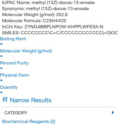
IUPAC Name:
methyl (13Z)-docos-13-enoate
Synonyms:
methyl (13Z)-docos-13-enoate
Molecular Weight (g/mol):
352.6
Molecular Formula:
C23H44O2
InChi Key:
ZYNDJIBBPLNPOW-KHPPLWFESA-N
SMILES:
CCCCCCCC\C=C/CCCCCCCCCCCC(=O)OC
Boiling Point
Molecular Weight (g/mol)
Percent Purity
Physical Form
Quantity
Narrow Results
CATEGORY
Biochemical Reagents
(2)