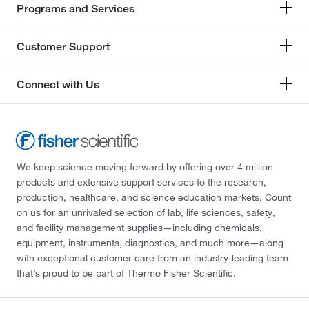
Programs and Services
Customer Support
Connect with Us
We keep science moving forward by offering over 4 million
products and extensive support services to the research,
production, healthcare, and science education markets. Count
on us for an unrivaled selection of lab, life sciences, safety,
and facility management supplies—including chemicals,
equipment, instruments, diagnostics, and much more—along
with exceptional customer care from an industry-leading team
that’s proud to be part of Thermo Fisher Scientific.