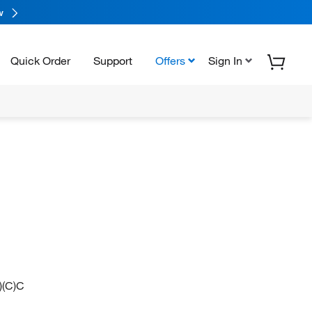
w
Quick Order
Support
Offers
Sign In
(C)C