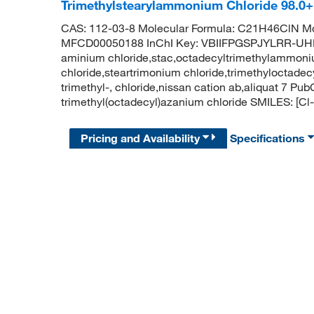
Trimethylstearylammonium Chloride 98.0
CAS: 112-03-8 Molecular Formula: C21H46ClN Mo
MFCD00050188 InChI Key: VBIIFPGSPJYLRR-UHFF
aminium chloride,stac,octadecyltrimethylammoni
chloride,steartrimonium chloride,trimethyloctad
trimethyl-, chloride,nissan cation ab,aliquat 7
trimethyl(octadecyl)azanium chloride SMILES
Pricing and Availability
Specifications