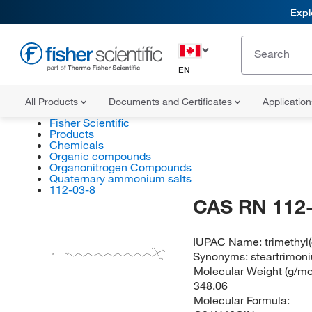
Expl
EN
All Products
Documents and Certificates
Applicatio
Fisher Scientific
Products
Chemicals
Organic compounds
Organonitrogen Compounds
Quaternary ammonium salts
112-03-8
CAS RN 112-
IUPAC Name:
trimethyl
H
C
3
Synonyms:
steartrimon
CH
3
H
C
N
3
Cl
CH
3
Molecular Weight (g/mol
348.06
Molecular Formula: