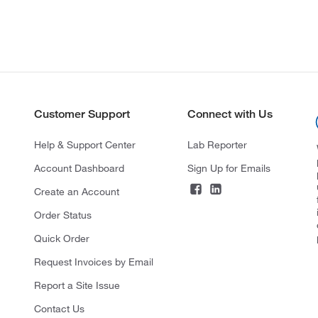
Customer Support
Connect with Us
Help & Support Center
Lab Reporter
Account Dashboard
Sign Up for Emails
Create an Account
Order Status
Quick Order
Request Invoices by Email
Report a Site Issue
Contact Us