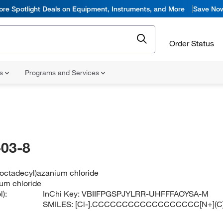
ore Spotlight Deals on Equipment, Instruments, and More
Save No
Order Status
ns
Programs and Services
03-8
(octadecyl)azanium chloride
ium chloride
):
InChi Key:
VBIIFPGSPJYLRR-UHFFFAOYSA-M
SMILES:
[Cl-].CCCCCCCCCCCCCCCCCC[N+](C)