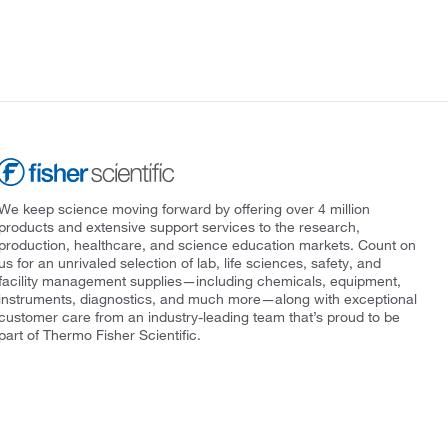
We keep science moving forward by offering over 4 million
products and extensive support services to the research,
production, healthcare, and science education markets. Count on
us for an unrivaled selection of lab, life sciences, safety, and
facility management supplies—including chemicals, equipment,
instruments, diagnostics, and much more—along with exceptional
customer care from an industry-leading team that’s proud to be
part of Thermo Fisher Scientific.