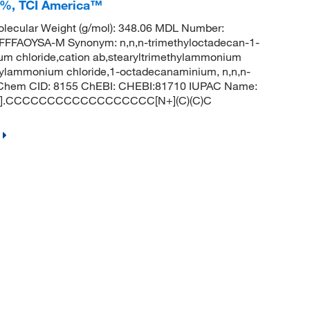
+%, TCI America™
lecular Weight (g/mol): 348.06 MDL Number:
FAOYSA-M Synonym: n,n,n-trimethyloctadecan-1-
um chloride,cation ab,stearyltrimethylammonium
ecylammonium chloride,1-octadecanaminium, n,n,n-
 PubChem CID: 8155 ChEBI: CHEBI:81710 IUPAC Name:
: [Cl-].CCCCCCCCCCCCCCCCCC[N+](C)(C)C