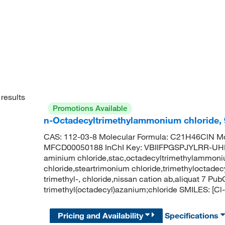
results
Promotions Available
n-Octadecyltrimethylammonium chloride,
CAS: 112-03-8 Molecular Formula: C21H46ClN Mo
MFCD00050188 InChI Key: VBIIFPGSPJYLRR-UHFF
aminium chloride,stac,octadecyltrimethylammoni
chloride,steartrimonium chloride,trimethyloctad
trimethyl-, chloride,nissan cation ab,aliquat 7
trimethyl(octadecyl)azanium;chloride SMILES
Pricing and Availability
Specifications