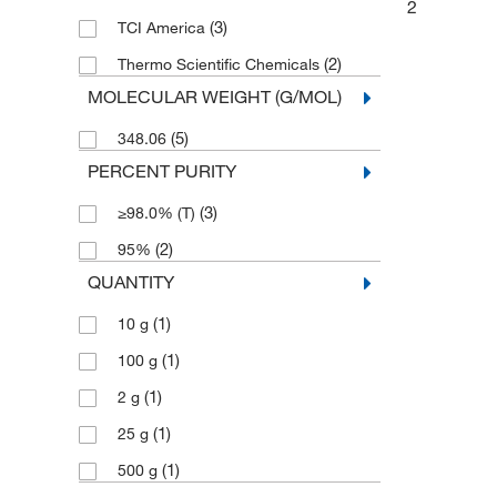
2
(3)
TCI America
(2)
Thermo Scientific Chemicals
MOLECULAR WEIGHT (G/MOL)
(5)
348.06
PERCENT PURITY
(3)
≥98.0% (T)
(2)
95%
QUANTITY
(1)
10 g
(1)
100 g
(1)
2 g
(1)
25 g
(1)
500 g