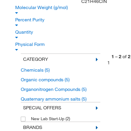
C21H46ClN
Molecular Weight (g/mol)
Percent Purity
Quantity
Physical Form
1
–
2
of
2
CATEGORY
1
Chemicals
(5)
Organic compounds
(5)
Organonitrogen Compounds
(5)
Quaternary ammonium salts
(5)
SPECIAL OFFERS
(2)
New Lab Start-Up
BRANDS