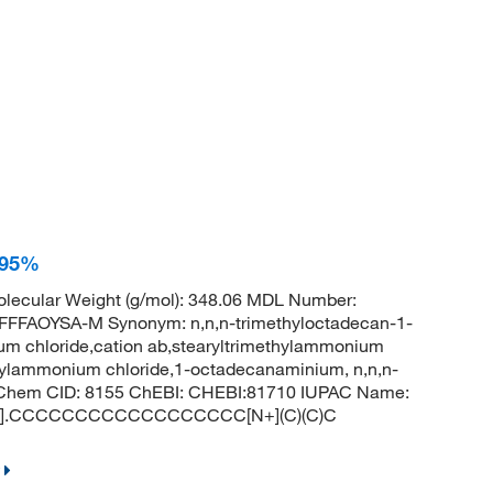
 95%
lecular Weight (g/mol): 348.06 MDL Number:
FAOYSA-M Synonym: n,n,n-trimethyloctadecan-1-
um chloride,cation ab,stearyltrimethylammonium
ecylammonium chloride,1-octadecanaminium, n,n,n-
 PubChem CID: 8155 ChEBI: CHEBI:81710 IUPAC Name:
: [Cl-].CCCCCCCCCCCCCCCCCC[N+](C)(C)C