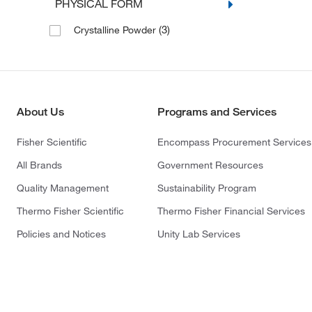
PHYSICAL FORM
(3)
Crystalline Powder
About Us
Programs and Services
Fisher Scientific
Encompass Procurement Services
All Brands
Government Resources
Quality Management
Sustainability Program
Thermo Fisher Scientific
Thermo Fisher Financial Services
Policies and Notices
Unity Lab Services