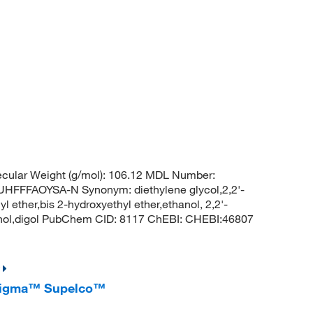
cular Weight (g/mol): 106.12 MDL Number:
FFAOYSA-N Synonym: diethylene glycol,2,2'-
l ether,bis 2-hydroxyethyl ether,ethanol, 2,2'-
hanol,digol PubChem CID: 8117 ChEBI: CHEBI:46807
reSigma™ Supelco™