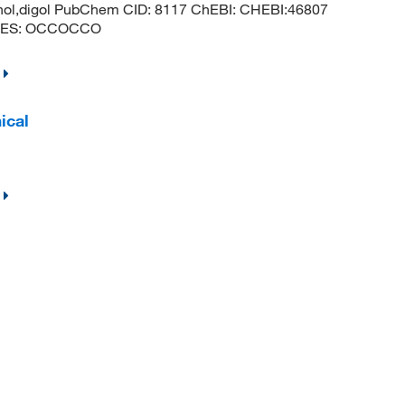
hanol,digol PubChem CID: 8117 ChEBI: CHEBI:46807
MILES: OCCOCCO
ical