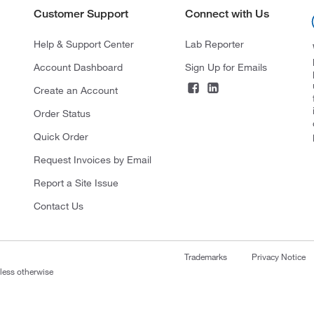
Customer Support
Connect with Us
Help & Support Center
Lab Reporter
Account Dashboard
Sign Up for Emails
Create an Account
Order Status
Quick Order
Request Invoices by Email
Report a Site Issue
Contact Us
Trademarks
Privacy Notice
nless otherwise