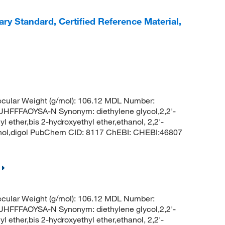
ry Standard, Certified Reference Material,
cular Weight (g/mol): 106.12 MDL Number:
FFAOYSA-N Synonym: diethylene glycol,2,2'-
l ether,bis 2-hydroxyethyl ether,ethanol, 2,2'-
hanol,digol PubChem CID: 8117 ChEBI: CHEBI:46807
cular Weight (g/mol): 106.12 MDL Number:
FFAOYSA-N Synonym: diethylene glycol,2,2'-
l ether,bis 2-hydroxyethyl ether,ethanol, 2,2'-