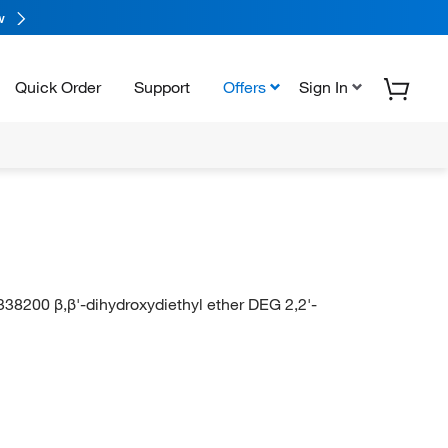
w
Quick Order
Support
Offers
Sign In
338200 β,β'-dihydroxydiethyl ether DEG 2,2'-