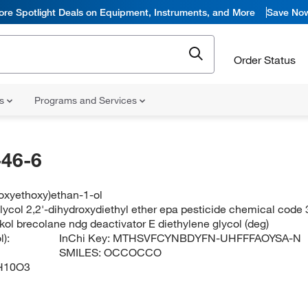
ore Spotlight Deals on Equipment, Instruments, and More
Save No
Order Status
ns
Programs and Services
46-6
oxyethoxy)ethan-1-ol
lycol 2,2'-dihydroxydiethyl ether epa pesticide chemical code 
kol brecolane ndg deactivator E diethylene glycol (deg)
):
InChi Key:
MTHSVFCYNBDYFN-UHFFFAOYSA-N
SMILES:
OCCOCCO
H10O3