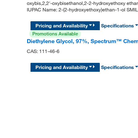
oxybis,2,2'-oxybisethanol,2-2-hydroxyethoxy et
IUPAC Name: 2-(2-hydroxyethoxy)ethan-1-ol S
Pricing and Availability
Specifications
Promotions Available
Diethylene Glycol, 97%, Spectrum™ Chem
CAS: 111-46-6
Pricing and Availability
Specifications