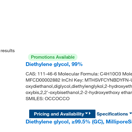
results
Promotions Available
Diethylene glycol, 99%
CAS: 111-46-6 Molecular Formula: C4H10O3 Mole
MFCD00002882 InChI Key: MTHSVFCYNBDYFN-UHF
oxydiethanol,diglycol,diethylenglykol,2-hydroxyethy
oxybis,2,2'-oxybisethanol,2-2-hydroxyethoxy et
SMILES: OCCOCCO
Pricing and Availability
Specifications
Diethylene glycol, ≥99.5% (GC), Millipo