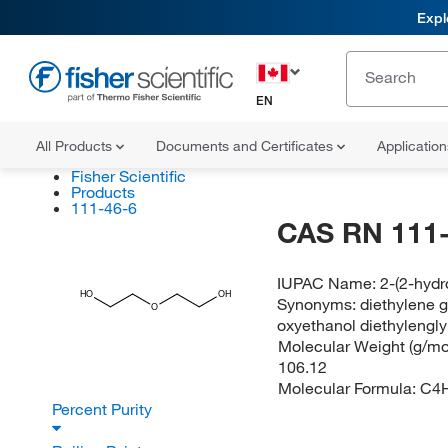
Expl
EN
All Products
Documents and Certificates
Applicatio
Fisher Scientific
Products
111-46-6
CAS RN 111-
IUPAC Name:
2-(2-hydr
HO
OH
Synonyms:
diethylene g
O
oxyethanol diethylengly
Molecular Weight (g/mol
106.12
Molecular Formula:
C4
Percent Purity