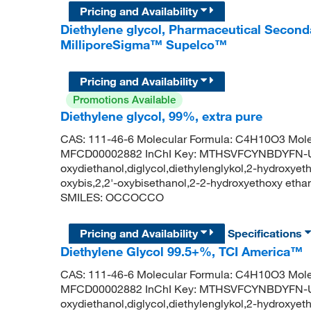
Pricing and Availability
Diethylene glycol, Pharmaceutical Seconda
MilliporeSigma™ Supelco™
Pricing and Availability
Promotions Available
Diethylene glycol, 99%, extra pure
CAS: 111-46-6 Molecular Formula: C4H10O3 Mole
MFCD00002882 InChI Key: MTHSVFCYNBDYFN-UHF
oxydiethanol,diglycol,diethylenglykol,2-hydroxyethy
oxybis,2,2'-oxybisethanol,2-2-hydroxyethoxy et
SMILES: OCCOCCO
Pricing and Availability
Specifications
Diethylene Glycol 99.5+%, TCI America™
CAS: 111-46-6 Molecular Formula: C4H10O3 Mole
MFCD00002882 InChI Key: MTHSVFCYNBDYFN-UHF
oxydiethanol,diglycol,diethylenglykol,2-hydroxyethy