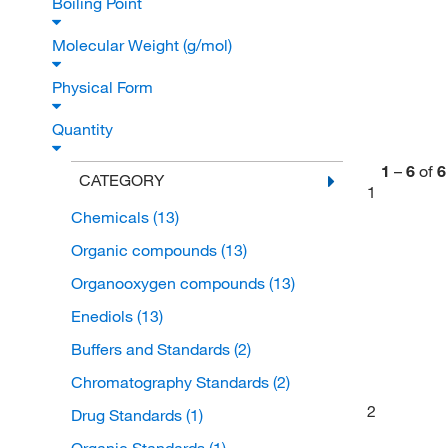
Boiling Point
Molecular Weight (g/mol)
Physical Form
Quantity
1
–
6
of
6
CATEGORY
1
Chemicals
(13)
Organic compounds
(13)
Organooxygen compounds
(13)
Enediols
(13)
Buffers and Standards
(2)
Chromatography Standards
(2)
2
Drug Standards
(1)