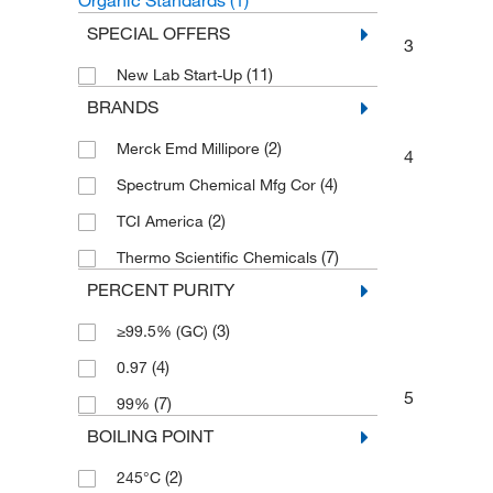
Organic Standards
(1)
SPECIAL OFFERS
3
(11)
New Lab Start-Up
BRANDS
(2)
Merck Emd Millipore
4
(4)
Spectrum Chemical Mfg Cor
(2)
TCI America
(7)
Thermo Scientific Chemicals
PERCENT PURITY
(3)
≥99.5% (GC)
(4)
0.97
5
(7)
99%
BOILING POINT
(2)
245°C