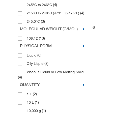
(4)
245°C to 246°C
(4)
245°C to 246°C (473°F to 475°F)
(3)
245.0°C
6
MOLECULAR WEIGHT (G/MOL)
(13)
106.12
PHYSICAL FORM
(6)
Liquid
(3)
Oily Liquid
Viscous Liquid or Low Melting Solid
(4)
QUANTITY
(2)
1 L
(1)
10 L
(1)
10,000 g