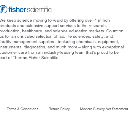
We keep science moving forward by offering over 4 million
products and extensive support services to the research,
production, healthcare, and science education markets. Count on
us for an unrivaled selection of lab, life sciences, safety, and
facility management supplies—including chemicals, equipment,
instruments, diagnostics, and much more—along with exceptional
customer care from an industry-leading team that’s proud to be
part of Thermo Fisher Scientific.
Terms & Conditions
Return Policy
Modern Slavery Act Statement