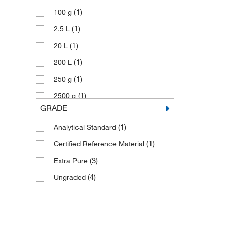
(1)
100 g
(1)
2.5 L
(1)
20 L
(1)
200 L
(1)
250 g
(1)
2500 g
GRADE
(1)
4 L
(1)
Analytical Standard
(2)
500 g
(1)
Certified Reference Material
(3)
Extra Pure
(4)
Ungraded