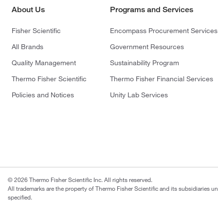
About Us
Programs and Services
Fisher Scientific
Encompass Procurement Services
All Brands
Government Resources
Quality Management
Sustainability Program
Thermo Fisher Scientific
Thermo Fisher Financial Services
Policies and Notices
Unity Lab Services
© 2026 Thermo Fisher Scientific Inc. All rights reserved.
All trademarks are the property of Thermo Fisher Scientific and its subsidiaries u
specified.