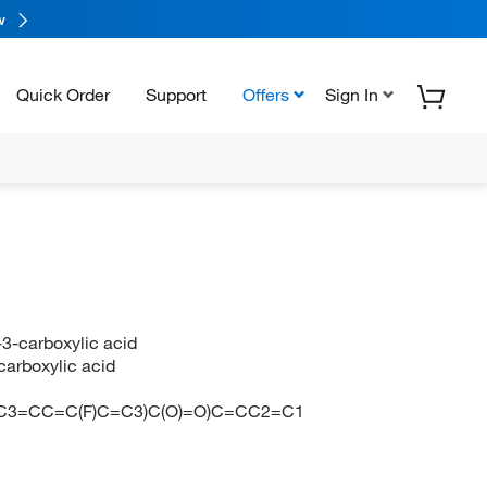
w
Quick Order
Support
Offers
Sign In
-3-carboxylic acid
carboxylic acid
N
C3=CC=C(F)C=C3)C(O)=O)C=CC2=C1