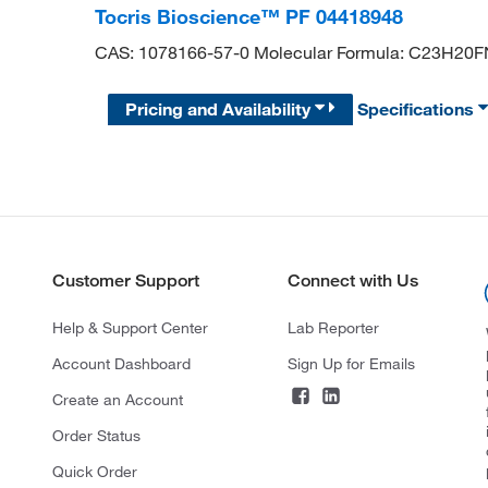
Tocris Bioscience™ PF 04418948
CAS: 1078166-57-0 Molecular Formula: C23H20
Pricing and Availability
Specifications
Customer Support
Connect with Us
Help & Support Center
Lab Reporter
Account Dashboard
Sign Up for Emails
Create an Account
Order Status
Quick Order