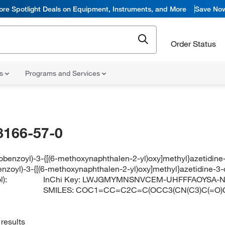
ore Spotlight Deals on Equipment, Instruments, and More
Save No
Order Status
ns
Programs and Services
8166-57-0
robenzoyl)-3-{[(6-methoxynaphthalen-2-yl)oxy]methyl}azetidine
enzoyl)-3-{[(6-methoxynaphthalen-2-yl)oxy]methyl}azetidine-3-
):
InChi Key:
LWJGMYMNSNVCEM-UHFFFAOYSA-
SMILES:
COC1=CC=C2C=C(OCC3(CN(C3)C(=O)
results