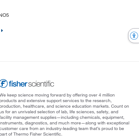
FNO5
We keep science moving forward by offering over 4 million
products and extensive support services to the research,
production, healthcare, and science education markets. Count on
us for an unrivaled selection of lab, life sciences, safety, and
facility management supplies—including chemicals, equipment,
instruments, diagnostics, and much more—along with exceptional
customer care from an industry-leading team that’s proud to be
part of Thermo Fisher Scientific.