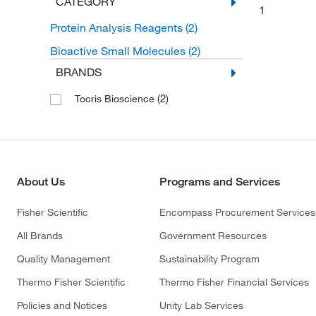
CATEGORY
1
Protein Analysis Reagents
(2)
Bioactive Small Molecules
(2)
BRANDS
(2)
Tocris Bioscience
About Us
Programs and Services
Fisher Scientific
Encompass Procurement Services
All Brands
Government Resources
Quality Management
Sustainability Program
Thermo Fisher Scientific
Thermo Fisher Financial Services
Policies and Notices
Unity Lab Services