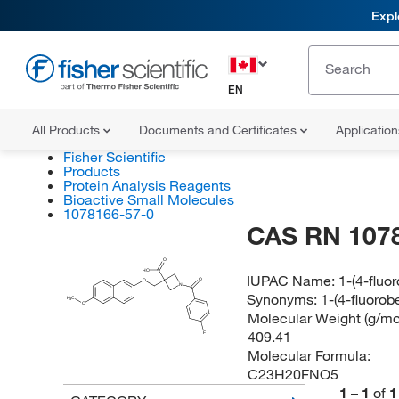
Expl
EN
All Products
Documents and Certificates
Applicatio
Fisher Scientific
Products
Protein Analysis Reagents
Bioactive Small Molecules
1078166-57-0
CAS RN 107
O
HO
IUPAC Name:
1-(4-fluo
O
O
N
Synonyms:
1-(4-fluorob
H
C
3
O
Molecular Weight (g/mol
409.41
F
Molecular Formula:
C23H20FNO5
1
–
1
of
1