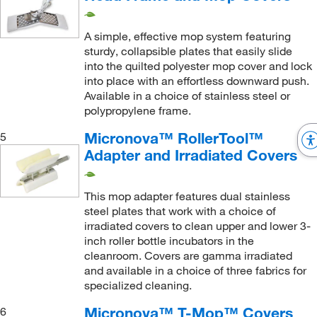
Mop Adapter
(14)
Polysorb
(11)
Mop Cover
(74)
A simple, effective mop system featuring
Polyurethane
(2)
sturdy, collapsible plates that easily slide
Mop Frame
(7)
Polyurethane Foam
(2)
into the quilted polyester mop cover and lock
Mop Handle
(6)
into place with an effortless downward push.
Quilted Polyester
(1)
Available in a choice of stainless steel or
Mop Head
(39)
Ribbed Polyester Microfiber
polypropylene frame.
(14)
Mop Head Frame
(11)
Silicone Tubing
(1)
Micronova™ RollerTool™
5
Mop Head Removal Tool, Waste Bag Holder
(1)
Adapter and Irradiated Covers
Smooth Polyester
(53)
Mops
(1)
Sponge with Polyester Lamination
(1)
Mops with Sponge Mop Head
(1)
This mop adapter features dual stainless
Stainless Steel
(33)
steel plates that work with a choice of
Multi-Surface Cleaning Tool
(1)
irradiated covers to clean upper and lower 3-
Stainless Steel (304)
(8)
Pre-wetted Mop Cover
inch roller bottle incubators in the
(1)
Synthetic Microfiber
(1)
cleanroom. Covers are gamma irradiated
Pre-wetted Refills Mop Cover
(1)
and available in a choice of three fabrics for
Textured Polyester
(1)
specialized cleaning.
Refill Mop Head
(1)
Thermoplastic
(2)
Replacement Handle
Micronova™ T-Mop™ Covers
(3)
6