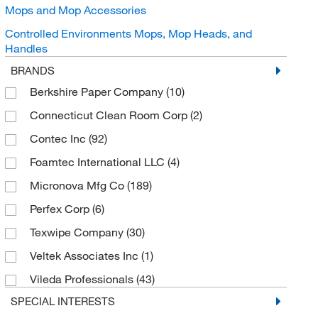
Mops and Mop Accessories
Controlled Environments Mops, Mop Heads, and
Handles
BRANDS
Berkshire Paper Company
(10)
Connecticut Clean Room Corp
(2)
Contec Inc
(92)
Foamtec International LLC
(4)
Micronova Mfg Co
(189)
Perfex Corp
(6)
Texwipe Company
(30)
Veltek Associates Inc
(1)
Vileda Professionals
(43)
SPECIAL INTERESTS