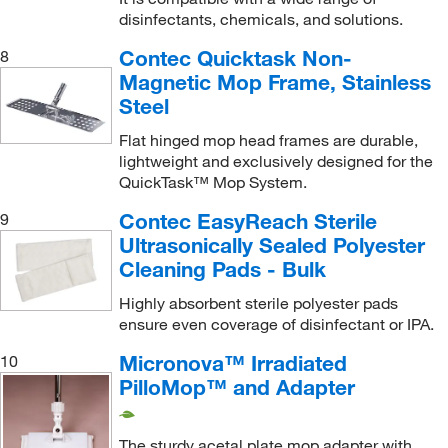
disinfectants, chemicals, and solutions.
SlideMop, NovaPoly, Smooth Polyester, Flat Head
Slip-on Mop Cover
(1)
Contec Quicktask Non-
8
Magnetic Mop Frame, Stainless
Sponge
(1)
Steel
Sponge Mop
(1)
Flat hinged mop head frames are durable,
Starter Kit
(1)
lightweight and exclusively designed for the
Straight Extendable Roller Sponge Mop
(1)
QuickTask™ Mop System.
String Mop
(12)
Contec EasyReach Sterile
9
Ultrasonically Sealed Polyester
String Refill Head
(1)
Cleaning Pads - Bulk
Tacky Roller
(1)
Highly absorbent sterile polyester pads
Tank Cleaning Tool
(1)
ensure even coverage of disinfectant or IPA.
Telescopic Handle, Short
(1)
Micronova™ Irradiated
10
Tether Clips and Screws
(1)
PilloMop™ and Adapter
Textured Mop Head
(4)
V Flat Mop Foam Cover
(1)
The sturdy acetal plate mop adapter with