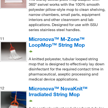
360° swivel works with the 100% smooth
Wringer
(2)
polyester pillow-style mop to clean shelving,
narrow chambers, small parts, equipment
Wringer Looped
(1)
interiors and other cleanroom and lab
applications. Designed for use with SSU
series stainless steel handles.
Micronova™ M-Zone™
11
LoopMop™ String Mop
A knitted polyester, tubular looped string
mop that is designed to effectively lay down
disinfectant for the required contact time in
pharmaceutical, aseptic processing and
medical device applications.
Micronova™ NovaKnit™
12
Irradiated String Mop