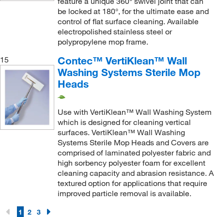
feature a unique 360° swivel joint that can
be locked at 180°, for the ultimate ease and
control of flat surface cleaning. Available
electropolished stainless steel or
polypropylene mop frame.
Contec™ VertiKlean™ Wall
15
Washing Systems Sterile Mop
Heads
Use with VertiKlean™ Wall Washing System
which is designed for cleaning vertical
surfaces. VertiKlean™ Wall Washing
Systems Sterile Mop Heads and Covers are
comprised of laminated polyester fabric and
high sorbency polyester foam for excellent
cleaning capacity and abrasion resistance. A
textured option for applications that require
improved particle removal is available.
1
2
3