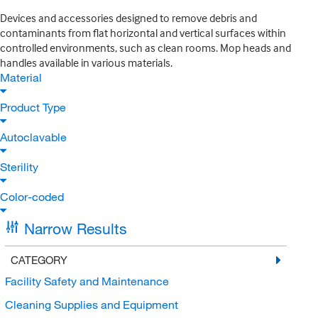
Devices and accessories designed to remove debris and
contaminants from flat horizontal and vertical surfaces within
controlled environments, such as clean rooms. Mop heads and
handles available in various materials.
Material
Product Type
Autoclavable
Sterility
Color-coded
Narrow Results
CATEGORY
Facility Safety and Maintenance
Cleaning Supplies and Equipment