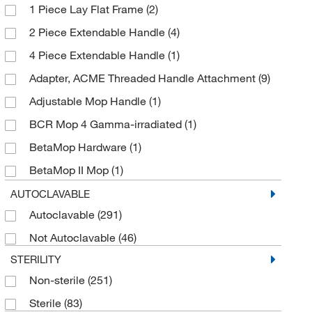
1 Piece Lay Flat Frame
(2)
Filament Polyester
(1)
2 Piece Extendable Handle
(4)
Foam
(13)
4 Piece Extendable Handle
(1)
Galvanized Steel
(4)
Adapter, ACME Threaded Handle Attachment
(9)
HDPE
(2)
Adjustable Mop Handle
(1)
Hydrophilic Polyurethane Foam
(1)
BCR Mop 4 Gamma-irradiated
(1)
Hydrophilic Urethane Foam
(9)
BetaMop Hardware
(1)
Knitted Polyester
(15)
BetaMop II Mop
(1)
Knitted Polyester Microfiber
(3)
Bucketless Floor Mop
(1)
AUTOCLAVABLE
Laminated Foam
(1)
Autoclavable
(291)
CE Flat Sponge Mop Refill
(1)
Metal
(3)
Not Autoclavable
(46)
Cleanroom Mop
(14)
Microdenier Polyester
(1)
STERILITY
Cleanroom Mop Handle
(4)
Microdenier Polyester Fiber
(1)
Non-sterile
(251)
Cleanroom Mop Head
(1)
Microfiber
(5)
Sterile
(83)
Cleanroom Sponge
(1)
Microfiber Laminated Foam
(1)