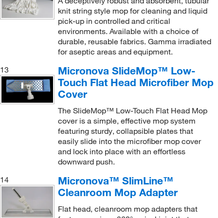
A deceptively robust and absorbent, tubular
knit string style mop for cleaning and liquid
pick-up in controlled and critical
environments. Available with a choice of
durable, reusable fabrics. Gamma irradiated
for aseptic areas and equipment.
Micronova SlideMop™ Low-
13
Touch Flat Head Microfiber Mop
Cover
The SlideMop™ Low-Touch Flat Head Mop
cover is a simple, effective mop system
featuring sturdy, collapsible plates that
easily slide into the microfiber mop cover
and lock into place with an effortless
downward push.
Micronova™ SlimLine™
14
Cleanroom Mop Adapter
Flat head, cleanroom mop adapters that