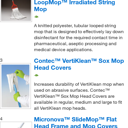
LoopMop™ Irradiated String
Polyester (Band)
(3)
Mop
Fixed Handle, Quick Disconnect Attachment
(2)
Polyester Abrasive Mesh
(3)
Flat Head Mop Cover
(24)
Polyester Foam
(13)
A knitted polyester, tubular looped string
Flat Mop Head Cover
(1)
Polyester Knit
(1)
mop that is designed to effectively lay down
Foam Mop Head
(1)
disinfectant for the required contact time in
Polyester Laminated Foam
(1)
pharmaceutical, aseptic processing and
Frame Cover for Above the Floor Tools
(1)
medical device applications.
Polyester Loop Fabric
(1)
Frame Handle
(1)
Polyester Mesh
(1)
Contec™ VertiKlean™ Sox Mop
3
Handle
(1)
Head Covers
Polyester Microfiber
(1)
Handle, Mop Adapter
(1)
Polyester Microfiber Blend
(2)
Irradiated Mop Slipcover
(2)
Increases durability of VertiKlean mop when
Polyester with Stainless Steel Channel
(1)
used on abrasive surfaces. Contec™
Lay Flat Frame
(1)
VertiKlean™ Sox Mop Head Covers are
Polyethylene
(8)
available in regular, medium and large to fit
Lay Flat Mop Frame
(1)
Polyketone
(16)
all VertiKlean mop heads.
Microfiber Mop
(1)
Polypropylene
(10)
Micronova™ SlideMop™ Flat
4
Mop
(22)
Head Frame and Mop Covers
Polypropylene Copolymer
(1)