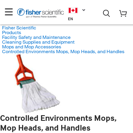
EN
Fisher Scientific
Products
Facility Safety and Maintenance
Cleaning Supplies and Equipment
Mops and Mop Accessories
Controlled Environments Mops, Mop Heads, and Handles
Controlled Environments Mops,
Mop Heads, and Handles