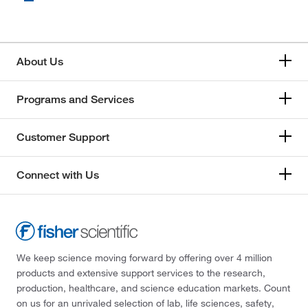
About Us
Programs and Services
Customer Support
Connect with Us
We keep science moving forward by offering over 4 million
products and extensive support services to the research,
production, healthcare, and science education markets. Count
on us for an unrivaled selection of lab, life sciences, safety,