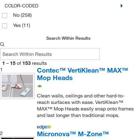
COLOR-CODED
Cleanroom Sponge Mop
(2)
Microfiber Polyester
(24)
No
(258)
Curtain Cleaner Tool
(1)
Non-woven Polyamide
(4)
Yes
(11)
Double CornerCleaner
(1)
NovaLite
(1)
Search Within Results
Double Sided Foam Mop
(1)
NovaPoly
(7)
Double-sided Mop Cover
(1)
NovaPoly with Sponge
(1)
Double-sided Mop Handle
(1)
NovaScrub
(2)
1
–
15
of
153
results
Contec™ VertiKlean™ MAX™
1
Extendable Handle
(12)
Nylon
(21)
Mop Heads
Extendable Mop
(1)
PET Synthetic Fiber
(1)
Extendible Handle
(2)
Plastic
(15)
Clean walls, ceilings and other hard-to-
Extendible Handle, Quick Disconnect Attachment
Plastic Inner Core Foam
(1)
reach surfaces with ease. VertiKlean™
(4)
MAX™ Mop Heads easily snap onto frames
Plastic-coated Fiberglass
(2)
and last longer than traditional mops.
Ezglide Mop Head
(1)
Poly Blends
(1)
Female Acme Thread Adapter
(1)
Polyester
(91)
Micronova™ M-Zone™
2
Fixed Handle
(10)