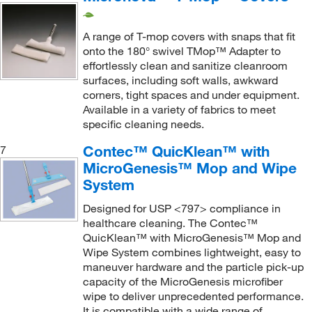
Urethane Foam
(60)
Replacement Head
(4)
A range of T-mop covers with snaps that fit
Replacement Mop Head, Foam Pad
(1)
onto the 180° swivel TMop™ Adapter to
Replacement Pad
(4)
effortlessly clean and sanitize cleanroom
surfaces, including soft walls, awkward
Replacement Telescoping Handle
(1)
corners, tight spaces and under equipment.​
Roller Mop Handle
(1)
Available in a variety of fabrics to meet
specific cleaning needs.
Roller Mop Refill
(10)
Contec™ QuicKlean™ with
7
Sealed Edge Mop Head
(2)
MicroGenesis™ Mop and Wipe
Self-wringing Sponge Mop Head
(1)
System
Single Use Mop
(1)
Designed for USP <797> compliance in
healthcare cleaning. The Contec™
Sleeve Cover
(1)
QuicKlean™ with MicroGenesis™ Mop and
SlideMop 16 in. Pallet PK Plastic
(1)
Wipe System combines lightweight, easy to
maneuver hardware and the particle pick-up
SlideMop Collapsable Frame
(1)
capacity of the MicroGenesis microfiber
SlideMop Collapsable Frame, Threaded Handle
wipe to deliver unprecedented performance.
Attachment
(1)
It is compatible with a wide range of