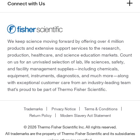
Connect with Us
We keep science moving forward by offering over 4 million
products and extensive support services to the research,
production, healthcare, and science education markets. Count
on us for an unrivaled selection of lab, life sciences, safety,
and facility management supplies—including chemicals,
equipment, instruments, diagnostics, and much more—along
with exceptional customer care from an industry-leading team
that’s proud to be part of Thermo Fisher Scientific.
Trademarks
Privacy Notice
Terms & Conditions
Return Policy
Modern Slavery Act Statement
© 2026 Thermo Fisher Scientific Inc. All rights reserved.
All trademarks are the property of Thermo Fisher Scientific and its subsidiaries
unless otherwise specified.