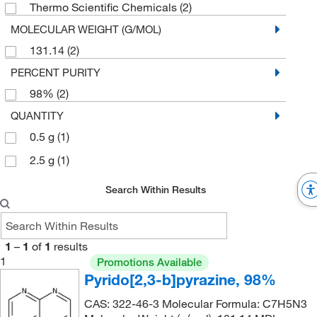
Thermo Scientific Chemicals
(2)
MOLECULAR WEIGHT (G/MOL)
131.14
(2)
PERCENT PURITY
98%
(2)
QUANTITY
0.5 g
(1)
2.5 g
(1)
Search Within Results
1
–
1
of
1
results
1
Promotions Available
Pyrido[2,3-b]pyrazine, 98%
CAS: 322-46-3 Molecular Formula: C7H5N3