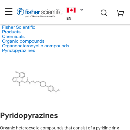
EN
Fisher Scientific
Products
Chemicals
Organic compounds
Organoheterocyclic compounds
Pyridopyrazines
Pyridopyrazines
Organic heterocyclic compounds that consist of a pyridine ring