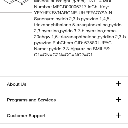
Molecular Weight (g/mol): 131.14 MDL
Number: MFCD00006717 InChI Key:
YEYHFKBVNARCNE-UHFFFAOYSA-N
Synonym: pyrido 2,3-b pyrazine,1,4,5-
triazanaphthalene,5-azaquinoxaline,pyrido
2,3 pyrazine,pyrido 3,2-b pyrazine,acmc-
20ahgw,1,5-triazanaphthalene,pyridino 2,3-b
pyrazine PubChem CID: 67580 IUPAC
Name: pyrido[2,3-b]pyrazine SMILES:
C1=CN=C2N=CC=NC2=C1
About Us
Programs and Services
Customer Support