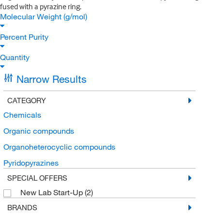
fused with a pyrazine ring.
Molecular Weight (g/mol)
Percent Purity
Quantity
Narrow Results
CATEGORY
Chemicals
Organic compounds
Organoheterocyclic compounds
Pyridopyrazines
SPECIAL OFFERS
New Lab Start-Up
(2)
BRANDS