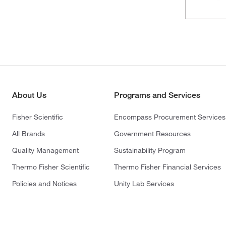
About Us
Programs and Services
Fisher Scientific
Encompass Procurement Services
All Brands
Government Resources
Quality Management
Sustainability Program
Thermo Fisher Scientific
Thermo Fisher Financial Services
Policies and Notices
Unity Lab Services