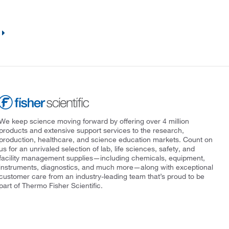
We keep science moving forward by offering over 4 million
products and extensive support services to the research,
production, healthcare, and science education markets. Count on
us for an unrivaled selection of lab, life sciences, safety, and
facility management supplies—including chemicals, equipment,
instruments, diagnostics, and much more—along with exceptional
customer care from an industry-leading team that’s proud to be
part of Thermo Fisher Scientific.