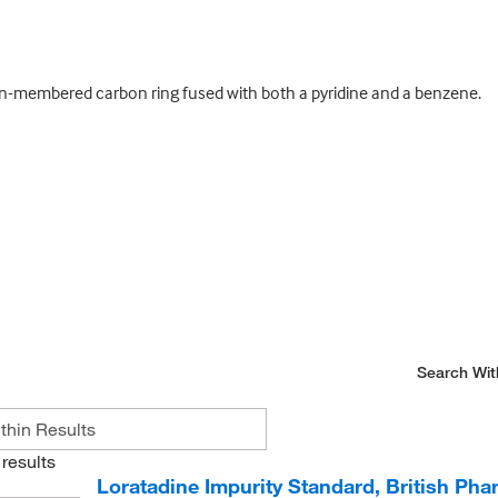
en-membered carbon ring fused with both a pyridine and a benzene.
Search Wit
results
Loratadine Impurity Standard, British Ph