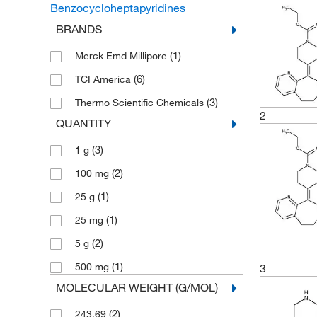
Benzocycloheptapyridines
BRANDS
(1)
Merck Emd Millipore
(6)
TCI America
(3)
Thermo Scientific Chemicals
2
QUANTITY
(3)
1 g
(2)
100 mg
(1)
25 g
(1)
25 mg
(2)
5 g
(1)
500 mg
3
MOLECULAR WEIGHT (G/MOL)
(2)
243.69