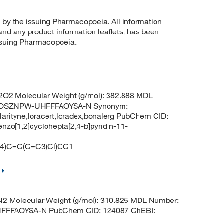
d by the issuing Pharmacopoeia. All information
 and any product information leaflets, has been
issuing Pharmacopoeia.
O2 Molecular Weight (g/mol): 382.888 MDL
QOSZNPW-UHFFFAOYSA-N Synonym:
no,clarityne,loracert,loradex,bonalerg PubChem CID:
nzo[1,2]cyclohepta[2,4-b]pyridin-11-
)C=C(C=C3)Cl)CC1
2 Molecular Weight (g/mol): 310.825 MDL Number:
FFFAOYSA-N PubChem CID: 124087 ChEBI: