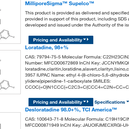
MilliporeSigma™ Supelco™
This product is provided as delivered and specifie
provided in support of this product, including SDS
developed and issued under the Authority of the 
Pricing and Availability
Loratadine, 98+%
CAS: 79794-75-5 Molecular Formula: C22H23ClN2
Number: MFCD00672869 InChI Key: JCCNYMK
loratadine,claritin,loratidine,alavert,clarityn,lisi
3957 IUPAC Name: ethyl 4-(8-chloro-5,6-dihydrobe
ylidene)piperidine-1-carboxylate SMILES:
CCOC(=O)N1CCC(=C2C3=C(CCC4=C2N=CC=C4
Pricing and Availability
Specifications
Desloratadine 98.0+%, TCI America™
CAS: 100643-71-8 Molecular Formula: C19H19ClN
MFCD00871949 InChI Key: JAUOIFJMECXRGI-UH