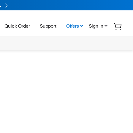
w
Quick Order
Support
Offers
Sign In