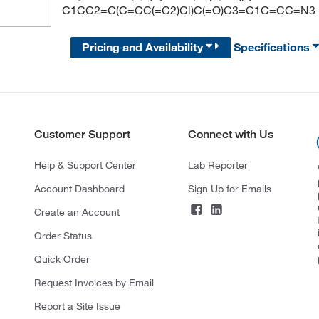
C1CC2=C(C=CC(=C2)Cl)C(=O)C3=C1C=CC=N3
Pricing and Availability
Specifications
Customer Support
Connect with Us
Help & Support Center
Lab Reporter
Account Dashboard
Sign Up for Emails
Create an Account
Order Status
Quick Order
Request Invoices by Email
Report a Site Issue