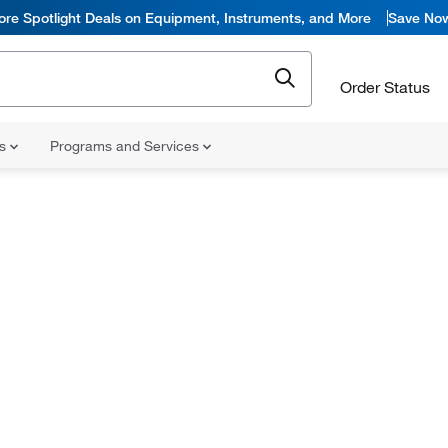
ore Spotlight Deals on Equipment, Instruments, and More
Save No
Order Status
ns
Programs and Services