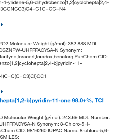
4-ylidene-5,6-dihydrobenzo[1,2]cyclohepta[2,4-
C(=C3CCNCC3)C4=C1C=CC=N4
O2 Molecular Weight (g/mol): 382.888 MDL
QOSZNPW-UHFFFAOYSA-N Synonym:
no,clarityne,loracert,loradex,bonalerg PubChem CID:
nzo[1,2]cyclohepta[2,4-b]pyridin-11-
)C=C(C=C3)Cl)CC1
hepta[1,2-b]pyridin-11-one 98.0+%, TCI
 Molecular Weight (g/mol): 243.69 MDL Number:
HFFFAOYSA-N Synonym: 8-Chloro-5H-
PubChem CID: 9816260 IUPAC Name: 8-chloro-5,6-
e SMILES: