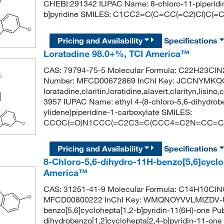
CHEBI:291342 IUPAC Name: 8-chloro-11-piperidin-
b]pyridine SMILES: C1CC2=C(C=CC(=C2)Cl)
Pricing and Availability
Specifications
Loratadine 98.0+%, TCI America™
CAS: 79794-75-5 Molecular Formula: C22H23ClN2
Number: MFCD00672869 InChI Key: JCCNYMK
loratadine,claritin,loratidine,alavert,clarityn,lisi
3957 IUPAC Name: ethyl 4-(8-chloro-5,6-dihydrobe
ylidene)piperidine-1-carboxylate SMILES:
CCOC(=O)N1CCC(=C2C3=C(CCC4=C2N=CC=C4
Pricing and Availability
Specifications
8-Chloro-5,6-dihydro-11H-benzo[5,6]cyclo
America™
CAS: 31251-41-9 Molecular Formula: C14H10ClNO
MFCD00800222 InChI Key: WMQNOYVVLMIZDV-U
benzo[5,6]cyclohepta[1,2-b]pyridin-11(6H)-one 
dihydrobenzo[1,2]cyclohepta[2,4-b]pyridin-11-on