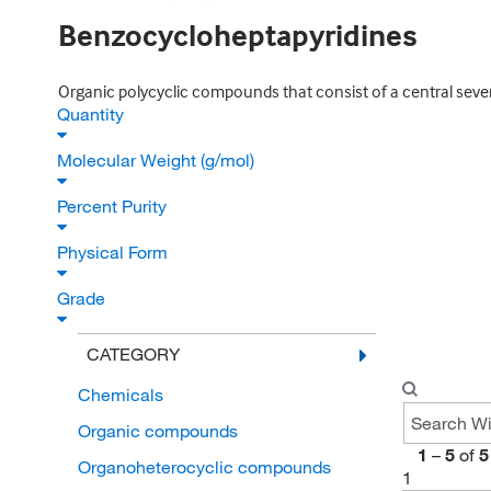
Benzocycloheptapyridines
Organic polycyclic compounds that consist of a central sev
Quantity
Molecular Weight (g/mol)
Percent Purity
Physical Form
Grade
CATEGORY
Chemicals
Organic compounds
1
–
5
of
5
Organoheterocyclic compounds
1