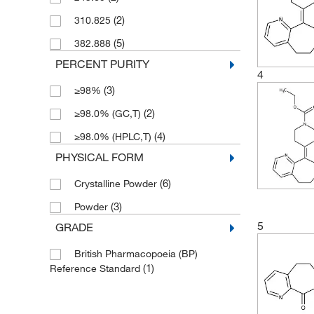
(2)
310.825
(5)
382.888
PERCENT PURITY
4
(3)
≥98%
(2)
≥98.0% (GC,T)
(4)
≥98.0% (HPLC,T)
PHYSICAL FORM
(6)
Crystalline Powder
(3)
Powder
5
GRADE
British Pharmacopoeia (BP)
(1)
Reference Standard