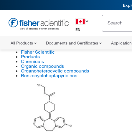
Expl
EN
All Products
Documents and Certificates
Applicatio
Fisher Scientific
Products
Chemicals
Organic compounds
Organoheterocyclic compounds
Benzocycloheptapyridines