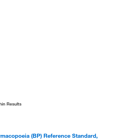
hin Results
armacopoeia (BP) Reference Standard,