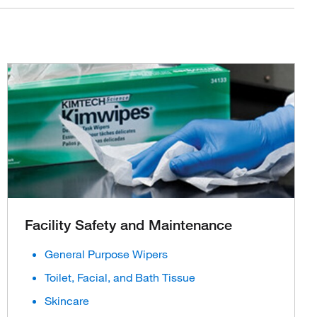
Facility Safety and Maintenance
General Purpose Wipers
Toilet, Facial, and Bath Tissue
Skincare