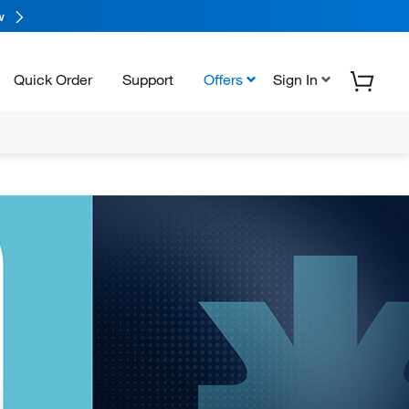
w
Quick Order
Support
Offers
Sign In