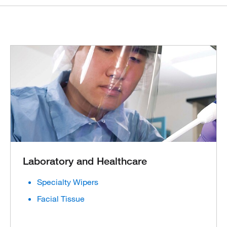
Laboratory and Healthcare
Specialty Wipers
Facial Tissue