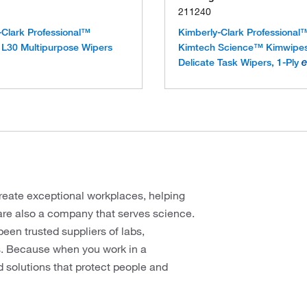
211240
-Clark Professional™
Kimberly-Clark Professional
L30 Multipurpose Wipers
Kimtech Science™ Kimwip
Delicate Task Wipers, 1-Ply
reate exceptional workplaces, helping
are also a company that serves science.
en trusted suppliers of labs,
rs. Because when you work in a
d solutions that protect people and