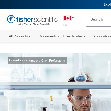
Expl
EN
All Products
Documents and Certificates
Applicatio
Home
Brands
Kimberly-Clark Professional