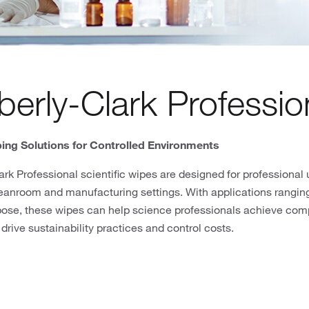
erly-Clark Professio
ing Solutions for Controlled Environments
rk Professional scientific wipes are designed for professional u
eanroom and manufacturing settings. With applications ranging
pose, these wipes can help science professionals achieve com
 drive sustainability practices and control costs.