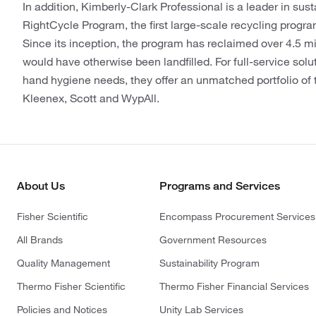
In addition, Kimberly-Clark Professional is a leader in sust
RightCycle Program, the first large-scale recycling progr
Since its inception, the program has reclaimed over 4.5 mi
would have otherwise been landfilled. For full-service solut
hand hygiene needs, they offer an unmatched portfolio of 
Kleenex, Scott and WypAll.
About Us
Programs and Services
Fisher Scientific
Encompass Procurement Services
All Brands
Government Resources
Quality Management
Sustainability Program
Thermo Fisher Scientific
Thermo Fisher Financial Services
Policies and Notices
Unity Lab Services