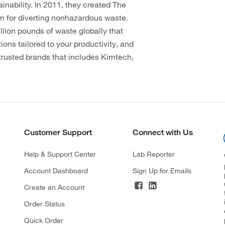
ainability. In 2011, they created The
am for diverting nonhazardous waste.
llion pounds of waste globally that
ions tailored to your productivity, and
trusted brands that includes Kimtech,
Customer Support
Connect with Us
Help & Support Center
Lab Reporter
Account Dashboard
Sign Up for Emails
Create an Account
Order Status
Quick Order