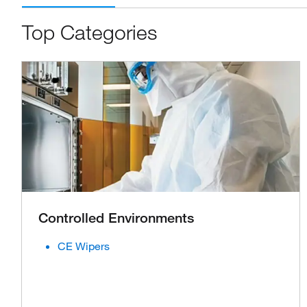
Top Categories
Controlled Environments
CE Wipers