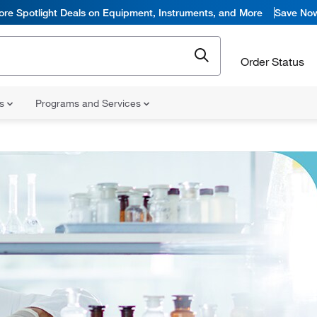
ore Spotlight Deals on Equipment, Instruments, and More
Save No
Order Status
ns
Programs and Services