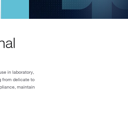
nal
se in laboratory,
 from delicate to
pliance, maintain