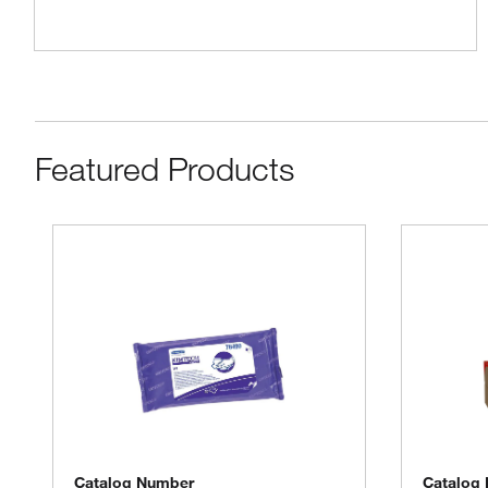
Featured Products
Catalog Number
Catalog