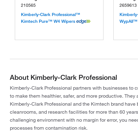
210565
2659613
Kimberly-Clark Professional™
Kimberly
Kimtech Pure™ W4 Wipers
WypAll™ 
About Kimberly-Clark Professional
Kimberly-Clark Professional partners with businesses to c
to make them healthier, safer, and more productive. They 
Kimberly-Clark Professional and the Kimtech brand have be
cleanrooms, and research facilities for more than 60 yea
challenging environment with no margin for error, you nee
processes from contamination risk.