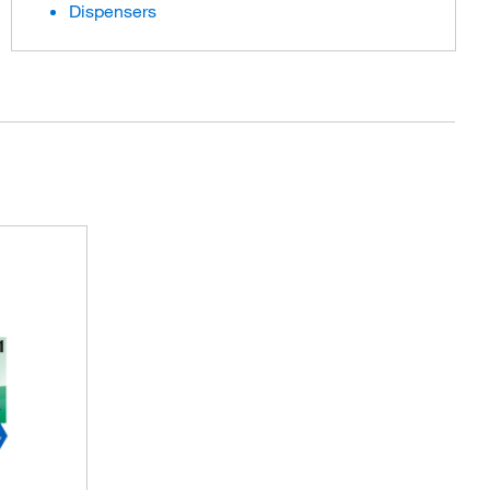
Dispensers