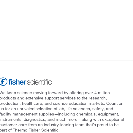
We keep science moving forward by offering over 4 million
products and extensive support services to the research,
production, healthcare, and science education markets. Count on
us for an unrivaled selection of lab, life sciences, safety, and
facility management supplies—including chemicals, equipment,
instruments, diagnostics, and much more—along with exceptional
customer care from an industry-leading team that’s proud to be
part of Thermo Fisher Scientific.