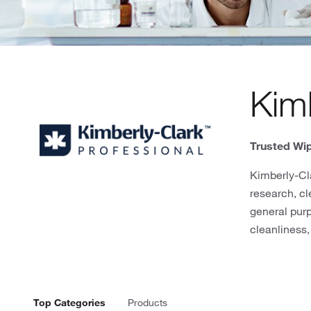
Kimb
Trusted Wip
Kimberly-Cla
research, cl
general pur
cleanliness,
Top Categories
Products