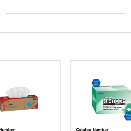
 Number
Catalog Number