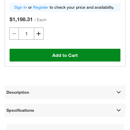
Sign In
or
Register
to check your price and availability.
$1,198.31
/
Each
Add to Cart
Description
Specifications