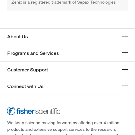
Zenix is a registered trademark of Sepax Technologies
About Us
Programs and Services
Customer Support
Connect with Us
We keep science moving forward by offering over 4 million
products and extensive support services to the research,