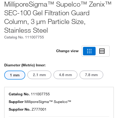
MilliporeSigma™ Supelco™ Zenix™
SEC-100 Gel Filtration Guard
Column, 3 μm Particle Size,
Stainless Steel
Catalog No.
111007755
Change view
Diameter (Metric) Inner:
2.1 mm
4.6 mm
7.8 mm
1 mm
Catalog No.
111007755
Supplier
MilliporeSigma™ Supelco™
Supplier No.
Z777001