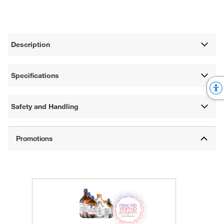
Description
Specifications
Safety and Handling