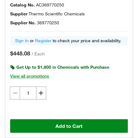
Catalog No.
AC369770250
Supplier
Thermo Scientific Chemicals
Supplier No.
369770250
Sign In
or
Register
to check your price and availability.
$448.08
/
Each
Get Up to $1,800 in Chemicals with Purchase
View all promotions
Add to Cart