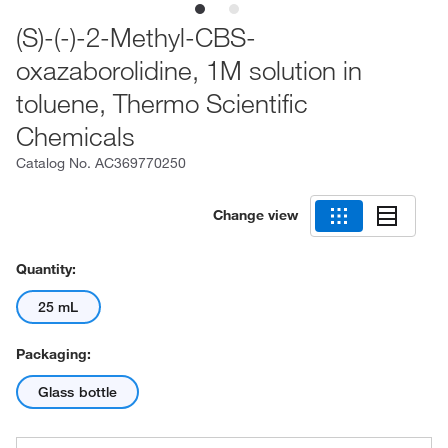
(S)-(-)-2-Methyl-CBS-
oxazaborolidine, 1M solution in
toluene, Thermo Scientific
Chemicals
Catalog No.
AC369770250
Change view
Quantity:
25 mL
Packaging:
Glass bottle