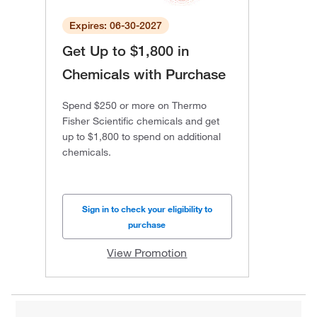
Expires: 06-30-2027
Get Up to $1,800 in
Chemicals with Purchase
Spend $250 or more on Thermo
Fisher Scientific chemicals and get
up to $1,800 to spend on additional
chemicals.
Sign in to check your eligibility to
purchase
View Promotion