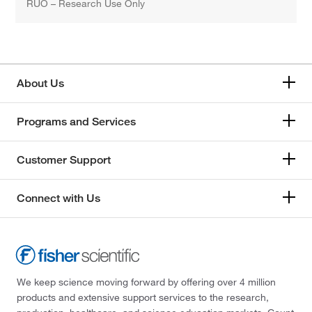
RUO – Research Use Only
About Us
Programs and Services
Customer Support
Connect with Us
We keep science moving forward by offering over 4 million
products and extensive support services to the research,