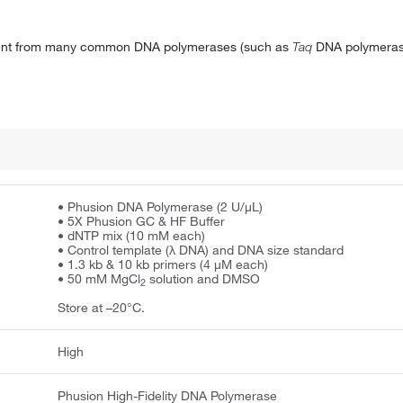
erent from many common DNA polymerases (such as
Taq
DNA polymeras
• Phusion DNA Polymerase (2 U/μL)
• 5X Phusion GC & HF Buffer
• dNTP mix (10 mM each)
• Control template (λ DNA) and DNA size standard
• 1.3 kb & 10 kb primers (4 μM each)
• 50 mM MgCl
solution and DMSO
2
Store at –20°C.
High
Phusion High-Fidelity DNA Polymerase