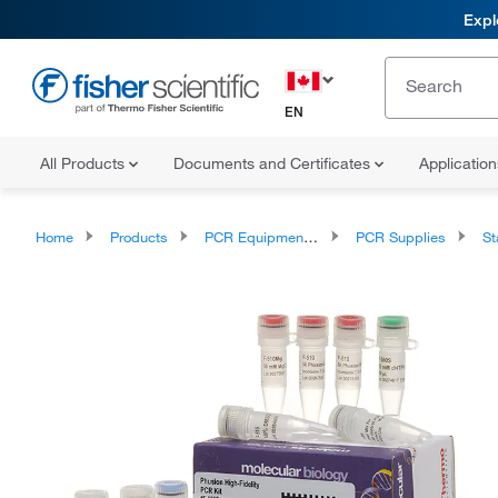
Expl
EN
All Products
Documents and Certificates
Applicatio
Home
Products
PCR Equipment and Supplies
PCR Supplies
Sta