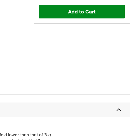
Add to Cart
old lower than that of
Taq