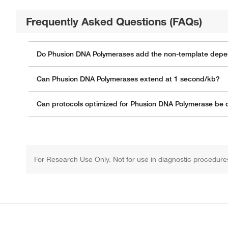
Frequently Asked Questions (FAQs)
Do Phusion DNA Polymerases add the non-template depe
Can Phusion DNA Polymerases extend at 1 second/kb?
Can protocols optimized for Phusion DNA Polymerase be di
For Research Use Only. Not for use in diagnostic procedure