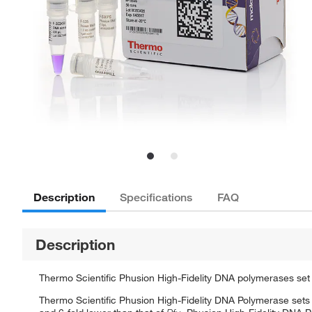
Description
Specifications
FAQ
Description
Thermo Scientific Phusion High-Fidelity DNA polymerases set
Thermo Scientific Phusion High-Fidelity DNA Polymerase sets 