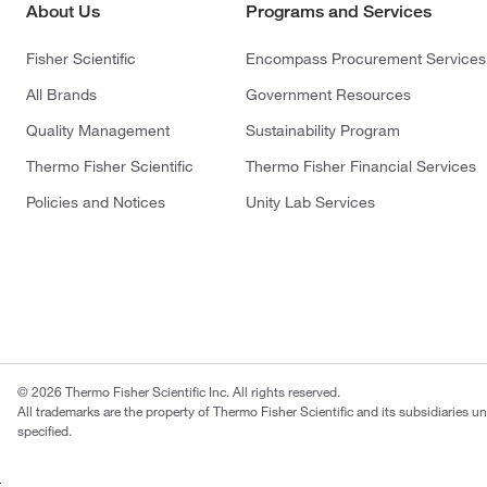
About Us
Programs and Services
Fisher Scientific
Encompass Procurement Services
All Brands
Government Resources
Quality Management
Sustainability Program
Thermo Fisher Scientific
Thermo Fisher Financial Services
Policies and Notices
Unity Lab Services
© 2026 Thermo Fisher Scientific Inc. All rights reserved.
All trademarks are the property of Thermo Fisher Scientific and its subsidiaries u
specified.