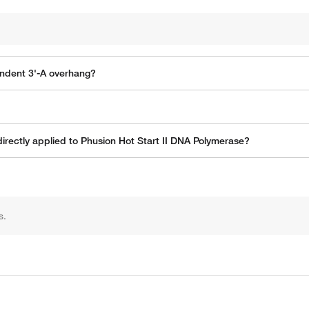
ndent 3'-A overhang?
rectly applied to Phusion Hot Start II DNA Polymerase?
s.