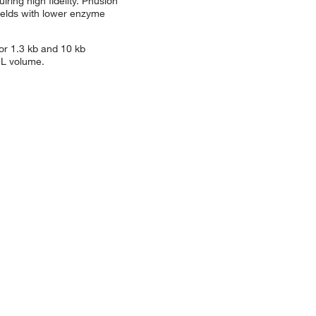
ring high fidelity. Phusion
ields with lower enzyme
or 1.3 kb and 10 kb
μL volume.