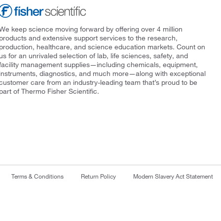
We keep science moving forward by offering over 4 million
products and extensive support services to the research,
production, healthcare, and science education markets. Count on
us for an unrivaled selection of lab, life sciences, safety, and
facility management supplies—including chemicals, equipment,
instruments, diagnostics, and much more—along with exceptional
customer care from an industry-leading team that’s proud to be
part of Thermo Fisher Scientific.
Terms & Conditions
Return Policy
Modern Slavery Act Statement