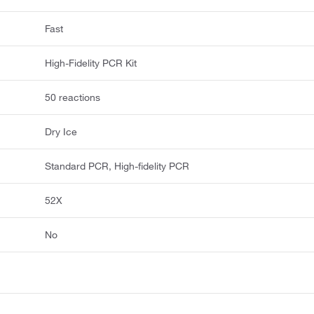
Fast
High-Fidelity PCR Kit
50 reactions
Dry Ice
Standard PCR, High-fidelity PCR
52X
No