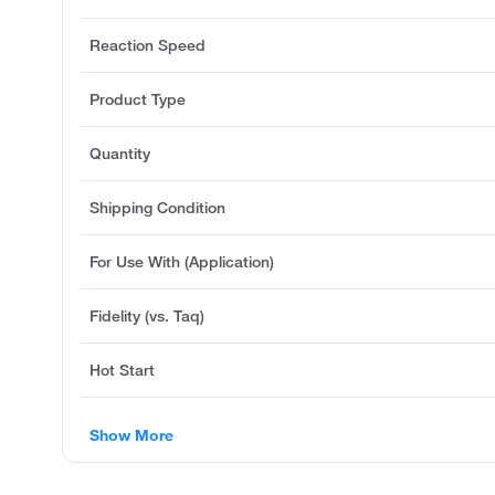
Reaction Speed
Product Type
Quantity
Shipping Condition
For Use With (Application)
Fidelity (vs. Taq)
Hot Start
Show More