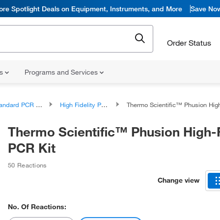
ore Spotlight Deals on Equipment, Instruments, and More
Save No
Order Status
ns
Programs and Services
ndard PCR Products
High Fidelity PCR Reagents and Kits
Thermo Scientific™ Phusion High-Fidelit
Thermo Scientific™ Phusion High-F
PCR Kit
50 Reactions
Change view
No. Of Reactions: