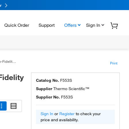
w
Quick Order
Support
Offers
Sign In
y PCR Kit
Print
idelity
Catalog No.
F553S
Supplier
Thermo Scientific™
Supplier No.
F553S
Sign In
or
Register
to check your
price and availability.