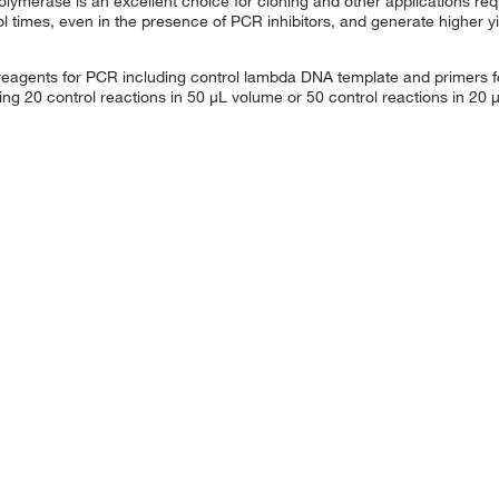
lymerase is an excellent choice for cloning and other applications requi
 times, even in the presence of PCR inhibitors, and generate higher y
 reagents for PCR including control lambda DNA template and primers f
ng 20 control reactions in 50 μL volume or 50 control reactions in 20 