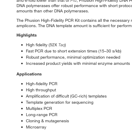
and 6-fold lower than that of
Pfu
, Phusion High-Fidelity DNA Po
DNA polymerases offer robust performance with short protocol
amounts than other DNA polymerases.
The Phusion High-Fidelity PCR Kit contains all the necessary
amplicons. The DNA template amount is sufficient for performi
Highlights
High fidelity (52X
Taq
)
Fast PCR due to short extension times (15–30 s/kb)
Robust performance, minimal optimization needed
Increased product yields with minimal enzyme amounts
Applications
High-fidelity PCR
High throughput
Amplification of difficult (GC-rich) templates
Template generation for sequencing
Multiplex PCR
Long-range PCR
Cloning & mutagenesis
Microarray