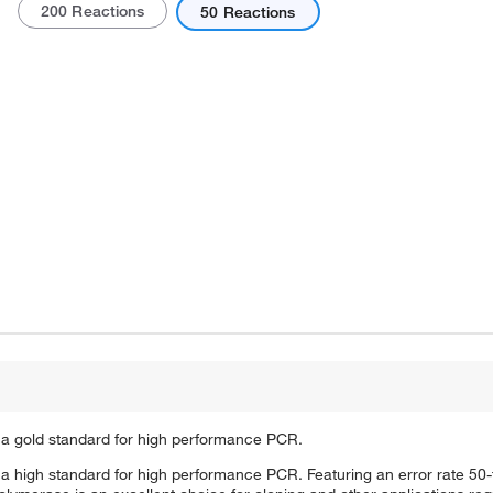
200 Reactions
50 Reactions
Actual product may vary.
 a gold standard for high performance PCR.
a high standard for high performance PCR. Featuring an error rate 50-f