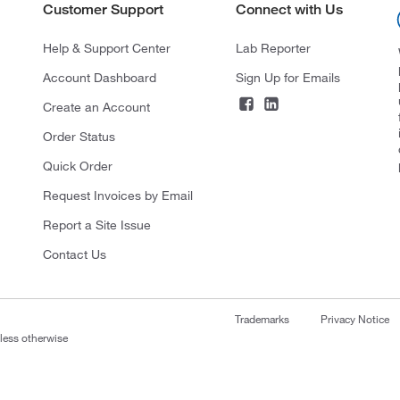
Customer Support
Connect with Us
Help & Support Center
Lab Reporter
Account Dashboard
Sign Up for Emails
Create an Account
Order Status
Quick Order
Request Invoices by Email
Report a Site Issue
Contact Us
Trademarks
Privacy Notice
nless otherwise