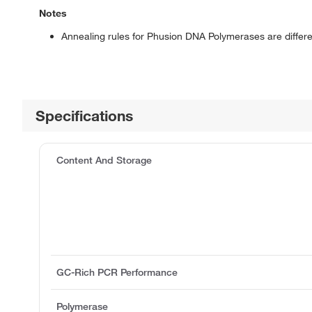
Notes
Annealing rules for Phusion DNA Polymerases are diff
Specifications
Content And Storage
GC-Rich PCR Performance
Polymerase