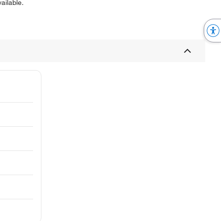
ailable.