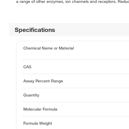
a range of other enzymes, ion channels and receptors. Reduces 
Specifications
Chemical Name or Material
CAS
Assay Percent Range
Quantity
Molecular Formula
Formula Weight