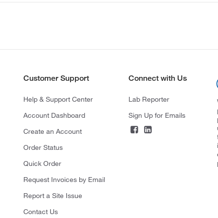
Customer Support
Connect with Us
Help & Support Center
Lab Reporter
Account Dashboard
Sign Up for Emails
Create an Account
Order Status
Quick Order
Request Invoices by Email
Report a Site Issue
Contact Us