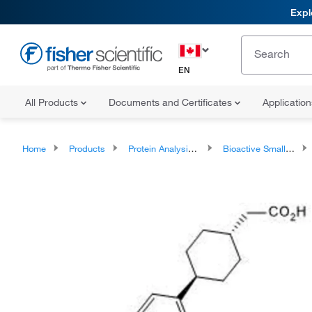
Expl
EN
All Products
Documents and Certificates
Applicatio
Home
Products
Protein Analysis Reagents
Bioactive Small Molecules