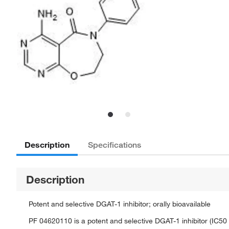
Description
Specifications
Description
Potent and selective DGAT-1 inhibitor; orally bioavailable
PF 04620110 is a potent and selective DGAT-1 inhibitor (IC50 =