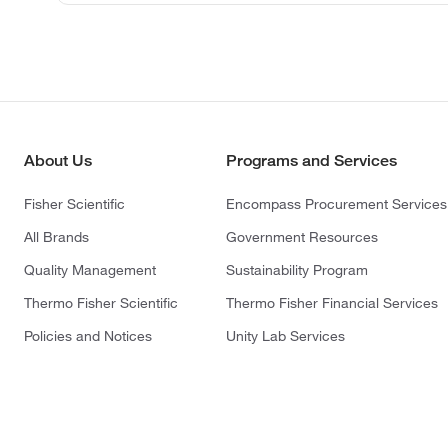
About Us
Programs and Services
Fisher Scientific
Encompass Procurement Services
All Brands
Government Resources
Quality Management
Sustainability Program
Thermo Fisher Scientific
Thermo Fisher Financial Services
Policies and Notices
Unity Lab Services