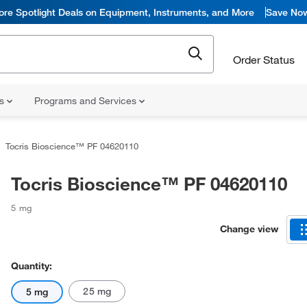
ore Spotlight Deals on Equipment, Instruments, and More
Save No
Order Status
ns
Programs and Services
Tocris Bioscience™ PF 04620110
Tocris Bioscience™ PF 04620110
5 mg
Change view
Quantity:
25 mg
5 mg