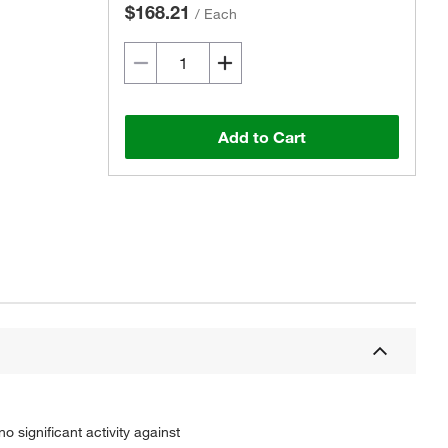
$168.21
/
Each
Add to Cart
 significant activity against