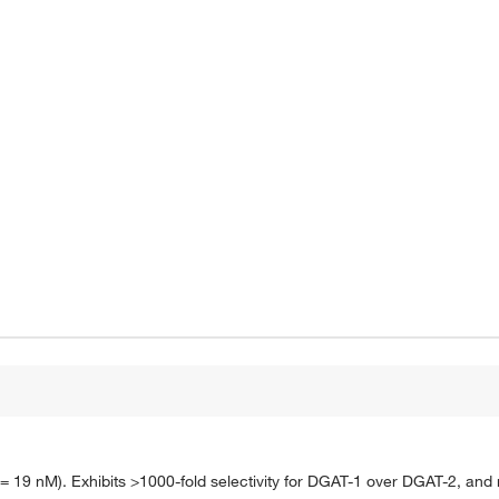
 19 nM). Exhibits >1000-fold selectivity for DGAT-1 over DGAT-2, and no