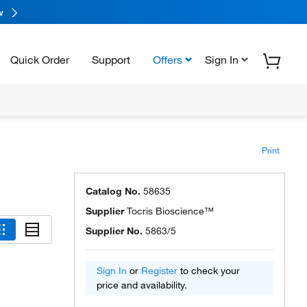
w
Quick Order
Support
Offers
Sign In
Print
Catalog No.
58635
Supplier
Tocris Bioscience™
Supplier No.
5863/5
Sign In
or
Register
to check your
price and availability.