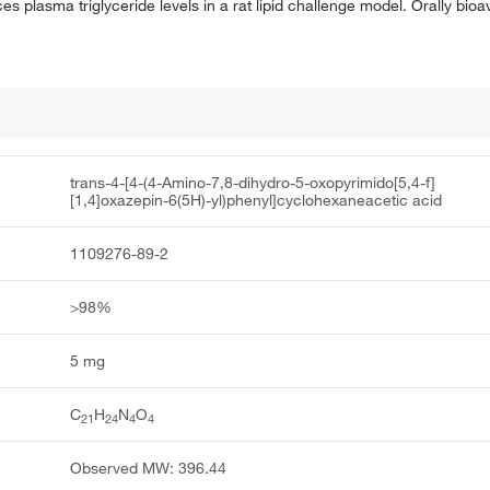
plasma triglyceride levels in a rat lipid challenge model. Orally bioav
trans-4-[4-(4-Amino-7,8-dihydro-5-oxopyrimido[5,4-f]
[1,4]oxazepin-6(5H)-yl)phenyl]cyclohexaneacetic acid
1109276-89-2
>98%
5 mg
C
H
N
O
21
24
4
4
Observed MW: 396.44