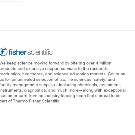
We keep science moving forward by offering over 4 million
products and extensive support services to the research,
production, healthcare, and science education markets. Count on
us for an unrivaled selection of lab, life sciences, safety, and
facility management supplies—including chemicals, equipment,
instruments, diagnostics, and much more—along with exceptional
customer care from an industry-leading team that’s proud to be
part of Thermo Fisher Scientific.