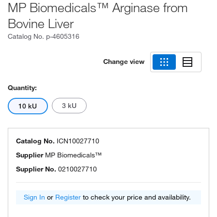
MP Biomedicals™ Arginase from
Bovine Liver
Catalog No.
p-4605316
Change view
Quantity:
3 kU
10 kU
Catalog No.
ICN10027710
Supplier
MP Biomedicals™
Supplier No.
0210027710
Sign In
or
Register
to check your price and availability.