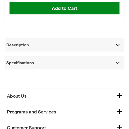
Add to Cart
Description
Specifications
About Us
Programs and Services
Customer Support