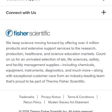
Connect with Us
We keep science moving forward by offering over 4 million
products and extensive support services to the research,
production, healthcare, and science education markets. Count
on us for an unrivaled selection of lab, life sciences, safety,
and facility management supplies—including chemicals,
equipment, instruments, diagnostics, and much more—along
with exceptional customer care from an industry-leading team
that’s proud to be part of Thermo Fisher Scientific.
Trademarks
Privacy Notice
Terms & Conditions
Return Policy
Modern Slavery Act Statement
© 2026 Thermo Fisher Scientific Inc. All rights reserved.