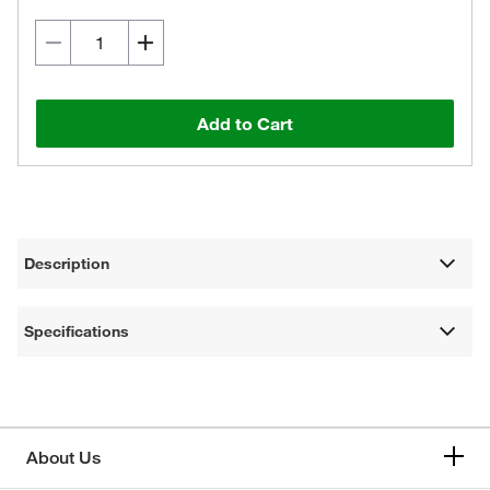
Add to Cart
Description
Specifications
About Us