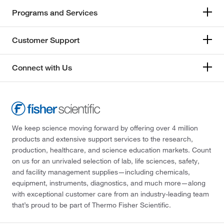
Programs and Services
Customer Support
Connect with Us
We keep science moving forward by offering over 4 million
products and extensive support services to the research,
production, healthcare, and science education markets. Count
on us for an unrivaled selection of lab, life sciences, safety,
and facility management supplies—including chemicals,
equipment, instruments, diagnostics, and much more—along
with exceptional customer care from an industry-leading team
that’s proud to be part of Thermo Fisher Scientific.