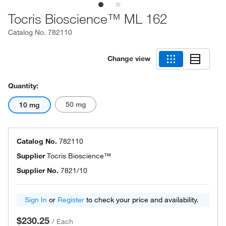
Tocris Bioscience™ ML 162
Catalog No.
782110
Change view
Quantity:
50 mg
10 mg
Catalog No.
782110
Supplier
Tocris Bioscience™
Supplier No.
7821/10
Sign In
or
Register
to check your price and availability.
$230.25
/
Each