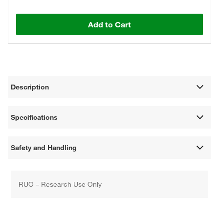
Add to Cart
Description
Specifications
Safety and Handling
RUO – Research Use Only