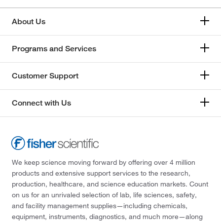
About Us
Programs and Services
Customer Support
Connect with Us
We keep science moving forward by offering over 4 million
products and extensive support services to the research,
production, healthcare, and science education markets. Count
on us for an unrivaled selection of lab, life sciences, safety,
and facility management supplies—including chemicals,
equipment, instruments, diagnostics, and much more—along