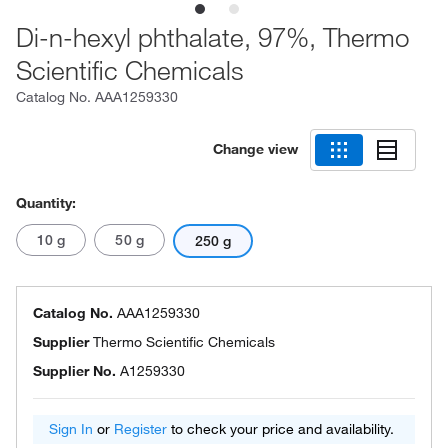
Di-n-hexyl phthalate, 97%, Thermo
Scientific Chemicals
Catalog No.
AAA1259330
Change view
Quantity:
10 g
50 g
250 g
Catalog No.
AAA1259330
Supplier
Thermo Scientific Chemicals
Supplier No.
A1259330
Sign In
or
Register
to check your price and availability.