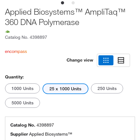
Applied Biosystems™ AmpliTaq™
360 DNA Polymerase
Catalog No.
4398897
Change view
Quantity:
1000 Units
250 Units
25 x 1000 Units
5000 Units
Catalog No.
4398897
Supplier
Applied Biosystems™