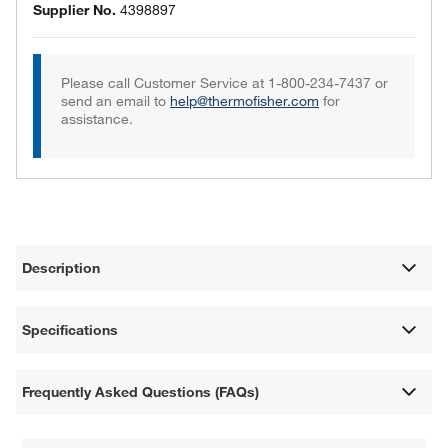
Supplier No.
4398897
Please call Customer Service at 1-800-234-7437 or
send an email to
help@thermofisher.com
for
assistance.
Description
Specifications
Frequently Asked Questions (FAQs)