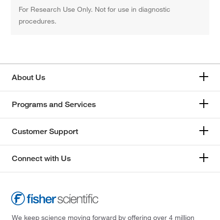
For Research Use Only. Not for use in diagnostic
procedures.
About Us
Programs and Services
Customer Support
Connect with Us
We keep science moving forward by offering over 4 million