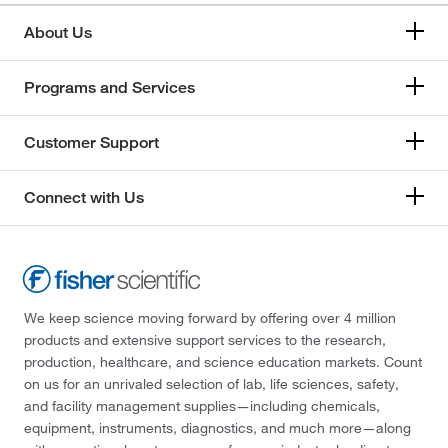
About Us
Programs and Services
Customer Support
Connect with Us
We keep science moving forward by offering over 4 million
products and extensive support services to the research,
production, healthcare, and science education markets. Count
on us for an unrivaled selection of lab, life sciences, safety,
and facility management supplies—including chemicals,
equipment, instruments, diagnostics, and much more—along