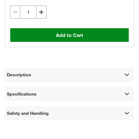
Add to Cart
Description
Specifications
Safety and Handling