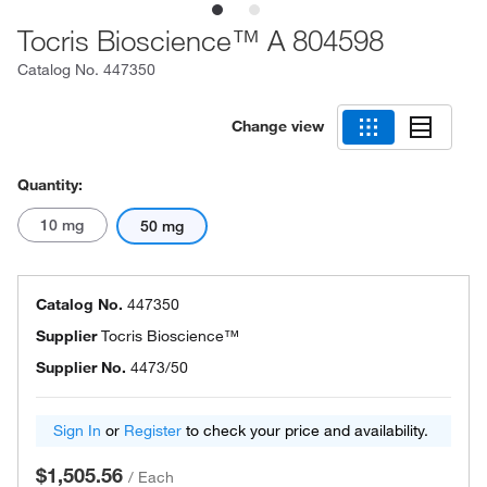
Tocris Bioscience™ A 804598
Catalog No.
447350
Change view
Quantity:
10 mg
50 mg
Catalog No.
447350
Supplier
Tocris Bioscience™
Supplier No.
4473/50
Sign In
or
Register
to check your price and availability.
$1,505.56
/
Each