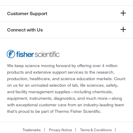
Customer Support
Connect with Us
We keep science moving forward by offering over 4 million
products and extensive support services to the research,
production, healthcare, and science education markets. Count
on us for an unrivaled selection of lab, life sciences, safety,
and facility management supplies—including chemicals,
equipment, instruments, diagnostics, and much more—along
with exceptional customer care from an industry-leading team
that’s proud to be part of Thermo Fisher Scientific.
Trademarks
Privacy Notice
Terms & Conditions