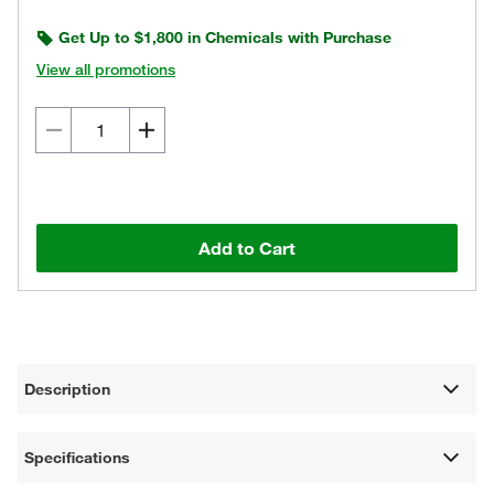
Get Up to $1,800 in Chemicals with Purchase
View all promotions
Add to Cart
Description
Specifications