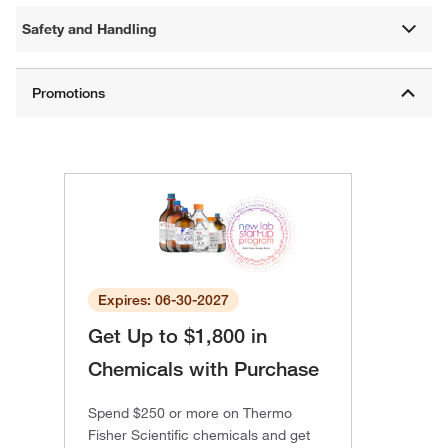
Safety and Handling
Expires: 06-30-2027
Get Up to $1,800 in
Chemicals with Purchase
Spend $250 or more on Thermo
Fisher Scientific chemicals and get