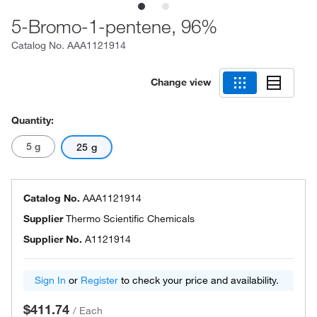
5-Bromo-1-pentene, 96%
Catalog No.
AAA1121914
Change view
Quantity:
5 g
25 g
Catalog No.
AAA1121914
Supplier
Thermo Scientific Chemicals
Supplier No.
A1121914
Sign In
or
Register
to check your price and availability.
$411.74
/
Each