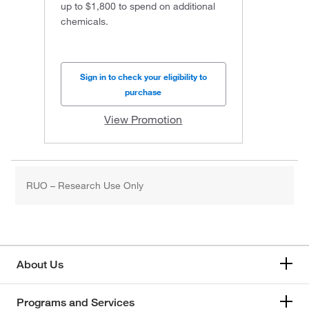
up to $1,800 to spend on additional
chemicals.
Sign in to check your eligibility to
purchase
View Promotion
RUO – Research Use Only
About Us
Programs and Services