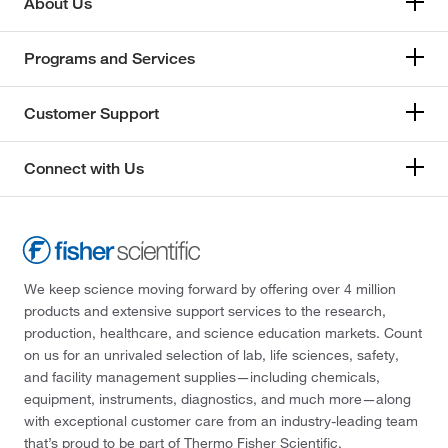
About Us
Programs and Services
Customer Support
Connect with Us
We keep science moving forward by offering over 4 million
products and extensive support services to the research,
production, healthcare, and science education markets. Count
on us for an unrivaled selection of lab, life sciences, safety,
and facility management supplies—including chemicals,
equipment, instruments, diagnostics, and much more—along
with exceptional customer care from an industry-leading team
that’s proud to be part of Thermo Fisher Scientific.