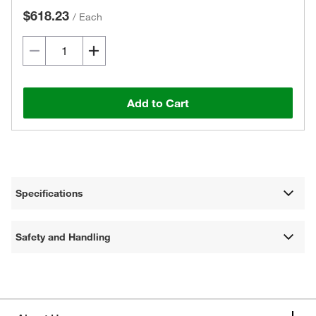
$618.23
/
Each
Add to Cart
Specifications
Safety and Handling