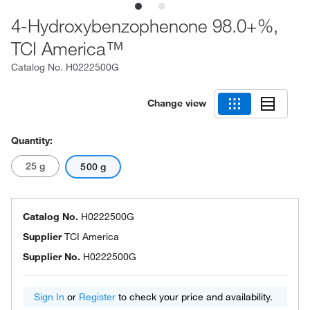
4-Hydroxybenzophenone 98.0+%,
TCI America™
Catalog No.
H0222500G
Change view
Quantity:
25 g
500 g
Catalog No.
H0222500G
Supplier
TCI America
Supplier No.
H0222500G
Sign In
or
Register
to check your price and availability.