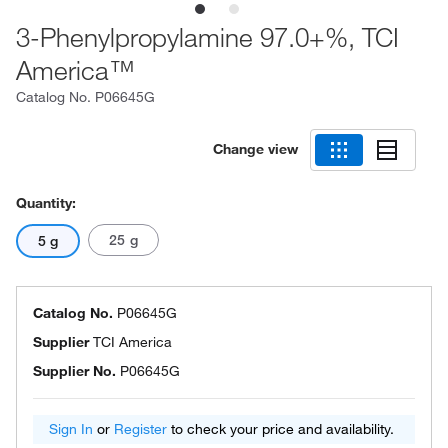
3-Phenylpropylamine 97.0+%, TCI
America™
Catalog No.
P06645G
Change view
Quantity:
25 g
5 g
Catalog No.
P06645G
Supplier
TCI America
Supplier No.
P06645G
Sign In
or
Register
to check your price and availability.