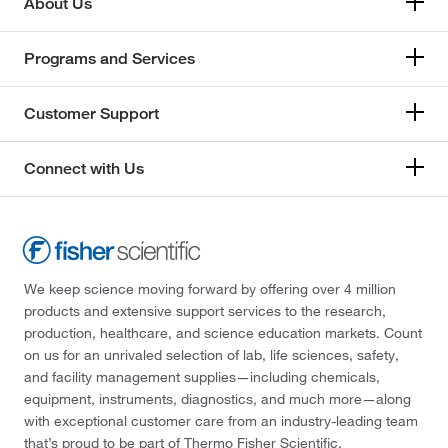
About Us
Programs and Services
Customer Support
Connect with Us
We keep science moving forward by offering over 4 million
products and extensive support services to the research,
production, healthcare, and science education markets. Count
on us for an unrivaled selection of lab, life sciences, safety,
and facility management supplies—including chemicals,
equipment, instruments, diagnostics, and much more—along
with exceptional customer care from an industry-leading team
that’s proud to be part of Thermo Fisher Scientific.