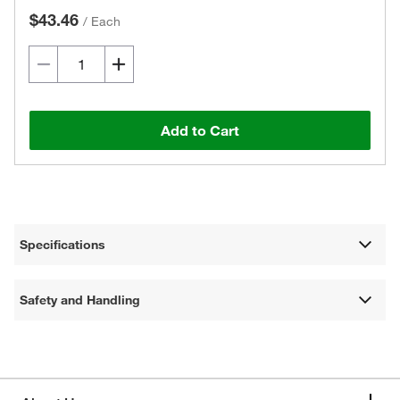
$43.46
/
Each
Add to Cart
Specifications
Safety and Handling