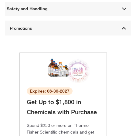
Safety and Handling
Expires: 06-30-2027
Get Up to $1,800 in
Chemicals with Purchase
Spend $250 or more on Thermo
Fisher Scientific chemicals and get