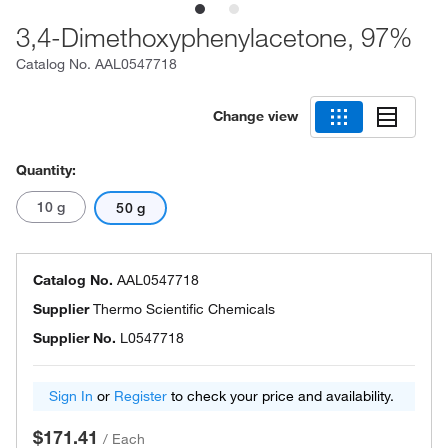
3,4-Dimethoxyphenylacetone, 97%
Catalog No.
AAL0547718
Change view
Quantity:
10 g
50 g
Catalog No.
AAL0547718
Supplier
Thermo Scientific Chemicals
Supplier No.
L0547718
Sign In
or
Register
to check your price and availability.
$171.41
/
Each