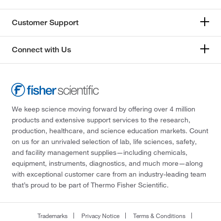
Customer Support
Connect with Us
We keep science moving forward by offering over 4 million
products and extensive support services to the research,
production, healthcare, and science education markets. Count
on us for an unrivaled selection of lab, life sciences, safety,
and facility management supplies—including chemicals,
equipment, instruments, diagnostics, and much more—along
with exceptional customer care from an industry-leading team
that’s proud to be part of Thermo Fisher Scientific.
Trademarks
Privacy Notice
Terms & Conditions