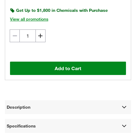
Get Up to $1,800 in Chemicals with Purchase
View all promotions
Add to Cart
Description
Specifications