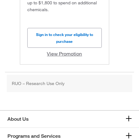
up to $1,800 to spend on additional
chemicals.
Sign in to check your eligibility to
purchase
View Promotion
RUO – Research Use Only
About Us
Programs and Services