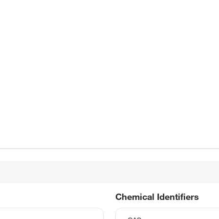
Chemical Identifiers