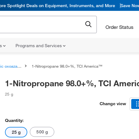
ore Spotlight Deals on Equipment, Instruments, and More
Save No
Order Status
ns
Programs and Services
oazanium compounds
1-Nitropropane 98.0+%, TCI America™
1-Nitropropane 98.0+%, TCI Amer
25 g
Change view
Quantity:
500 g
25 g