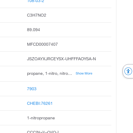
108-03-2
C3H7NO2
89.094
MFCD00007407
JSZOAYXJRCEYSX-UHFFFAOYSA-N
propane, 1-nitro, nitropropane, propane, nitro, ccris 1329, dsstox_cid_980, dsstox_rid_75902, dsstox_gsid_20980, nitro-propane, n-nitropropane, 3-nitropropane
Show More
7903
CHEBI:76261
1-nitropropane
CCC[N+](=O)[O-]