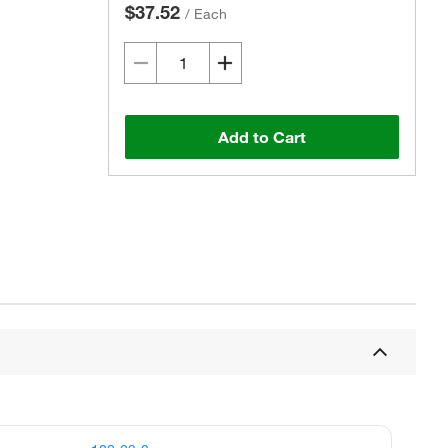
$37.52
/
Each
Add to Cart