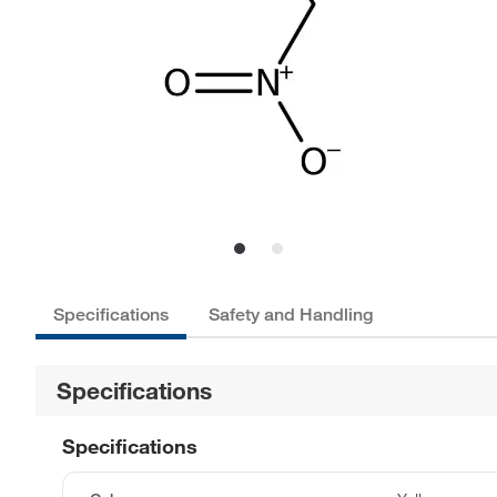
Specifications
Safety and Handling
Specifications
Specifications