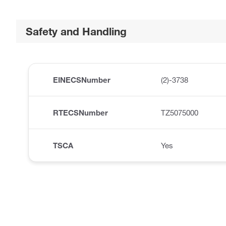
Safety and Handling
EINECSNumber
(2)-3738
RTECSNumber
TZ5075000
TSCA
Yes