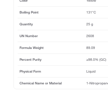
Color
Yellow
Boiling Point
131°C
Quantity
25 g
UN Number
2608
Formula Weight
89.09
Percent Purity
≥98.0% (GC)
Physical Form
Liquid
Chemical Name or Material
1-Nitropropan