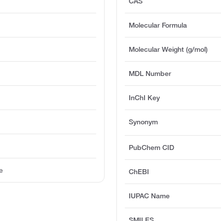
CAS
Molecular Formula
Molecular Weight (g/mol)
MDL Number
InChI Key
Synonym
PubChem CID
e
ChEBI
IUPAC Name
SMILES