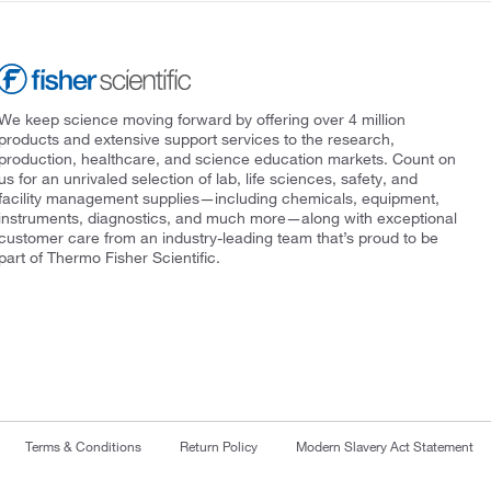
We keep science moving forward by offering over 4 million
products and extensive support services to the research,
production, healthcare, and science education markets. Count on
us for an unrivaled selection of lab, life sciences, safety, and
facility management supplies—including chemicals, equipment,
instruments, diagnostics, and much more—along with exceptional
customer care from an industry-leading team that’s proud to be
part of Thermo Fisher Scientific.
Terms & Conditions
Return Policy
Modern Slavery Act Statement