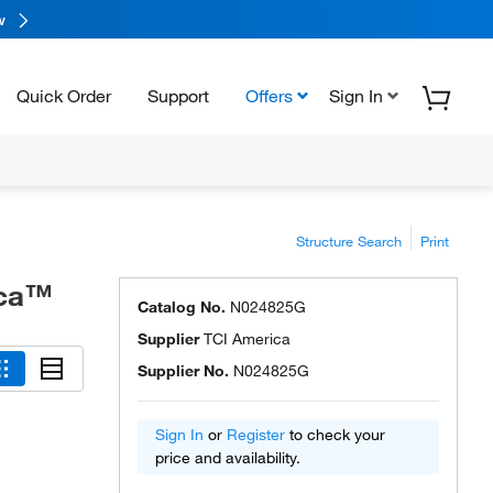
w
Quick Order
Support
Offers
Sign In
Structure Search
Print
ica™
Catalog No.
N024825G
Supplier
TCI America
Supplier No.
N024825G
Sign In
or
Register
to check your
price and availability.