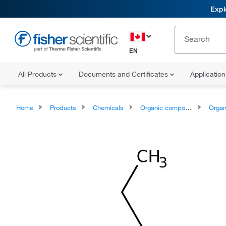
Expl
EN
All Products
Documents and Certificates
Applicatio
Home
Products
Chemicals
Organic compounds
Organic ox