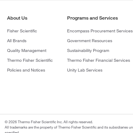
About Us
Programs and Services
Fisher Scientific
Encompass Procurement Services
All Brands
Government Resources
Quality Management
Sustainability Program
Thermo Fisher Scientific
Thermo Fisher Financial Services
Policies and Notices
Unity Lab Services
© 2026 Thermo Fisher Scientific Inc. All rights reserved.
All trademarks are the property of Thermo Fisher Scientific and its subsidiaries u
specified.