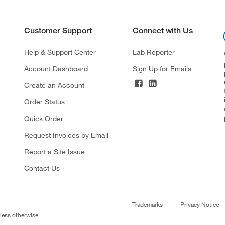
Customer Support
Connect with Us
Help & Support Center
Lab Reporter
Account Dashboard
Sign Up for Emails
Create an Account
Order Status
Quick Order
Request Invoices by Email
Report a Site Issue
Contact Us
Trademarks
Privacy Notice
nless otherwise