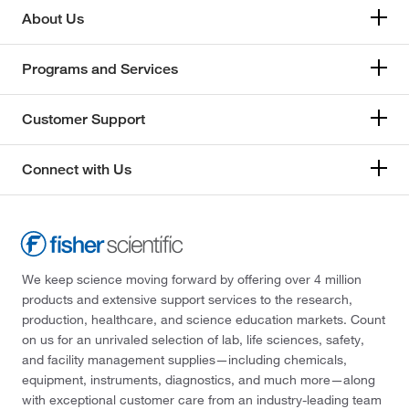
About Us
Programs and Services
Customer Support
Connect with Us
We keep science moving forward by offering over 4 million
products and extensive support services to the research,
production, healthcare, and science education markets. Count
on us for an unrivaled selection of lab, life sciences, safety,
and facility management supplies—including chemicals,
equipment, instruments, diagnostics, and much more—along
with exceptional customer care from an industry-leading team