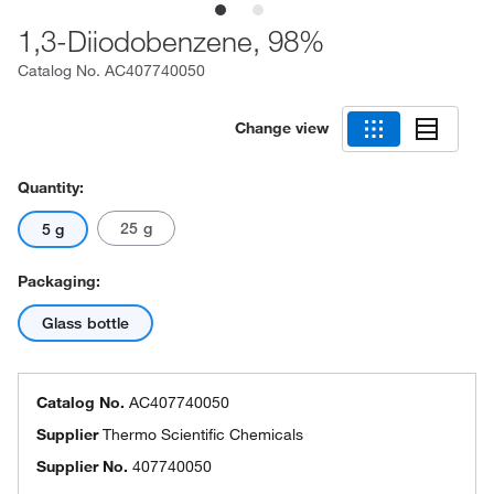
1,3-Diiodobenzene, 98%
Catalog No.
AC407740050
Change view
Quantity:
25 g
5 g
Packaging:
Glass bottle
Catalog No.
AC407740050
Supplier
Thermo Scientific Chemicals
Supplier No.
407740050