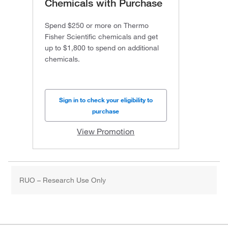
Chemicals with Purchase
Spend $250 or more on Thermo
Fisher Scientific chemicals and get
up to $1,800 to spend on additional
chemicals.
Sign in to check your eligibility to
purchase
View Promotion
RUO – Research Use Only