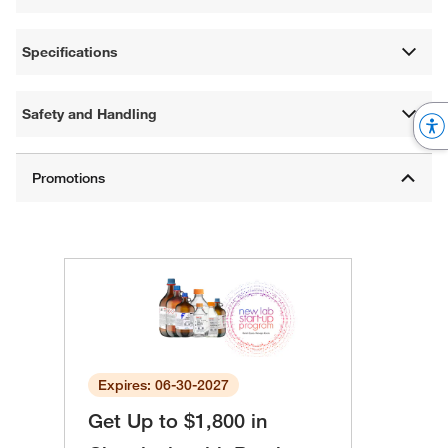
Specifications
Safety and Handling
Expires: 06-30-2027
Get Up to $1,800 in