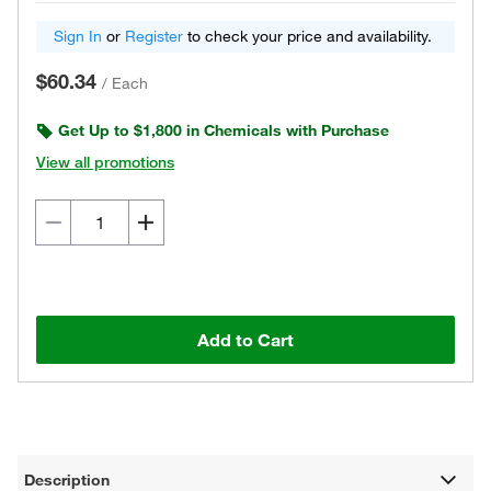
Sign In
or
Register
to check your price and availability.
$60.34
/
Each
Get Up to $1,800 in Chemicals with Purchase
View all promotions
Add to Cart
Description