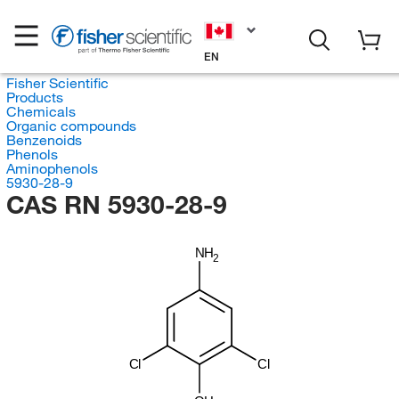
EN
Fisher Scientific
Products
Chemicals
Organic compounds
Benzenoids
Phenols
Aminophenols
5930-28-9
CAS RN 5930-28-9
NH
2
Cl
Cl