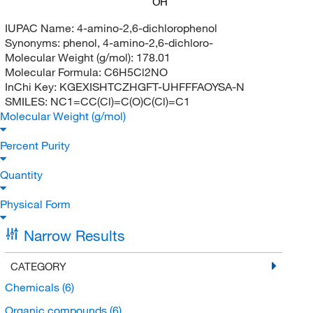
OH
IUPAC Name:
4-amino-2,6-dichlorophenol
Synonyms:
phenol, 4-amino-2,6-dichloro-
Molecular Weight (g/mol):
178.01
Molecular Formula:
C6H5Cl2NO
InChi Key:
KGEXISHTCZHGFT-UHFFFAOYSA-N
SMILES:
NC1=CC(Cl)=C(O)C(Cl)=C1
Molecular Weight (g/mol)
Percent Purity
Quantity
Physical Form
Narrow Results
CATEGORY
Chemicals
(6)
Organic compounds
(6)