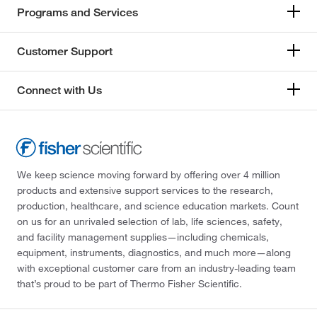
Programs and Services
Customer Support
Connect with Us
We keep science moving forward by offering over 4 million
products and extensive support services to the research,
production, healthcare, and science education markets. Count
on us for an unrivaled selection of lab, life sciences, safety,
and facility management supplies—including chemicals,
equipment, instruments, diagnostics, and much more—along
with exceptional customer care from an industry-leading team
that’s proud to be part of Thermo Fisher Scientific.