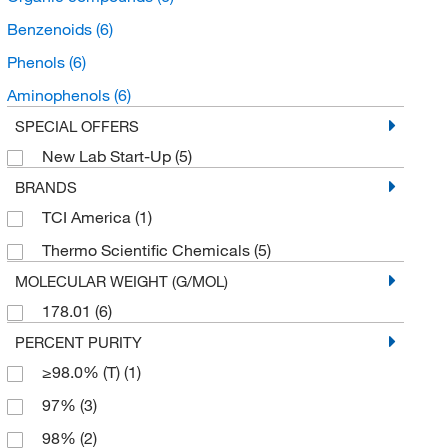
Benzenoids
(6)
Phenols
(6)
Aminophenols
(6)
SPECIAL OFFERS
New Lab Start-Up
(5)
BRANDS
TCI America
(1)
Thermo Scientific Chemicals
(5)
MOLECULAR WEIGHT (G/MOL)
178.01
(6)
PERCENT PURITY
≥98.0% (T)
(1)
97%
(3)
98%
(2)