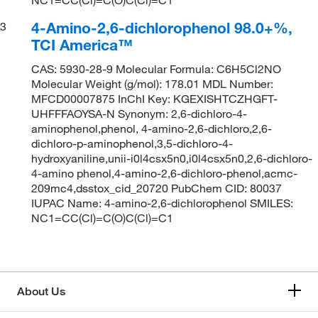
4-Amino-2,6-dichlorophenol 98.0+%,
3
TCI America™
CAS: 5930-28-9 Molecular Formula: C6H5Cl2NO
Molecular Weight (g/mol): 178.01 MDL Number:
MFCD00007875 InChI Key: KGEXISHTCZHGFT-
UHFFFAOYSA-N Synonym: 2,6-dichloro-4-
aminophenol,phenol, 4-amino-2,6-dichloro,2,6-
dichloro-p-aminophenol,3,5-dichloro-4-
hydroxyaniline,unii-i0l4csx5n0,i0l4csx5n0,2,6-dichloro-
4-amino phenol,4-amino-2,6-dichloro-phenol,acmc-
209mc4,dsstox_cid_20720 PubChem CID: 80037
IUPAC Name: 4-amino-2,6-dichlorophenol SMILES:
NC1=CC(Cl)=C(O)C(Cl)=C1
About Us