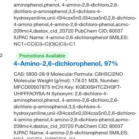
aminophenol,phenol, 4-amino-2,6-dichloro,2,6-
dichloro-p-aminophenol,3,5-dichloro-4-
hydroxyaniline,unii-i0l4csx5n0,i0l4csx5n0,2,6-dichloro-
4-amino phenol,4-amino-2,6-dichloro-phenol,acmc-
209mc4,dsstox_cid_20720 PubChem CID: 80037
IUPAC Name: 4-amino-2,6-dichlorophenol SMILES:
NC1=CC(Cl)=C(O)C(Cl)=C1
2
Promotions Available
4-Amino-2,6-dichlorophenol, 97%
CAS: 5930-28-9 Molecular Formula: C6H5Cl2NO
Molecular Weight (g/mol): 178.01 MDL Number:
MFCD00007875 InChI Key: KGEXISHTCZHGFT-
UHFFFAOYSA-N Synonym: 2,6-dichloro-4-
aminophenol,phenol, 4-amino-2,6-dichloro,2,6-
dichloro-p-aminophenol,3,5-dichloro-4-
hydroxyaniline,unii-i0l4csx5n0,i0l4csx5n0,2,6-dichloro-
4-amino phenol,4-amino-2,6-dichloro-phenol,acmc-
209mc4,dsstox_cid_20720 PubChem CID: 80037
IUPAC Name: 4-amino-2,6-dichlorophenol SMILES:
NC1=CC(Cl)=C(O)C(Cl)=C1