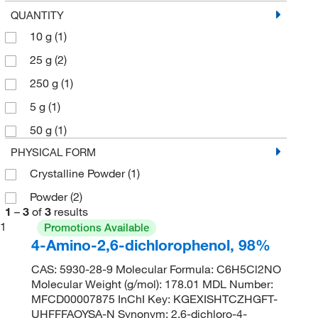
QUANTITY
10 g
(1)
25 g
(2)
250 g
(1)
5 g
(1)
50 g
(1)
PHYSICAL FORM
Crystalline Powder
(1)
Powder
(2)
1
–
3
of
3
results
1
Promotions Available
4-Amino-2,6-dichlorophenol, 98%
CAS: 5930-28-9 Molecular Formula: C6H5Cl2NO
Molecular Weight (g/mol): 178.01 MDL Number:
MFCD00007875 InChI Key: KGEXISHTCZHGFT-
UHFFFAOYSA-N Synonym: 2,6-dichloro-4-