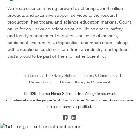
We keep science moving forward by offering over 4 million
products and extensive support services to the research,
production, healthcare, and science education markets. Count
on us for an unrivaled selection of lab, life sciences, safety,
and facility management supplies—including chemicals,
equipment, instruments, diagnostics, and much more—along
with exceptional customer care from an industry-leading team
that’s proud to be part of Thermo Fisher Scientific.
Trademarks
Privacy Notice
Terms & Conditions
Return Policy
Modern Slavery Act Statement
© 2026 Thermo Fisher Scientific Inc. All rights reserved.
All trademarks are the property of Thermo Fisher Scientific and its subsidiaries
unless otherwise specified.