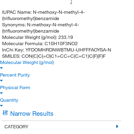
F
IUPAC Name:
N-methoxy-N-methyl-4-
(trifluoromethyl)benzamide
Synonyms:
N-methoxy-N-methyl-4-
(trifluoromethyl)benzamide
Molecular Weight (g/mol):
233.19
Molecular Formula:
C10H10F3NO2
InChi Key:
YFDOMHRDNWBTMU-UHFFFAOYSA-N
SMILES:
CON(C)C(=O)C1=CC=C(C=C1)C(F)(F)F
Molecular Weight (g/mol)
Percent Purity
Physical Form
Quantity
Narrow Results
CATEGORY