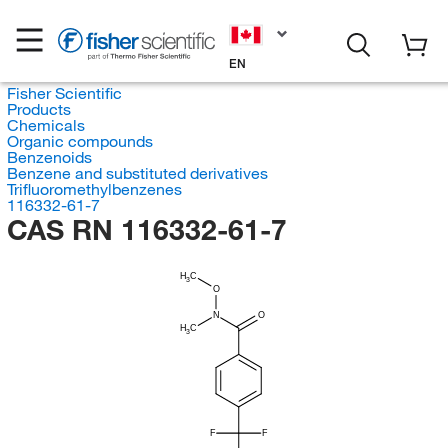
EN
Fisher Scientific
Products
Chemicals
Organic compounds
Benzenoids
Benzene and substituted derivatives
Trifluoromethylbenzenes
116332-61-7
CAS RN 116332-61-7
H
C
3
O
N
O
H
C
3
F
F