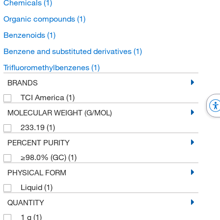
Chemicals
(1)
Organic compounds
(1)
Benzenoids
(1)
Benzene and substituted derivatives
(1)
Trifluoromethylbenzenes
(1)
BRANDS
TCI America
(1)
MOLECULAR WEIGHT (G/MOL)
233.19
(1)
PERCENT PURITY
≥98.0% (GC)
(1)
PHYSICAL FORM
Liquid
(1)
QUANTITY
1 g
(1)