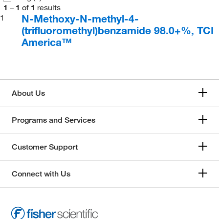
1
–
1
of
1
results
N-Methoxy-N-methyl-4-
1
(trifluoromethyl)benzamide 98.0+%, TCI
America™
About Us
Programs and Services
Customer Support
Connect with Us