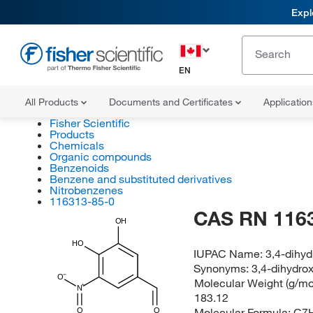
Expl
EN
All Products
Documents and Certificates
Applicatio
Fisher Scientific
Products
Chemicals
Organic compounds
Benzenoids
Benzene and substituted derivatives
Nitrobenzenes
116313-85-0
CAS RN 116
OH
HO
IUPAC Name:
3,4-dihy
Synonyms:
3,4-dihydro
O
Molecular Weight (g/mol
N
183.12
Molecular Formula:
C7
O
O