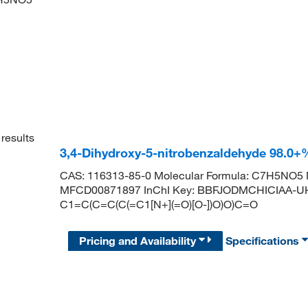
results
3,4-Dihydroxy-5-nitrobenzaldehyde 98.0+
CAS: 116313-85-0 Molecular Formula: C7H5NO5 M
MFCD00871897 InChI Key: BBFJODMCHICIAA-UH
C1=C(C=C(C(=C1[N+](=O)[O-])O)O)C=O
Pricing and Availability
Specifications