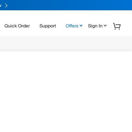
w
Quick Order
Support
Offers
Sign In