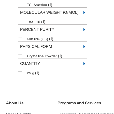
(1)
TCI America
MOLECULAR WEIGHT (G/MOL)
(1)
183.119
PERCENT PURITY
(1)
≥98.0% (GC)
PHYSICAL FORM
(1)
Crystalline Powder
QUANTITY
(1)
25 g
About Us
Programs and Services