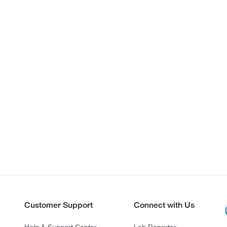
Customer Support
Connect with Us