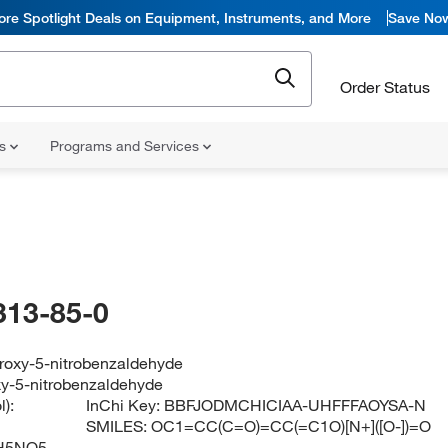
ore Spotlight Deals on Equipment, Instruments, and More
Save No
Order Status
ns
Programs and Services
313-85-0
droxy-5-nitrobenzaldehyde
xy-5-nitrobenzaldehyde
):
InChi Key:
BBFJODMCHICIAA-UHFFFAOYSA-N
SMILES:
OC1=CC(C=O)=CC(=C1O)[N+]([O-])=O
H5NO5