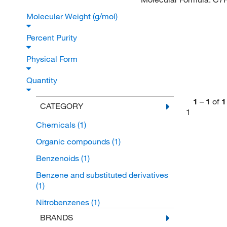
Molecular Weight (g/mol)
Percent Purity
Physical Form
Quantity
1
–
1
of
1
CATEGORY
1
Chemicals
(1)
Organic compounds
(1)
Benzenoids
(1)
Benzene and substituted derivatives
(1)
Nitrobenzenes
(1)
BRANDS