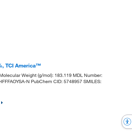
%, TCI America™
olecular Weight (g/mol): 183.119 MDL Number:
FFFAOYSA-N PubChem CID: 5748957 SMILES: