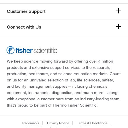
Customer Support
Connect with Us
We keep science moving forward by offering over 4 million
products and extensive support services to the research,
production, healthcare, and science education markets. Count
on us for an unrivaled selection of lab, life sciences, safety,
and facility management supplies—including chemicals,
equipment, instruments, diagnostics, and much more—along
with exceptional customer care from an industry-leading team
that’s proud to be part of Thermo Fisher Scientific.
Trademarks
Privacy Notice
Terms & Conditions