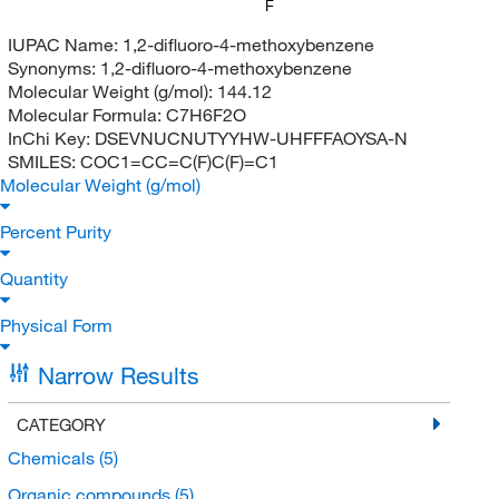
F
IUPAC Name:
1,2-difluoro-4-methoxybenzene
Synonyms:
1,2-difluoro-4-methoxybenzene
Molecular Weight (g/mol):
144.12
Molecular Formula:
C7H6F2O
InChi Key:
DSEVNUCNUTYYHW-UHFFFAOYSA-N
SMILES:
COC1=CC=C(F)C(F)=C1
Molecular Weight (g/mol)
Percent Purity
Quantity
Physical Form
Narrow Results
CATEGORY
Chemicals
(5)
Organic compounds
(5)