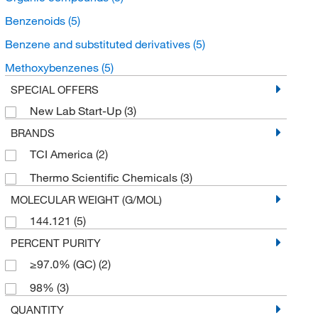
Benzenoids
(5)
Benzene and substituted derivatives
(5)
Methoxybenzenes
(5)
SPECIAL OFFERS
New Lab Start-Up
(3)
BRANDS
TCI America
(2)
Thermo Scientific Chemicals
(3)
MOLECULAR WEIGHT (G/MOL)
144.121
(5)
PERCENT PURITY
≥97.0% (GC)
(2)
98%
(3)
QUANTITY