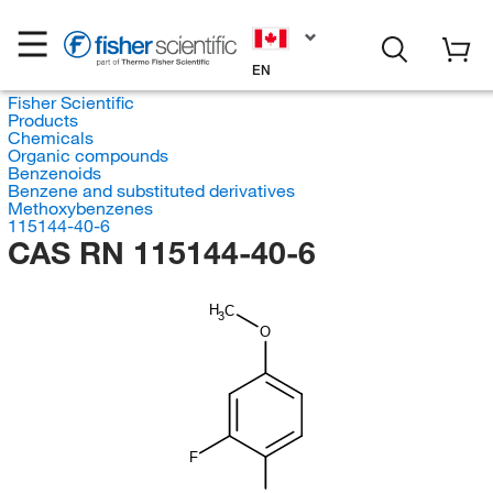
EN
Fisher Scientific
Products
Chemicals
Organic compounds
Benzenoids
Benzene and substituted derivatives
Methoxybenzenes
115144-40-6
CAS RN 115144-40-6
H
C
3
O
F