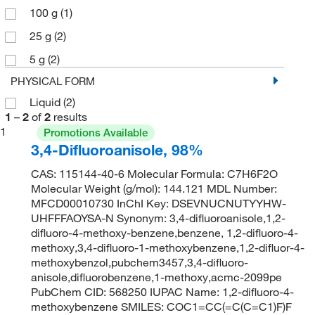
100 g
(1)
25 g
(2)
5 g
(2)
PHYSICAL FORM
Liquid
(2)
1
–
2
of
2
results
1
Promotions Available
3,4-Difluoroanisole, 98%
CAS: 115144-40-6 Molecular Formula: C7H6F2O
Molecular Weight (g/mol): 144.121 MDL Number:
MFCD00010730 InChI Key: DSEVNUCNUTYYHW-
UHFFFAOYSA-N Synonym: 3,4-difluoroanisole,1,2-
difluoro-4-methoxy-benzene,benzene, 1,2-difluoro-4-
methoxy,3,4-difluoro-1-methoxybenzene,1,2-difluor-4-
methoxybenzol,pubchem3457,3,4-difluoro-
anisole,difluorobenzene,1-methoxy,acmc-2099pe
PubChem CID: 568250 IUPAC Name: 1,2-difluoro-4-
methoxybenzene SMILES: COC1=CC(=C(C=C1)F)F