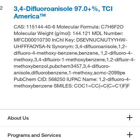
3,4-Difluoroanisole 97.0+%, TCI
2
America™
CAS: 115144-40-6 Molecular Formula: C7H6F2O
Molecular Weight (g/mol): 144.121 MDL Number:
MFCD00010730 InChI Key: DSEVNUCNUTYYHW-
UHFFFAOYSA-N Synonym: 3,4-difluoroanisole,1,2-
difluoro-4-methoxy-benzene,benzene, 1,2-difluoro-4-
methoxy,3,4-difluoro-1-methoxybenzene,1,2-difluor-4-
methoxybenzol,pubchem3457,3,4-difluoro-
anisole,difluorobenzene,1-methoxy,acmc-2099pe
PubChem CID: 568250 IUPAC Name: 1,2-difluoro-4-
methoxybenzene SMILES: COC1=CC(=C(C=C1)F)F
About Us
Programs and Services