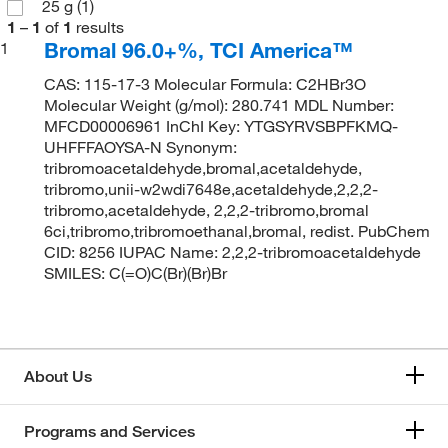
25 g
(1)
1
–
1
of
1
results
Bromal 96.0+%, TCI America™
1
CAS: 115-17-3 Molecular Formula: C2HBr3O
Molecular Weight (g/mol): 280.741 MDL Number:
MFCD00006961 InChI Key: YTGSYRVSBPFKMQ-
UHFFFAOYSA-N Synonym:
tribromoacetaldehyde,bromal,acetaldehyde,
tribromo,unii-w2wdi7648e,acetaldehyde,2,2,2-
tribromo,acetaldehyde, 2,2,2-tribromo,bromal
6ci,tribromo,tribromoethanal,bromal, redist. PubChem
CID: 8256 IUPAC Name: 2,2,2-tribromoacetaldehyde
SMILES: C(=O)C(Br)(Br)Br
About Us
Programs and Services