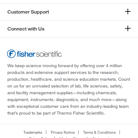
Customer Support
Connect with Us
We keep science moving forward by offering over 4 million
products and extensive support services to the research,
production, healthcare, and science education markets. Count
on us for an unrivaled selection of lab, life sciences, safety,
and facility management supplies—including chemicals,
equipment, instruments, diagnostics, and much more—along
with exceptional customer care from an industry-leading team
that’s proud to be part of Thermo Fisher Scientific.
Trademarks
Privacy Notice
Terms & Conditions