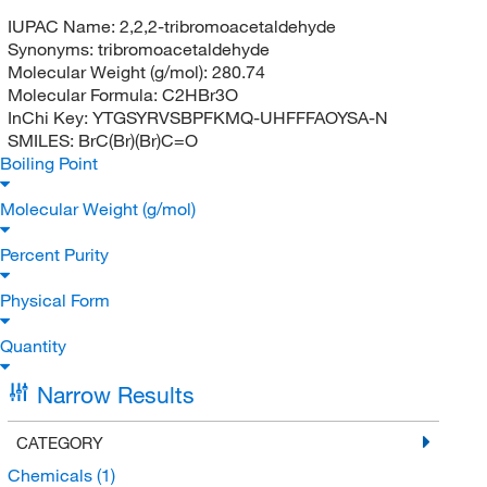
IUPAC Name:
2,2,2-tribromoacetaldehyde
Synonyms:
tribromoacetaldehyde
Molecular Weight (g/mol):
280.74
Molecular Formula:
C2HBr3O
InChi Key:
YTGSYRVSBPFKMQ-UHFFFAOYSA-N
SMILES:
BrC(Br)(Br)C=O
Boiling Point
Molecular Weight (g/mol)
Percent Purity
Physical Form
Quantity
Narrow Results
CATEGORY
Chemicals
(1)