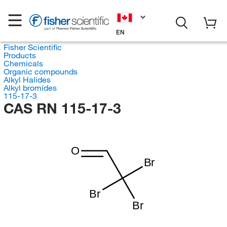
EN
Fisher Scientific
Products
Chemicals
Organic compounds
Alkyl Halides
Alkyl bromides
115-17-3
CAS RN 115-17-3
O
Br
Br
Br