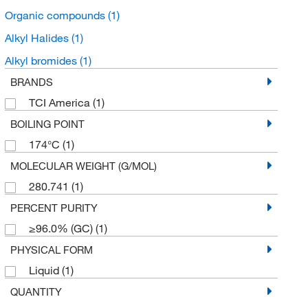
Organic compounds
(1)
Alkyl Halides
(1)
Alkyl bromides
(1)
BRANDS
TCI America
(1)
BOILING POINT
174°C
(1)
MOLECULAR WEIGHT (G/MOL)
280.741
(1)
PERCENT PURITY
≥96.0% (GC)
(1)
PHYSICAL FORM
Liquid
(1)
QUANTITY