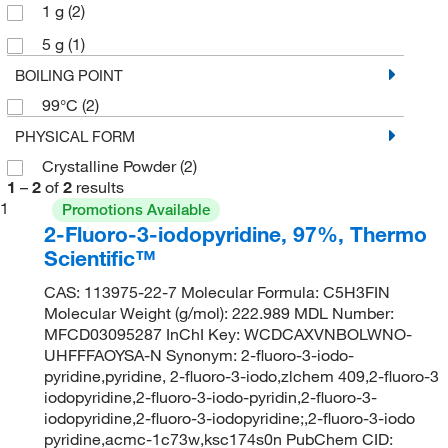
1 g
(2)
5 g
(1)
BOILING POINT
99°C
(2)
PHYSICAL FORM
Crystalline Powder
(2)
1
–
2
of
2
results
1
Promotions Available
2-Fluoro-3-iodopyridine, 97%, Thermo
Scientific™
CAS: 113975-22-7 Molecular Formula: C5H3FIN
Molecular Weight (g/mol): 222.989 MDL Number:
MFCD03095287 InChI Key: WCDCAXVNBOLWNO-
UHFFFAOYSA-N Synonym: 2-fluoro-3-iodo-
pyridine,pyridine, 2-fluoro-3-iodo,zlchem 409,2-fluoro-3
iodopyridine,2-fluoro-3-iodo-pyridin,2-fluoro-3-
iodopyridine,2-fluoro-3-iodopyridine;,2-fluoro-3-iodo
pyridine,acmc-1c73w,ksc174s0n PubChem CID: