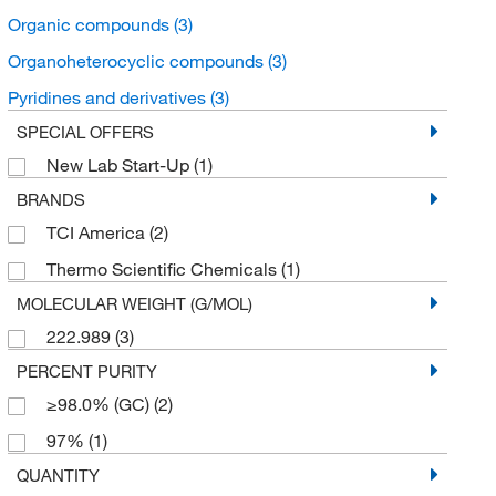
Organic compounds
(3)
Organoheterocyclic compounds
(3)
Pyridines and derivatives
(3)
SPECIAL OFFERS
New Lab Start-Up
(1)
BRANDS
TCI America
(2)
Thermo Scientific Chemicals
(1)
MOLECULAR WEIGHT (G/MOL)
222.989
(3)
PERCENT PURITY
≥98.0% (GC)
(2)
97%
(1)
QUANTITY