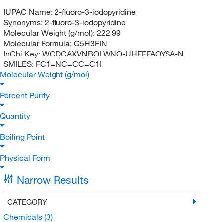
IUPAC Name:
2-fluoro-3-iodopyridine
Synonyms:
2-fluoro-3-iodopyridine
Molecular Weight (g/mol):
222.99
Molecular Formula:
C5H3FIN
InChi Key:
WCDCAXVNBOLWNO-UHFFFAOYSA-N
SMILES:
FC1=NC=CC=C1I
Molecular Weight (g/mol)
Percent Purity
Quantity
Boiling Point
Physical Form
Narrow Results
CATEGORY
Chemicals
(3)