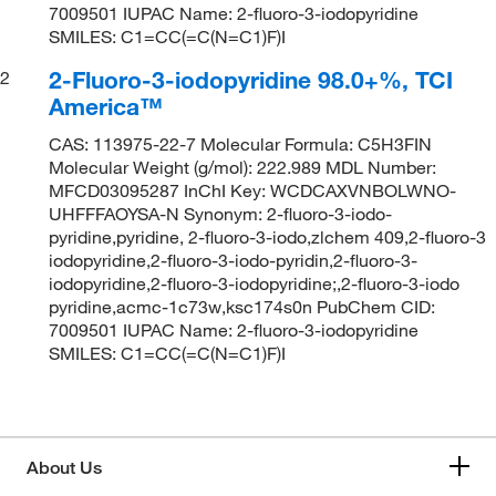
7009501 IUPAC Name: 2-fluoro-3-iodopyridine
SMILES: C1=CC(=C(N=C1)F)I
2-Fluoro-3-iodopyridine 98.0+%, TCI
2
America™
CAS: 113975-22-7 Molecular Formula: C5H3FIN
Molecular Weight (g/mol): 222.989 MDL Number:
MFCD03095287 InChI Key: WCDCAXVNBOLWNO-
UHFFFAOYSA-N Synonym: 2-fluoro-3-iodo-
pyridine,pyridine, 2-fluoro-3-iodo,zlchem 409,2-fluoro-3
iodopyridine,2-fluoro-3-iodo-pyridin,2-fluoro-3-
iodopyridine,2-fluoro-3-iodopyridine;,2-fluoro-3-iodo
pyridine,acmc-1c73w,ksc174s0n PubChem CID:
7009501 IUPAC Name: 2-fluoro-3-iodopyridine
SMILES: C1=CC(=C(N=C1)F)I
About Us