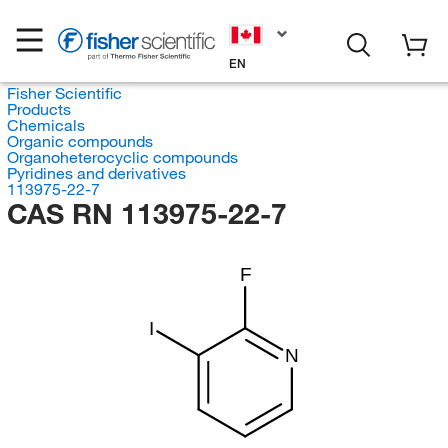
EN
Fisher Scientific
Products
Chemicals
Organic compounds
Organoheterocyclic compounds
Pyridines and derivatives
113975-22-7
CAS RN 113975-22-7
F
I
N