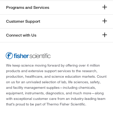
Programs and Services
Customer Support
Connect with Us
We keep science moving forward by offering over 4 million
products and extensive support services to the research,
production, healthcare, and science education markets. Count
on us for an unrivaled selection of lab, life sciences, safety,
and facility management supplies—including chemicals,
equipment, instruments, diagnostics, and much more—along
with exceptional customer care from an industry-leading team
that’s proud to be part of Thermo Fisher Scientific.